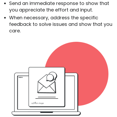
Send an immediate response to show that
you appreciate the effort and input.
When necessary, address the specific
feedback to solve issues and show that you
care.