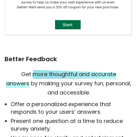
Better Feedback
Get
more thoughtful and accurate
answers
by making your survey fun, personal,
and accessible.
Offer a personalized experience that
responds to your users’ answers.
Present one question at a time to reduce
survey anxiety.