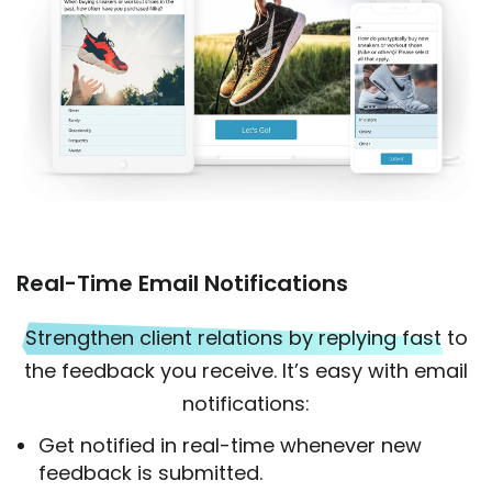
Real-Time Email Notifications
Strengthen client relations by replying fast
to
the feedback you receive. It’s easy with email
notifications:
Get notified in real-time whenever new
feedback is submitted.