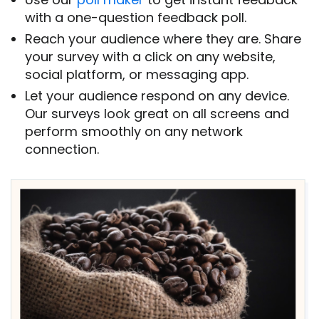
with a one-question feedback poll.
Reach your audience where they are. Share
your survey with a click on any website,
social platform, or messaging app.
Let your audience respond on any device.
Our surveys look great on all screens and
perform smoothly on any network
connection.