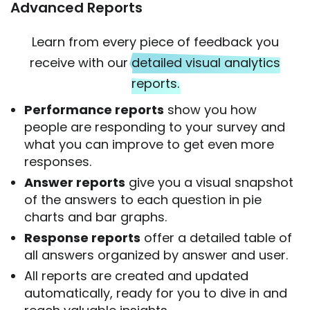
Advanced Reports
Learn from every piece of feedback you
receive with our
detailed visual analytics
reports.
Performance reports
show you how
people are responding to your survey and
what you can improve to get even more
responses.
Answer reports
give you a visual snapshot
of the answers to each question in pie
charts and bar graphs.
Response reports
offer a detailed table of
all answers organized by answer and user.
All reports are created and updated
automatically, ready for you to dive in and