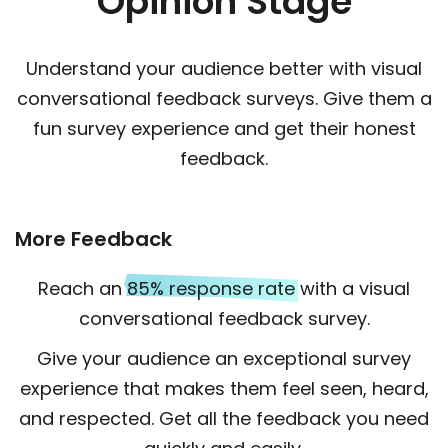
Opinion Stage
Understand your audience better with visual
conversational feedback surveys. Give them a
fun survey experience and get their honest
feedback.
More Feedback
Reach an
85% response rate
with a visual
conversational feedback survey.
Give your audience an exceptional survey
experience that makes them feel seen, heard,
and respected. Get all the feedback you need