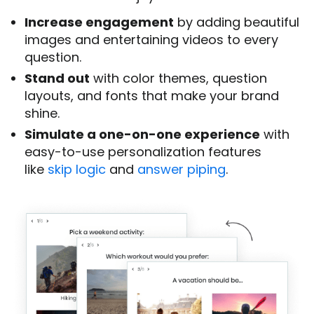
Increase engagement
by adding beautiful
images and entertaining videos to every
question.
Stand out
with color themes, question
layouts, and fonts that make your brand
shine.
Simulate a one-on-one experience
with
easy-to-use personalization features
like
skip logic
and
answer piping
.