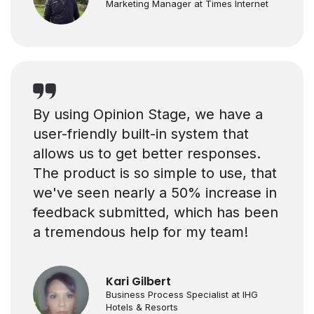
Marketing Manager at Times Internet
By using Opinion Stage, we have a
user-friendly built-in system that
allows us to get better responses.
The product is so simple to use, that
we've seen nearly a 50% increase in
feedback submitted, which has been
a tremendous help for my team!
Kari Gilbert
Business Process Specialist at IHG
Hotels & Resorts