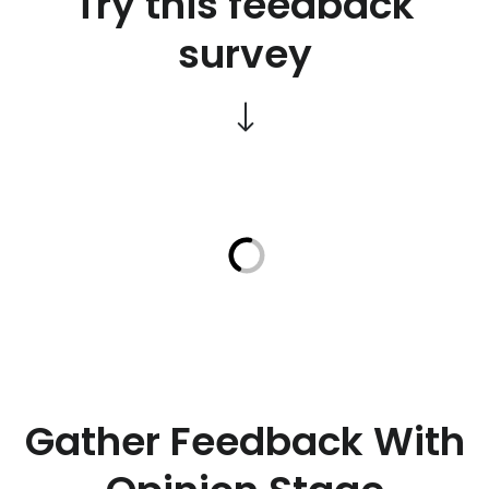
Try this feedback
survey
Gather Feedback With