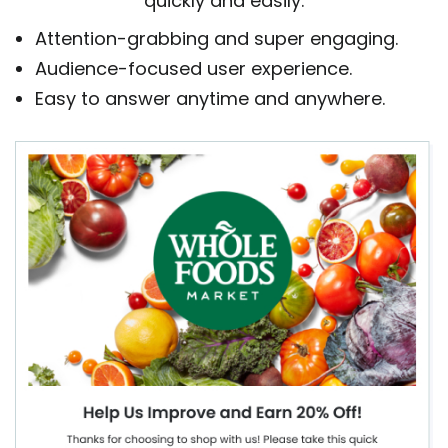
quickly and easily.
Attention-grabbing and super engaging.
Audience-focused user experience.
Easy to answer anytime and anywhere.