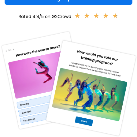
★
★
★
★
★
★
★
★
★
★
Rated 4.8/5 on G2Crowd