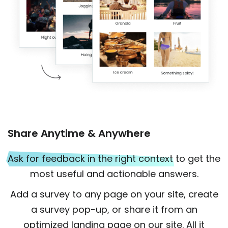
Share Anytime & Anywhere
Ask for feedback in the right context
to get the
most useful and actionable answers.
Add a survey to any page on your site, create
a survey pop-up, or share it from an
optimized landing page on our site. All it