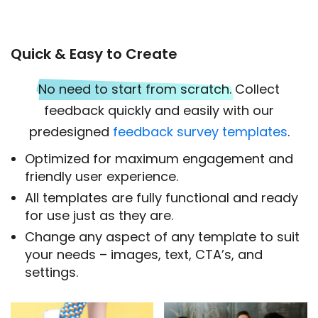
Quick & Easy to Create
No need to start from scratch.
Collect
feedback quickly and easily with our
predesigned
feedback survey templates
.
Optimized for maximum engagement and
friendly user experience.
All templates are fully functional and ready
for use just as they are.
Change any aspect of any template to suit
your needs – images, text, CTA’s, and
settings.