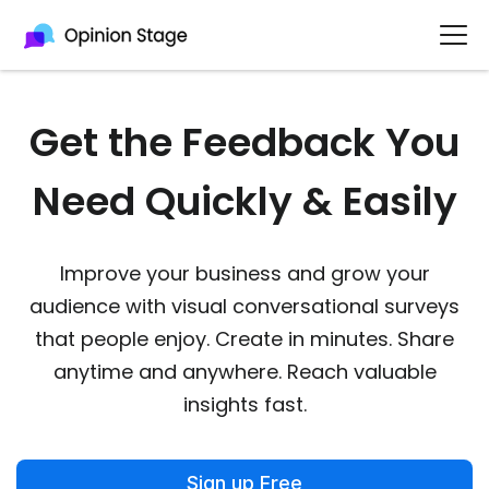
Get the Feedback You
Need Quickly & Easily
Improve your business and grow your
audience with visual conversational surveys
that people enjoy. Create in minutes. Share
anytime and anywhere. Reach valuable
insights fast.
Sign up Free