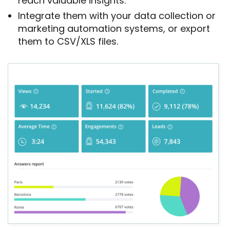
reach valuable insights.
Integrate them with your data collection or
marketing automation systems, or export
them to CSV/XLS files.