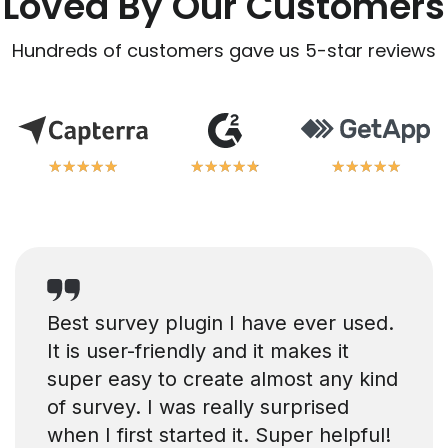
Loved By Our Customers
Hundreds of customers gave us 5-star reviews
★
★
★
★
★
★
★
★
★
★
★
★
★
★
★
★
★
★
★
★
★
★
★
★
★
★
★
★
★
★
Best survey plugin I have ever used.
It is user-friendly and it makes it
super easy to create almost any kind
of survey. I was really surprised
when I first started it. Super helpful!