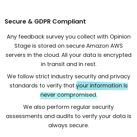
Secure & GDPR Compliant
Any feedback survey you collect with Opinion
Stage is stored on secure Amazon AWS
servers in the cloud. All your data is encrypted
in transit and in rest.
We follow strict industry security and privacy
standards to verify that
your information is
never compromised.
We also perform regular security
assessments and audits to verify your data is
always secure.