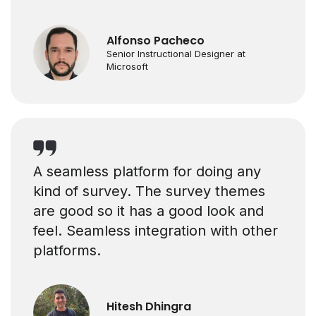
Alfonso Pacheco
Senior Instructional Designer at
Microsoft
A seamless platform for doing any
kind of survey. The survey themes
are good so it has a good look and
feel. Seamless integration with other
platforms.
Hitesh Dhingra