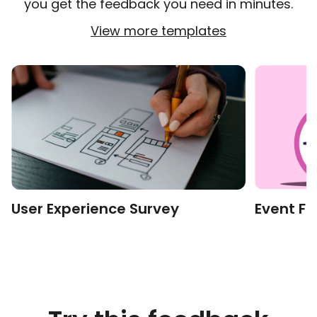
you get the feedback you need in minutes.
View more templates
User Experience Survey
Event F