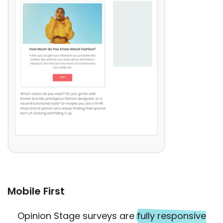
Mobile First
Opinion Stage surveys are
fully responsive