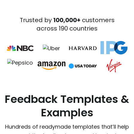
Trusted by
100,000+
customers
across 190 countries
Feedback Templates &
Examples
Hundreds of readymade templates that’ll help