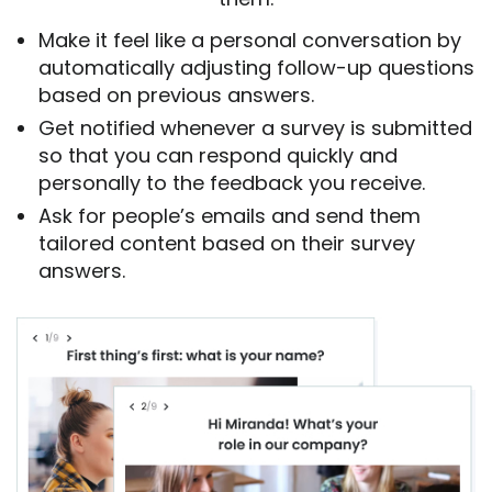
Make it feel like a personal conversation by
automatically adjusting follow-up questions
based on previous answers.
Get notified whenever a survey is submitted
so that you can respond quickly and
personally to the feedback you receive.
Ask for people’s emails and send them
tailored content based on their survey
answers.