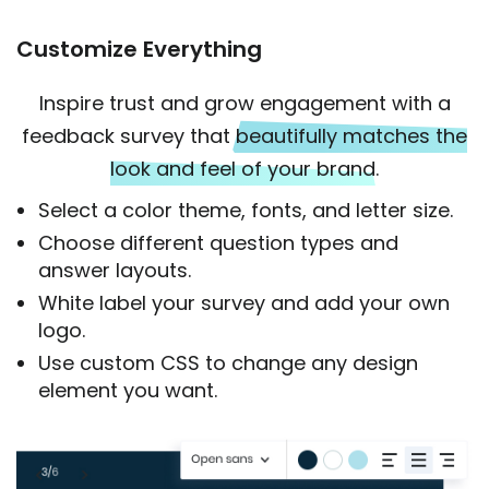
Customize Everything
Inspire trust and grow engagement with a
feedback survey that
beautifully matches the
look and feel of your brand
.
Select a color theme, fonts, and letter size.
Choose different question types and
answer layouts.
White label your survey and add your own
logo.
Use custom CSS to change any design
element you want.