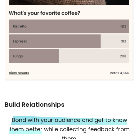
Build Relationships
Bond with your audience and get to know
them better
while collecting feedback from
them.