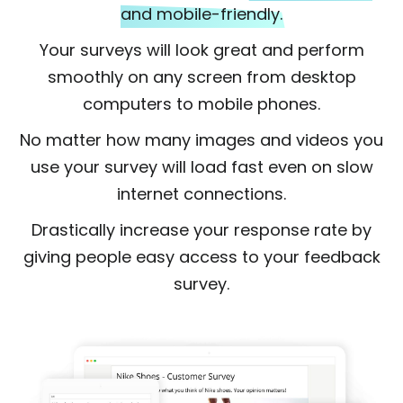
and mobile-friendly.
Your surveys will look great and perform
smoothly on any screen from desktop
computers to mobile phones.
No matter how many images and videos you
use your survey will load fast even on slow
internet connections.
Drastically increase your response rate by
giving people easy access to your feedback
survey.