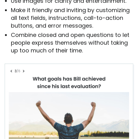
Use images for clarity and entertainment.
Make it friendly and inviting by customizing
all text fields, instructions, call-to-action
buttons, and error messages.
Combine closed and open questions to let
people express themselves without taking
up too much of their time.