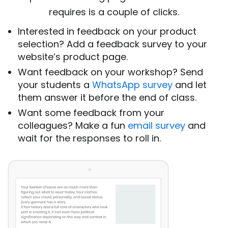
requires is a couple of clicks.
Interested in feedback on your product
selection? Add a feedback survey to your
website’s product page.
Want feedback on your workshop? Send
your students a
WhatsApp survey
and let
them answer it before the end of class.
Want some feedback from your
colleagues? Make a fun
email survey
and
wait for the responses to roll in.