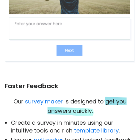
Faster Feedback
Our
survey maker
is designed to
get you
answers quickly.
Create a survey in minutes using our
intuitive tools and rich
template library
.
Use our
poll maker
to get instant feedback