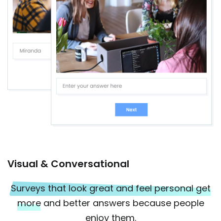
Visual & Conversational
Surveys that look great and feel personal get
more
and better answers because people
enjoy them.