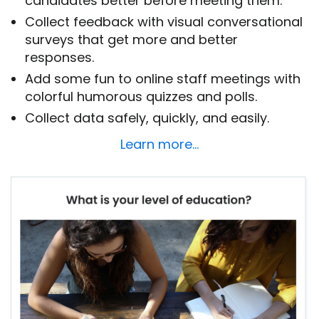
candidates better before meeting them.
Collect feedback with visual conversational
surveys that get more and better
responses.
Add some fun to online staff meetings with
colorful humorous quizzes and polls.
Collect data safely, quickly, and easily.
Learn more…