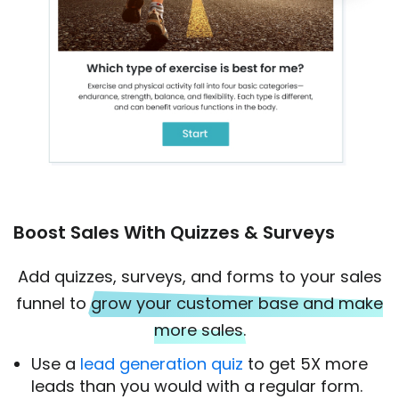
Boost Sales With Quizzes & Surveys
Add quizzes, surveys, and forms to your sales
funnel to
grow your customer base and make
more sales.
Use a
lead generation quiz
to get 5X more
leads than you would with a regular form.