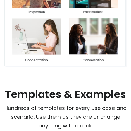
Templates & Examples
Hundreds of templates for every use case and
scenario. Use them as they are or change
anything with a click.