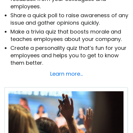
employees.
Share a quick poll to raise awareness of any
issue and gather opinions quickly.
Make a trivia quiz that boosts morale and
teaches employees about your company.
Create a personality quiz that’s fun for your
employees and helps you to get to know
them better.
Learn more…