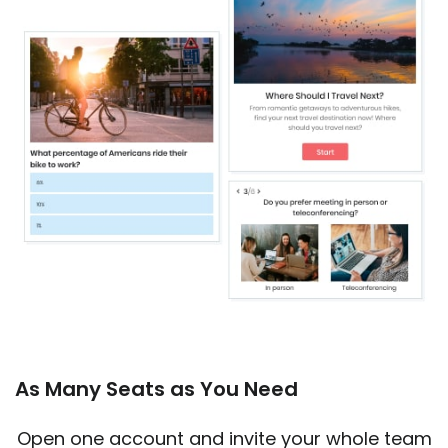
As Many Seats as You Need
Open one account and invite your whole team