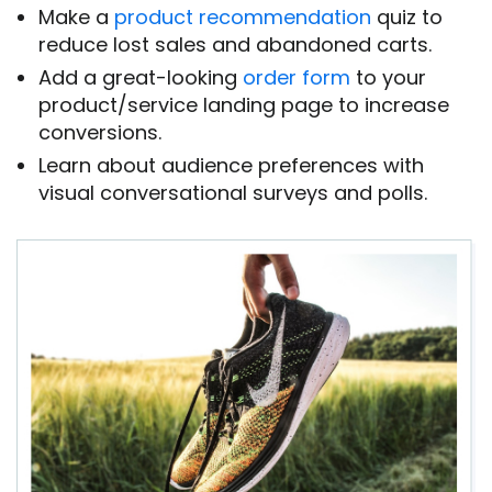
Make a
product recommendation
quiz to
reduce lost sales and abandoned carts.
Add a great-looking
order form
to your
product/service landing page to increase
conversions.
Learn about audience preferences with
visual conversational surveys and polls.