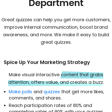
Department
Great quizzes can help you get more customers,
improve internal communication, boost brand
awareness, and more. We make it easy to build
great quizzes.
Spice Up Your Marketing Strategy
Make visual interactive
content that grabs
attention, offers value, and creates a buzz
.
Make polls
and
quizzes
that get more likes,
comments, and shares.
Reach participation rates of 80% and
completion rates of 90% with your quizzes.