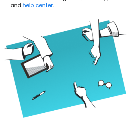
and
help center
.