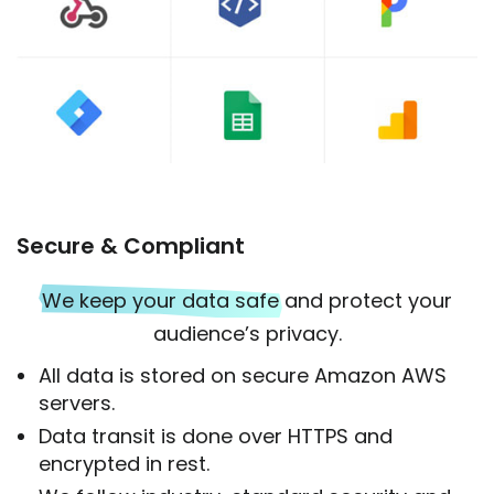
Secure & Compliant
We keep your data safe
and protect your
audience’s privacy.
All data is stored on secure Amazon AWS
servers.
Data transit is done over HTTPS and
encrypted in rest.