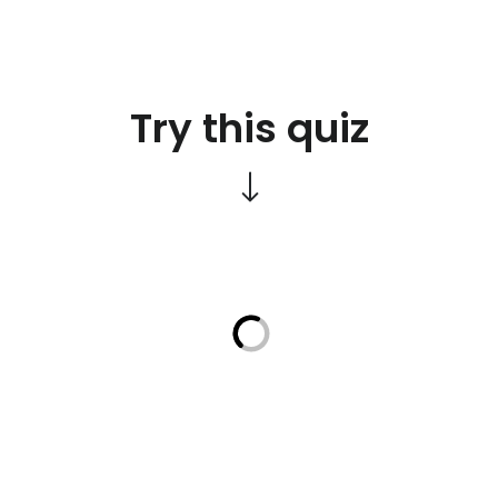
Try this quiz