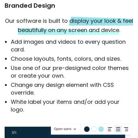
Branded Design
Our software is built to
display your look & feel
beautifully on any screen and device.
Add images and videos to every question
card.
Choose layouts, fonts, colors, and sizes.
Use one of our pre-designed color themes
or create your own.
Change any design element with CSS
override.
White label your items and/or add your
logo.