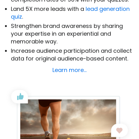
Land 5X more leads with a
lead generation
quiz
.
Strengthen brand awareness by sharing
your expertise in an experiential and
memorable way.
Increase audience participation and collect
data for original audience-based content.
Learn more…