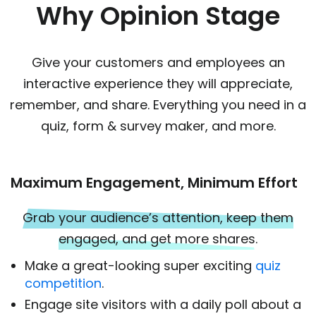
Why Opinion Stage
Give your customers and employees an
interactive experience they will appreciate,
remember, and share. Everything you need in a
quiz, form & survey maker, and more.
Maximum Engagement, Minimum Effort
Grab your audience’s attention, keep them
engaged, and get more shares.
Make a great-looking super exciting
quiz
competition
.
Engage site visitors with a daily poll about a