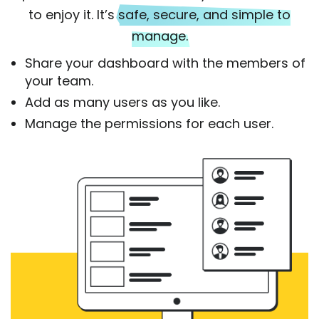
to enjoy it. It’s
safe, secure, and simple to
manage.
Share your dashboard with the members of
your team.
Add as many users as you like.
Manage the permissions for each user.