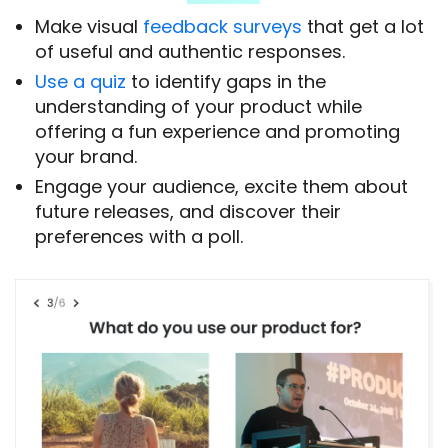
Make visual
feedback surveys
that get a lot
of useful and authentic responses.
Use a quiz
to identify gaps in the
understanding of your product while
offering a fun experience and promoting
your brand.
Engage your audience, excite them about
future releases, and discover their
preferences with a poll.