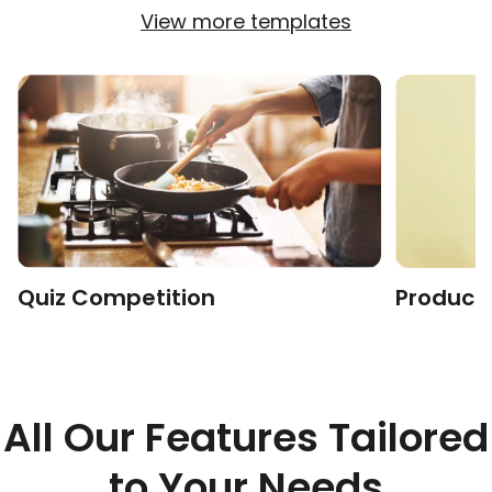
View more templates
Quiz Competition
Product 
All Our Features Tailored
to Your Needs