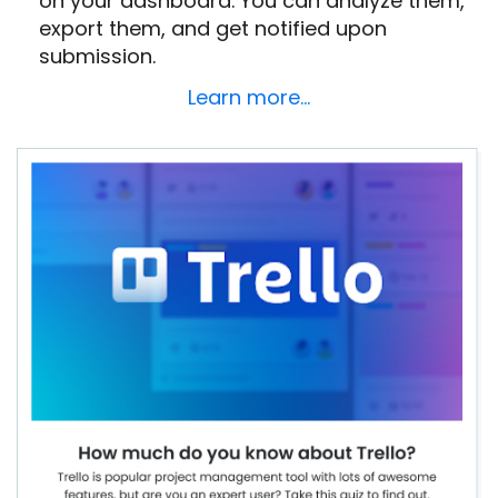
on your dashboard. You can analyze them,
export them, and get notified upon
submission.
Learn more…