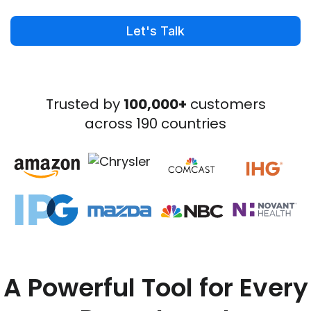
Let's Talk
Trusted by
100,000+
customers
across 190 countries
A Powerful Tool for Every