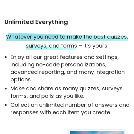
Unlimited Everything
Whatever you need to make the best quizzes,
surveys, and forms
– it’s yours.
Enjoy all our great features and settings,
including no-code personalizations,
advanced reporting, and many integration
options.
Make and share as many quizzes, surveys,
forms, and polls as you like.
Collect an unlimited number of answers and
responses with each item you create.