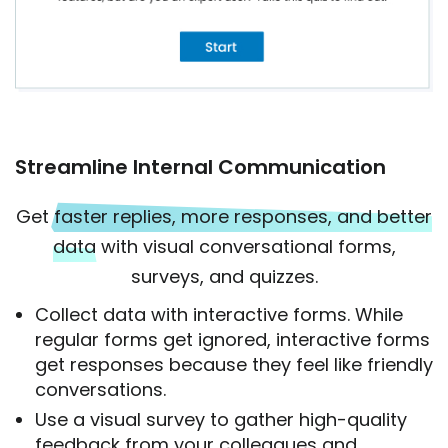
Streamline Internal Communication
Get
faster replies, more responses, and better
data
with visual conversational forms,
surveys, and quizzes.
Collect data with interactive forms. While
regular forms get ignored, interactive forms
get responses because they feel like friendly
conversations.
Use a visual survey to gather high-quality
feedback from your colleagues and