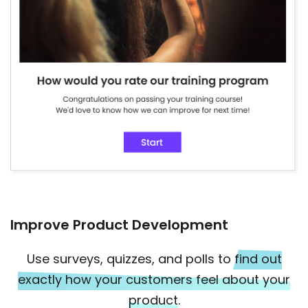
Improve Product Development
Use surveys, quizzes, and polls to
find out
exactly how your customers feel about your
product.