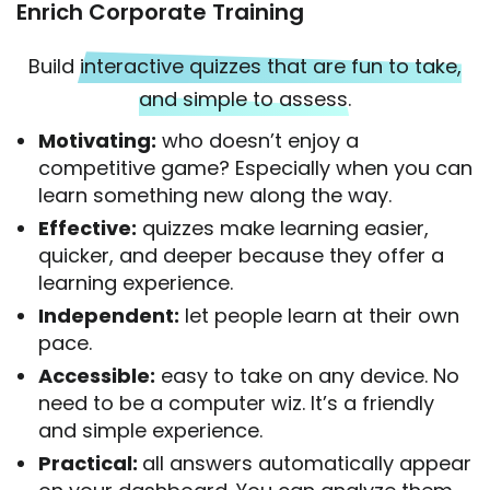
Enrich Corporate Training
Build
interactive quizzes that are fun to take,
and simple to assess.
Motivating:
who doesn’t enjoy a
competitive game? Especially when you can
learn something new along the way.
Effective:
quizzes make learning easier,
quicker, and deeper because they offer a
learning experience.
Independent:
let people learn at their own
pace.
Accessible:
easy to take on any device. No
need to be a computer wiz. It’s a friendly
and simple experience.
Practical:
all answers automatically appear