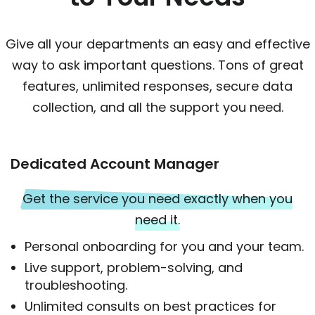
Give all your departments an easy and effective
way to ask important questions. Tons of great
features, unlimited responses, secure data
collection, and all the support you need.
Dedicated Account Manager
Get the service you need exactly when you
need it.
Personal onboarding for you and your team.
Live support, problem-solving, and
troubleshooting.
Unlimited consults on best practices for