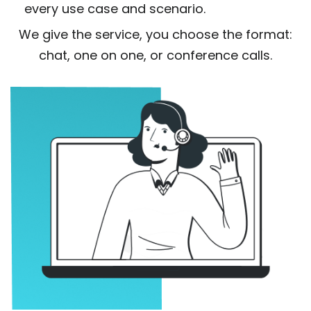
every use case and scenario.
We give the service, you choose the format:
chat, one on one, or conference calls.