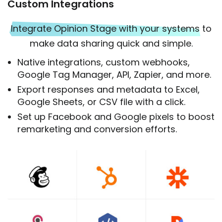
Custom Integrations
Integrate Opinion Stage with your systems
to
make data sharing quick and simple.
Native integrations, custom webhooks,
Google Tag Manager, API, Zapier, and more.
Export responses and metadata to Excel,
Google Sheets, or CSV file with a click.
Set up Facebook and Google pixels to boost
remarketing and conversion efforts.