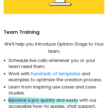
Team Training
We’ll help you introduce Opinion Stage to Your
team.
Schedule live calls whenever you or your
team need them.
Work with
hundreds of templates
and
examples to optimize the creation process.
Learn from inspiring use cases and case
studies.
Become a pro quickly and easily
with our
accessible how-to guides, chat support,