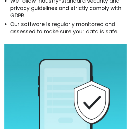
We follow industry-standard security and
privacy guidelines and strictly comply with
GDPR.
Our software is regularly monitored and
assessed to make sure your data is safe.