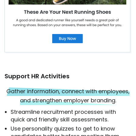
Support HR Activities
Gather information, connect with employees,
and strengthen employer branding.
Streamline recruitment processes with
quick and friendly skill assessments.
Use personality quizzes to get to know