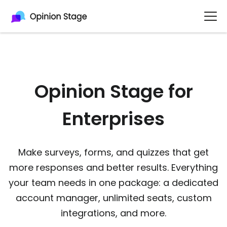
Opinion Stage for
Enterprises​
Make surveys, forms, and quizzes that get
more responses and better results. Everything
your team needs in one package: a dedicated
account manager, unlimited seats, custom
integrations, and more.