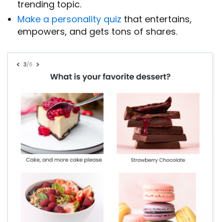
trending topic.
Make a personality quiz
that entertains,
empowers, and gets tons of shares.