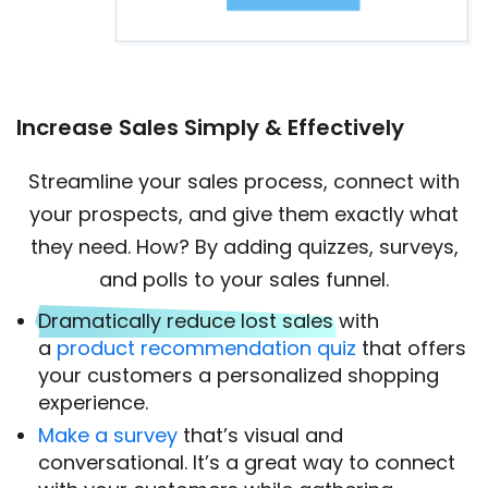
Increase Sales Simply & Effectively
Streamline your sales process, connect with
your prospects, and give them exactly what
they need. How? By adding quizzes, surveys,
and polls to your sales funnel.
Dramatically reduce lost sales
with
a
product recommendation quiz
that offers
your customers a personalized shopping
experience.
Make a survey
that’s visual and
conversational. It’s a great way to connect