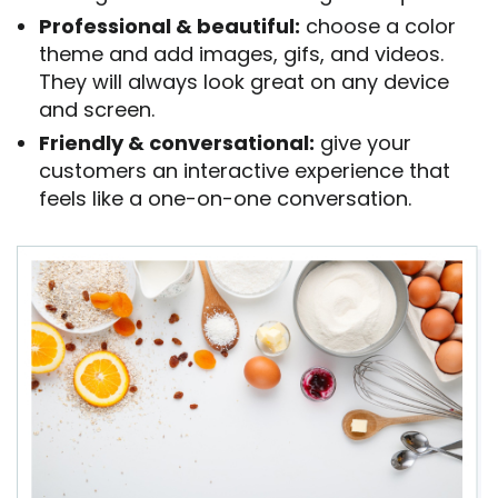
Professional & beautiful:
choose a color
theme and add images, gifs, and videos.
They will always look great on any device
and screen.
Friendly & conversational:
give your
customers an interactive experience that
feels like a one-on-one conversation.