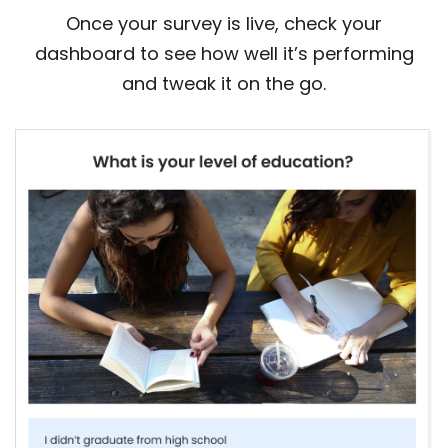
Once your survey is live, check your
dashboard to see how well it’s performing
and tweak it on the go.