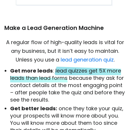
Make a Lead Generation Machine
A regular flow of high-quality leads is vital for
any business, but it isn’t easy to maintain.
Unless you use a
lead generation quiz
.
Get more leads
:
lead quizzes get 5X more
leads than lead forms
because they ask for
contact details at the most engaging point
– after people take the quiz and before they
see the results.
Get better leads:
once they take your quiz,
your prospects will know more about you.
You will know more about them too since