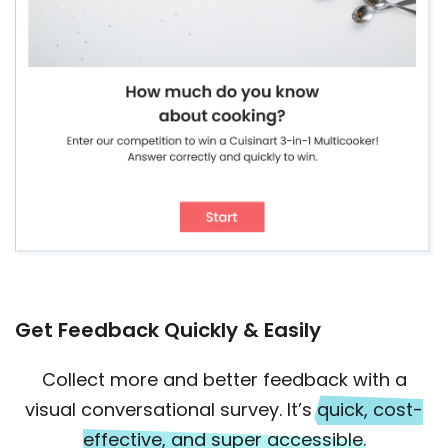
Get Feedback Quickly & Easily
Collect more and better feedback with a
visual conversational survey. It’s
quick, cost-
effective, and super accessible.