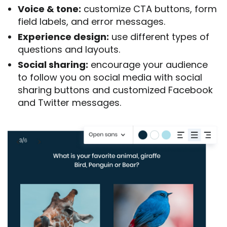
Voice & tone:
customize CTA buttons, form
field labels, and error messages.
Experience design:
use different types of
questions and layouts.
Social sharing:
encourage your audience
to follow you on social media with social
sharing buttons and customized Facebook
and Twitter messages.