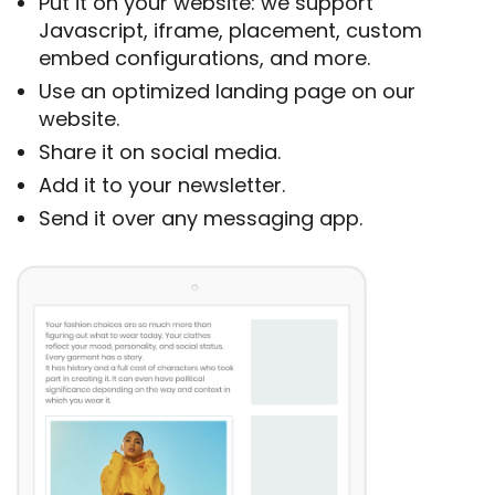
Put it on your website: we support
Javascript, iframe, placement, custom
embed configurations, and more.
Use an optimized landing page on our
website.
Share it on social media.
Add it to your newsletter.
Send it over any messaging app.