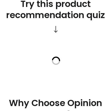
Try this product
recommendation quiz
Why Choose Opinion