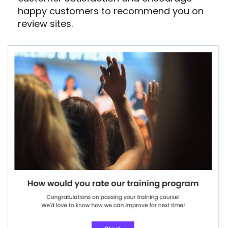
happy customers to recommend you on
review sites.