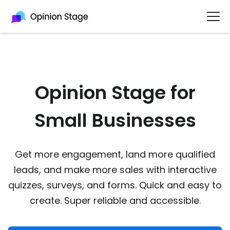
Opinion Stage for
Small Businesses​
Get more engagement, land more qualified
leads, and make more sales with interactive
quizzes, surveys, and forms. Quick and easy to
create. Super reliable and accessible.