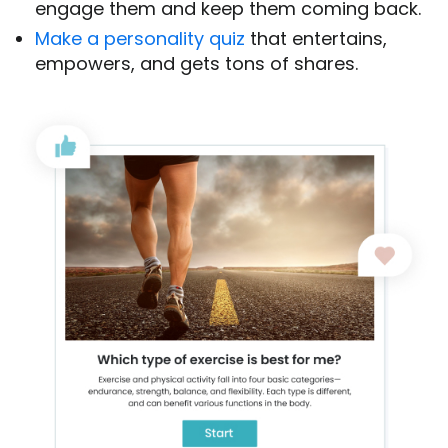
engage them and keep them coming back.
Make a personality quiz
that entertains,
empowers, and gets tons of shares.