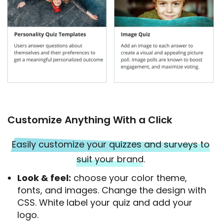
Customize Anything With a Click
Easily customize your quizzes and surveys to
suit your brand
.
Look & feel:
choose your color theme,
fonts, and images. Change the design with
CSS. White label your quiz and add your
logo.