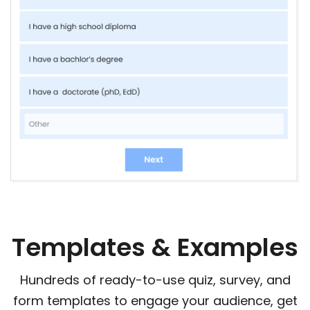
Templates & Examples
Hundreds of ready-to-use quiz, survey, and
form templates to engage your audience, get