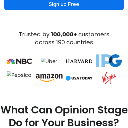
Sign up Free
Trusted by
100,000+
customers
across 190 countries
What Can Opinion Stage
Do for Your Business?