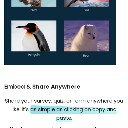
Embed & Share Anywhere
Share your survey, quiz, or form anywhere you
like. It’s
as simple as clicking on copy and
paste.