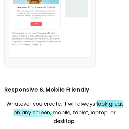
Responsive & Mobile Friendly
Whatever you create, it will always
look great
on any screen,
mobile, tablet, laptop, or
desktop.