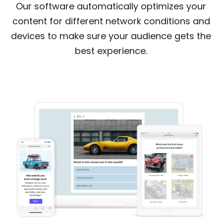
Our software automatically optimizes your
content for different network conditions and
devices to make sure your audience gets the
best experience.