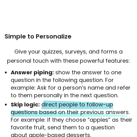
Simple to Personalize
Give your quizzes, surveys, and forms a
personal touch with these powerful features:
Answer piping:
show the answer to one
question in the following question. For
example: Ask for a person’s name and refer
to them personally in the next question.
Skip logic:
direct people to follow-up
questions based on their previous answers
.
For example: if they choose “apples” as their
favorite fruit, send them to a question
about apple-based desserts.