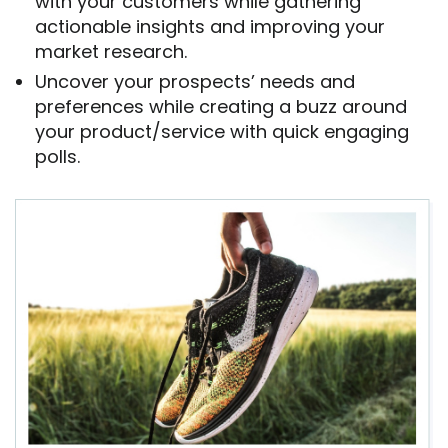
with your customers while gathering
actionable insights and improving your
market research.
Uncover your prospects’ needs and
preferences while creating a buzz around
your product/service with quick engaging
polls.