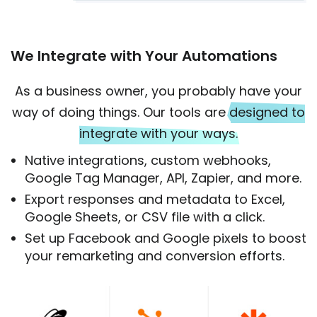
We Integrate with Your Automations
As a business owner, you probably have your
way of doing things. Our tools are
designed to
integrate with your ways.
Native integrations, custom webhooks,
Google Tag Manager, API, Zapier, and more.
Export responses and metadata to Excel,
Google Sheets, or CSV file with a click.
Set up Facebook and Google pixels to boost
your remarketing and conversion efforts.