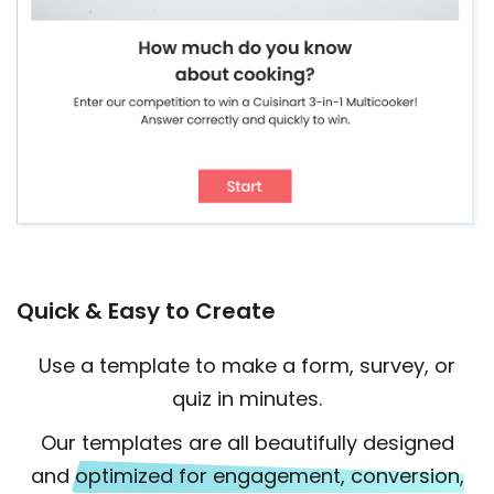
Quick & Easy to Create
Use a template to make a form, survey, or
quiz in minutes.
Our templates are all beautifully designed
and
optimized for engagement, conversion,