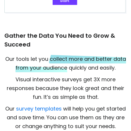
Gather the Data You Need to Grow &
Succeed
Our tools let you
collect more and better data
from your audience
quickly and easily.
Visual interactive surveys get 3X more
responses because they look great and their
fun. It’s as simple as that.
Our
survey templates
will help you get started
and save time. You can use them as they are
or change anything to suit your needs.