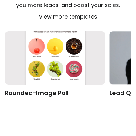
you more leads, and boost your sales.
View more templates
Rounded-Image Poll
Lead Qui