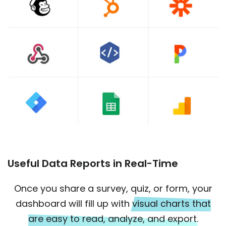
Useful Data Reports in Real-Time
Once you share a survey, quiz, or form, your
dashboard will fill up with
visual charts that
are easy to read, analyze, and export.