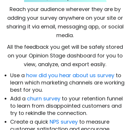
Reach your audience wherever they are by
adding your survey anywhere on your site or
sharing it via email, messaging app, or social
media.
All the feedback you get will be safely stored
on your Opinion Stage dashboard for you to
view, analyze, and export easily.
Use a
how did you hear about us survey
to
learn which marketing channels are working
best for you.
Add a
churn survey
to your retention funnel
to learn from disappointed customers and
try to rekindle the connection.
Create a quick
NPS survey
to measure
customer satisfaction and encourage