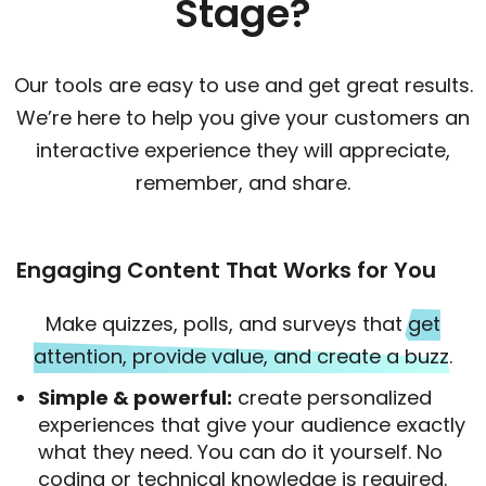
Stage?
Our tools are easy to use and get great results.
We’re here to help you give your customers an
interactive experience they will appreciate,
remember, and share.
Engaging Content That Works for You
Make quizzes, polls, and surveys that
get
attention, provide value, and create a buzz
.
Simple & powerful:
create personalized
experiences that give your audience exactly
what they need. You can do it yourself. No
coding or technical knowledge is required.