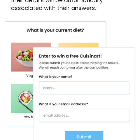
their details will be automatically
associated with their answers.