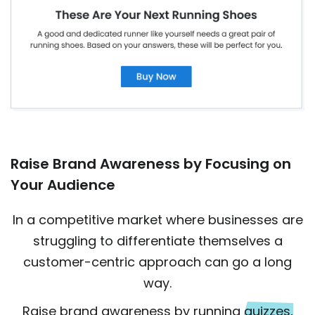
Raise Brand Awareness by Focusing on
Your Audience
In a competitive market where businesses are
struggling to differentiate themselves a
customer-centric approach can go a long
way.
Raise brand awareness by running
quizzes,