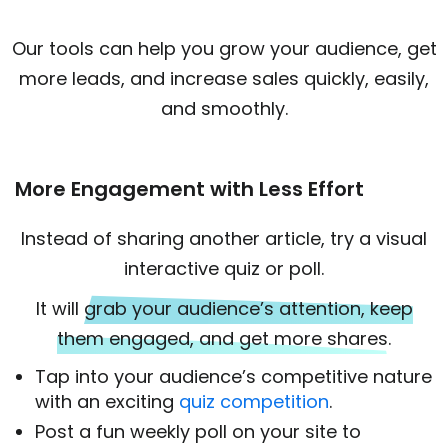
Our tools can help you grow your audience, get
more leads, and increase sales quickly, easily,
and smoothly.
More Engagement with Less Effort
Instead of sharing another article, try a visual
interactive quiz or poll.
It will
grab your audience’s attention, keep
them engaged, and get more shares.
Tap into your audience’s competitive nature
with an exciting
quiz competition
.
Post a fun weekly poll on your site to