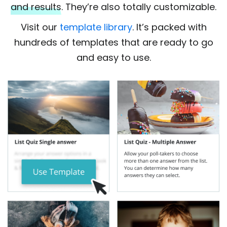
and results
. They’re also totally customizable.
Visit our
template library
. It’s packed with
hundreds of templates that are ready to go
and easy to use.