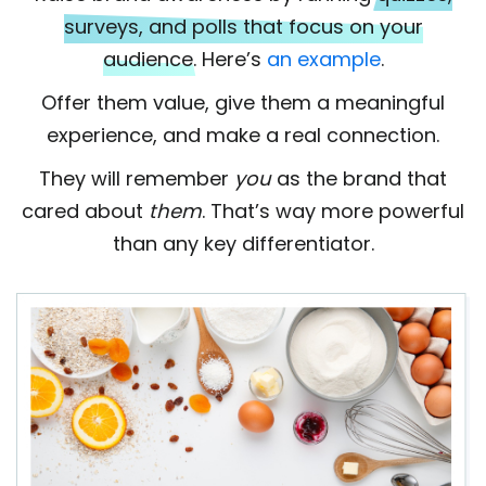
surveys, and polls that focus on your
audience.
Here’s
an example
.
Offer them value, give them a meaningful
experience, and make a real connection.
They will remember
you
as the brand that
cared about
them
. That’s way more powerful
than any key differentiator.