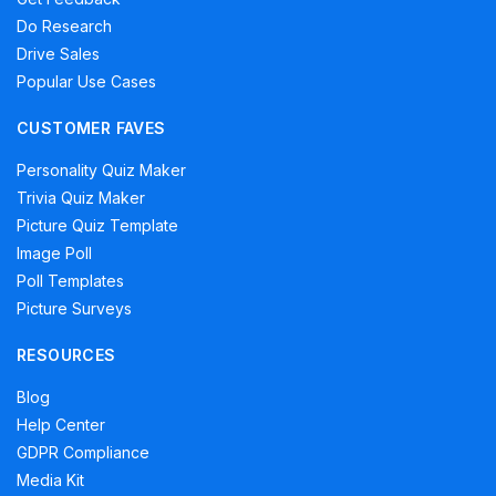
Do Research
Drive Sales
Popular Use Cases
CUSTOMER FAVES
Personality Quiz Maker
Trivia Quiz Maker
Picture Quiz Template
Image Poll
Poll Templates
Picture Surveys
RESOURCES
Blog
Help Center
GDPR Compliance
Media Kit