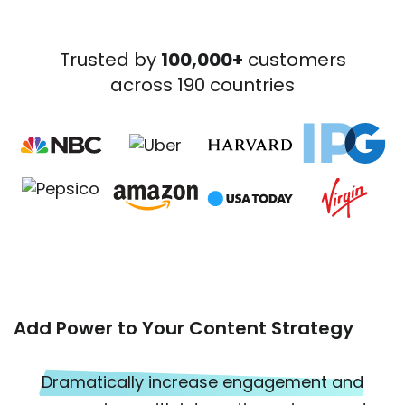
Trusted by
100,000+
customers
across 190 countries
Add Power to Your Content Strategy
Dramatically increase engagement and