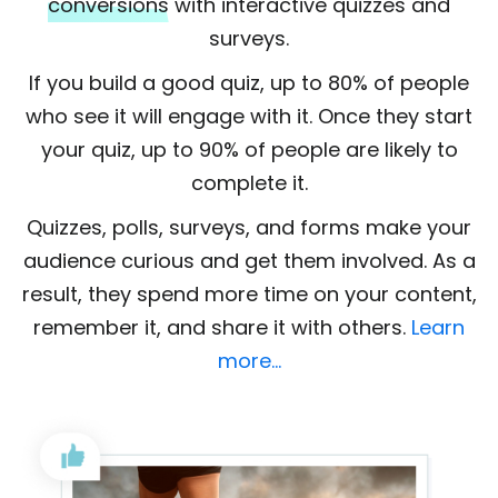
conversions
with interactive quizzes and
surveys.
If you build a good quiz, up to 80% of people
who see it will engage with it. Once they start
your quiz, up to 90% of people are likely to
complete it.
Quizzes, polls, surveys, and forms make your
audience curious and get them involved. As a
result, they spend more time on your content,
remember it, and share it with others.
Learn
more…