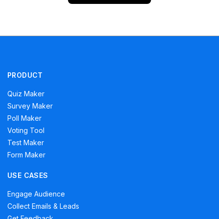
PRODUCT
Quiz Maker
Survey Maker
Poll Maker
Voting Tool
Test Maker
Form Maker
USE CASES
Engage Audience
Collect Emails & Leads
Get Feedback