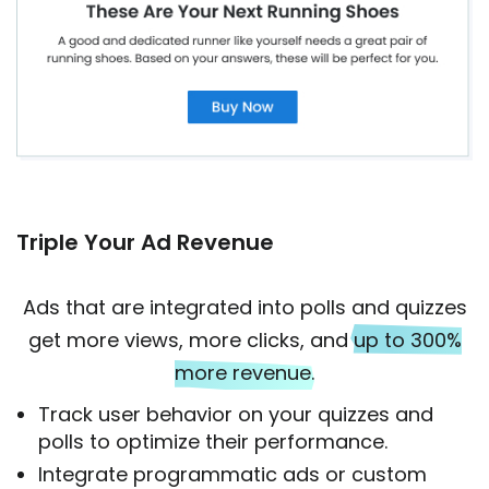
Triple Your Ad Revenue
Ads that are integrated into polls and quizzes
get more views, more clicks, and
up to 300%
more revenue
.
Track user behavior on your quizzes and
polls to optimize their performance.
Integrate programmatic ads or custom