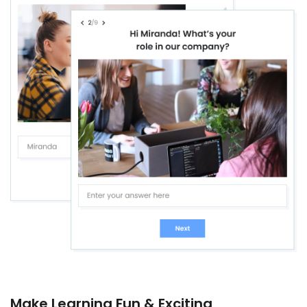
Make Learning Fun & Exciting