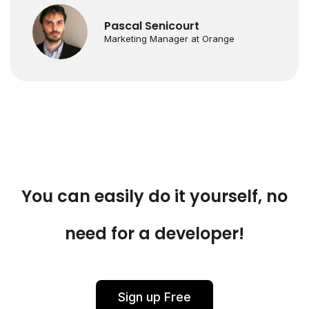
Pascal Senicourt
Marketing Manager at Orange
You can easily do it yourself, no
need for a developer!
Sign up Free