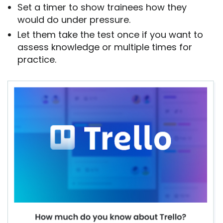
Set a timer to show trainees how they
would do under pressure.
Let them take the test once if you want to
assess knowledge or multiple times for
practice.