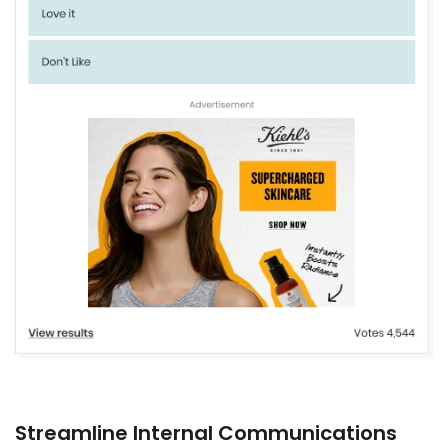
Streamline Internal Communications