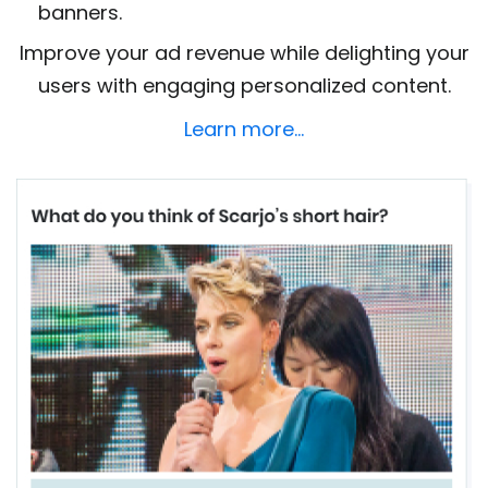
banners.
Improve your ad revenue while delighting your
users with engaging personalized content.
Learn more…