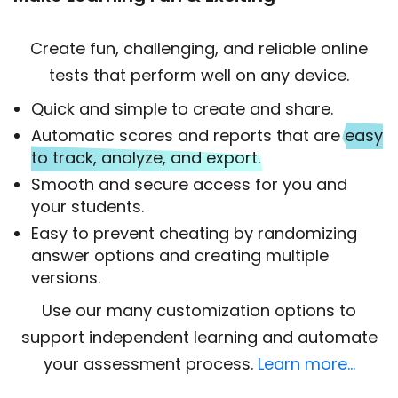
Create fun, challenging, and reliable online
tests that perform well on any device.
Quick and simple to create and share.
Automatic scores and reports that are
easy
to track, analyze, and export.
Smooth and secure access for you and
your students.
Easy to prevent cheating by randomizing
answer options and creating multiple
versions.
Use our many customization options to
support independent learning and automate
your assessment process.
Learn more…