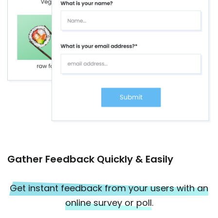
Gather Feedback Quickly & Easily
Get instant feedback from your users with an
online survey or poll.