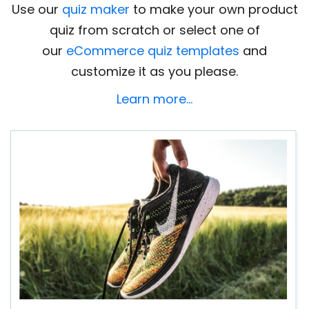
Use our
quiz maker
to make your own product
quiz from scratch or select one of
our
eCommerce quiz templates
and
customize it as you please.
Learn more…