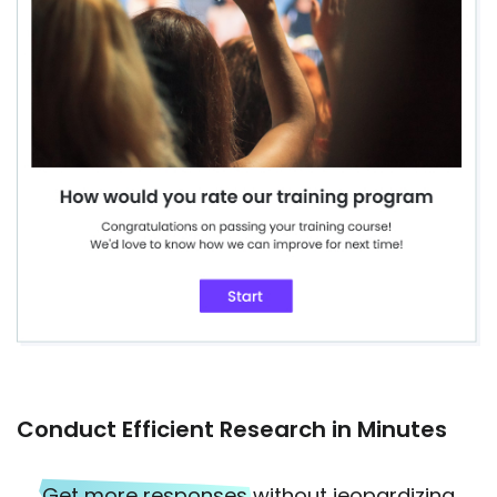
Conduct Efficient Research in Minutes
Get more responses
without jeopardizing