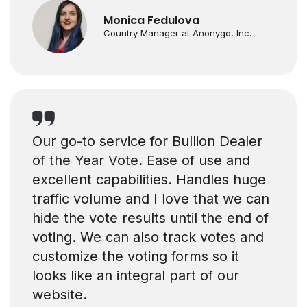
Monica Fedulova
Country Manager at Anonygo, Inc.
Our go-to service for Bullion Dealer
of the Year Vote. Ease of use and
excellent capabilities. Handles huge
traffic volume and I love that we can
hide the vote results until the end of
voting. We can also track votes and
customize the voting forms so it
looks like an integral part of our
website.