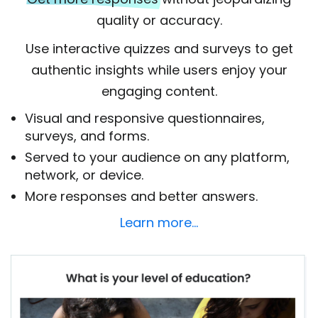
quality or accuracy.
Use interactive quizzes and surveys to get
authentic insights while users enjoy your
engaging content.
Visual and responsive questionnaires,
surveys, and forms.
Served to your audience on any platform,
network, or device.
More responses and better answers.
Learn more…