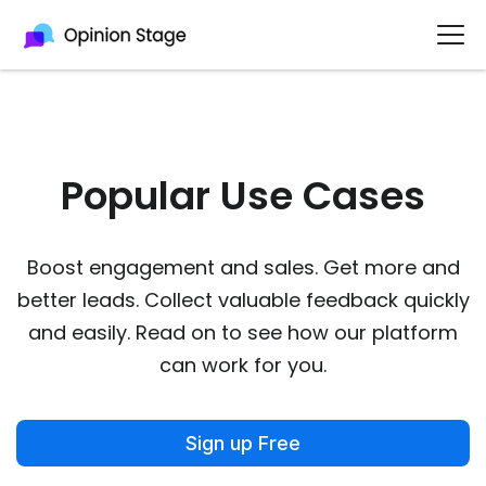
Popular Use Cases​
Boost engagement and sales. Get more and
better leads. Collect valuable feedback quickly
and easily. Read on to see how our platform
can work for you.
Sign up Free