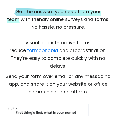
Get the answers you need from your
team
with friendly online surveys and forms.
No hassle, no pressure.
Visual and interactive forms
reduce
formophobia
and procrastination.
They’re easy to complete quickly with no
delays.
Send your form over email or any messaging
app, and share it on your website or office
communication platform.