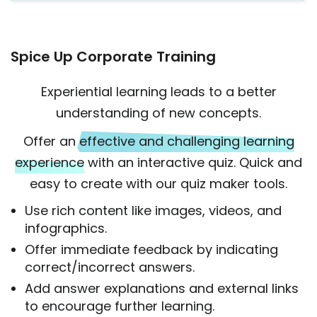
Spice Up Corporate Training
Experiential learning leads to a better
understanding of new concepts.
Offer an
effective and challenging learning
experience
with an interactive quiz. Quick and
easy to create with our quiz maker tools.
Use rich content like images, videos, and
infographics.
Offer immediate feedback by indicating
correct/incorrect answers.
Add answer explanations and external links
to encourage further learning.