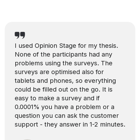
I used Opinion Stage for my thesis.
None of the participants had any
problems using the surveys. The
surveys are optimised also for
tablets and phones, so everything
could be filled out on the go. It is
easy to make a survey and if
0.0001% you have a problem or a
question you can ask the customer
support - they answer in 1-2 minutes.