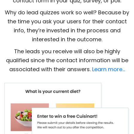
contact form in your quiz, survey, or poll.
Why do lead quizzes work so well? Because by
the time you ask your users for their contact
info, they’re invested in the process and
interested in the outcome.
The leads you receive will also be highly
qualified since the contact information will be
associated with their answers.
Learn more…