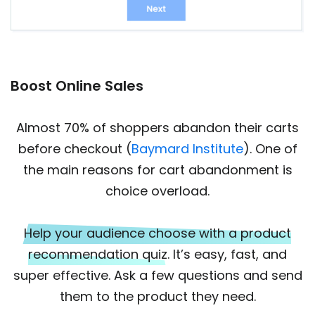
Boost Online Sales
Almost 70% of shoppers abandon their carts
before checkout (
Baymard Institute
). One of
the main reasons for cart abandonment is
choice overload.
Help your audience choose with a product
recommendation quiz
. It’s easy, fast, and
super effective. Ask a few questions and send
them to the product they need.