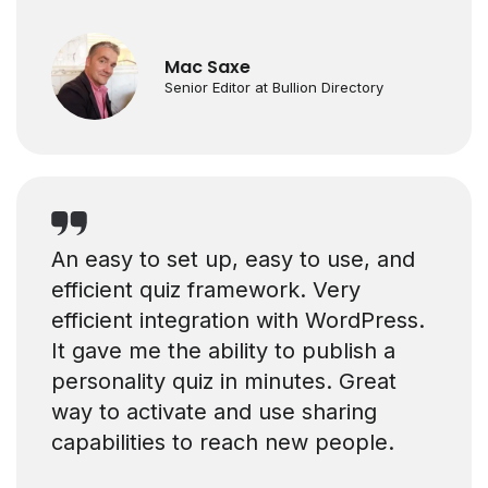
Mac Saxe
Senior Editor at Bullion Directory
An easy to set up, easy to use, and
efficient quiz framework. Very
efficient integration with WordPress.
It gave me the ability to publish a
personality quiz in minutes. Great
way to activate and use sharing
capabilities to reach new people.