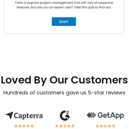
Loved By Our Customers
Hundreds of customers gave us 5-star reviews
★
★
★
★
★
★
★
★
★
★
★
★
★
★
★
★
★
★
★
★
★
★
★
★
★
★
★
★
★
★