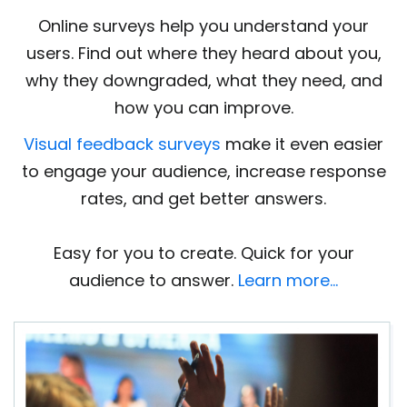
Online surveys help you understand your
users. Find out where they heard about you,
why they downgraded, what they need, and
how you can improve.
Visual feedback surveys
make it even easier
to engage your audience, increase response
rates, and get better answers.
Easy for you to create. Quick for your
audience to answer.
Learn more…