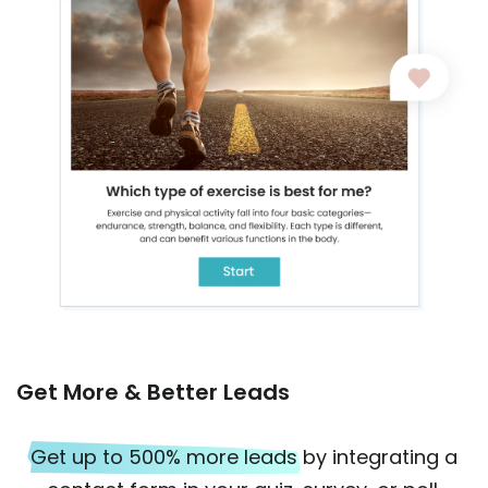
Get More & Better Leads
Get up to 500% more leads
by integrating a