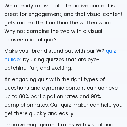
We already know that interactive content is
great for engagement, and that visual content
gets more attention than the written word.
Why not combine the two with a visual
conversational quiz?
Make your brand stand out with our WP
quiz
builder
by using quizzes that are eye-
catching, fun, and exciting.
An engaging quiz with the right types of
questions and dynamic content can achieve
up to 80% participation rates and 90%
completion rates. Our quiz maker can help you
get there quickly and easily.
Improve engagement rates with visual and