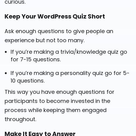
curious.
Keep Your WordPress Quiz Short
Ask enough questions to give people an
experience but not too many.
If you’re making a trivia/knowledge quiz go
for 7-15 questions.
If you’re making a personality quiz go for 5-
10 questions.
This way you have enough questions for
participants to become invested in the
process while keeping them engaged
throughout.
Make It Easy to Answer