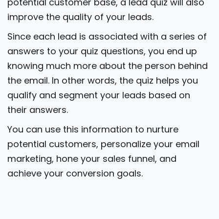
potential customer base, a lead quiz will also
improve the quality of your leads.
Since each lead is associated with a series of
answers to your quiz questions, you end up
knowing much more about the person behind
the email. In other words, the quiz helps you
qualify and segment your leads based on
their answers.
You can use this information to nurture
potential customers, personalize your email
marketing, hone your sales funnel, and
achieve your conversion goals.