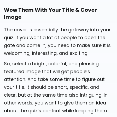
Wow Them With Your Title & Cover
Image
The cover is essentially the gateway into your
quiz. If you want a lot of people to open the
gate and come in, you need to make sure it is
welcoming, interesting, and exciting.
So, select a bright, colorful, and pleasing
featured image that will get people’s
attention. And take some time to figure out
your title. It should be short, specific, and
clear, but at the same time also Intriguing. In
other words, you want to give them an idea
about the quiz’s content while keeping them