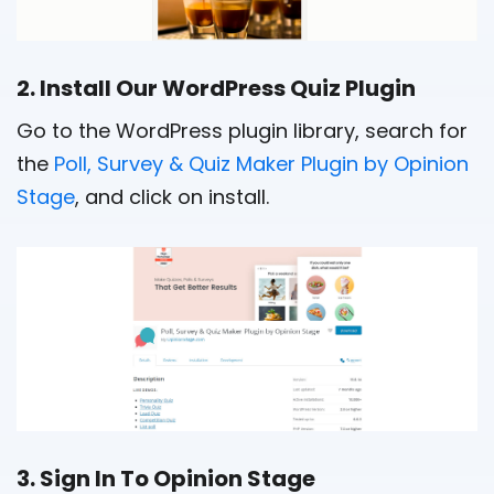
2. Install Our WordPress Quiz Plugin
Go to the WordPress plugin library, search for
the
Poll, Survey & Quiz Maker Plugin by Opinion
Stage
, and click on install.
3. Sign In To Opinion Stage