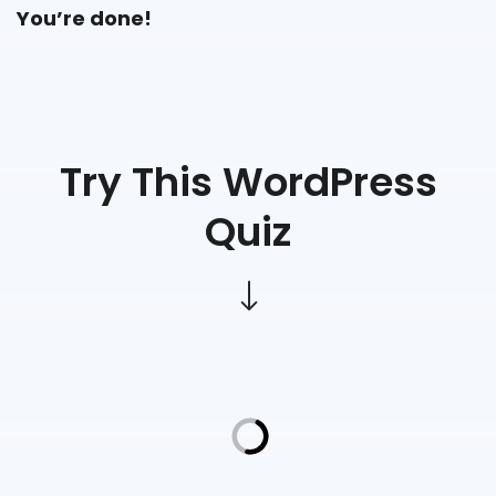
You’re done!
Try This WordPress
Quiz