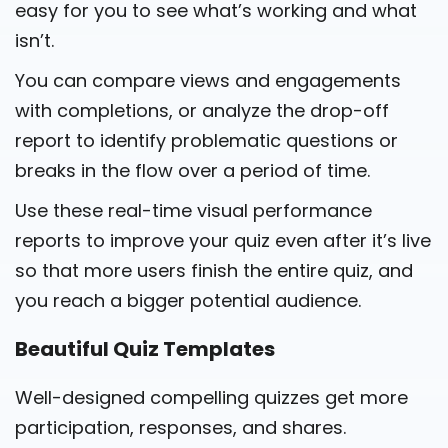
easy for you to see what’s working and what
isn’t.
You can compare views and engagements
with completions, or analyze the drop-off
report to identify problematic questions or
breaks in the flow over a period of time.
Use these real-time visual performance
reports to improve your quiz even after it’s live
so that more users finish the entire quiz, and
you reach a bigger potential audience.
Beautiful Quiz Templates
Well-designed compelling quizzes get more
participation, responses, and shares.