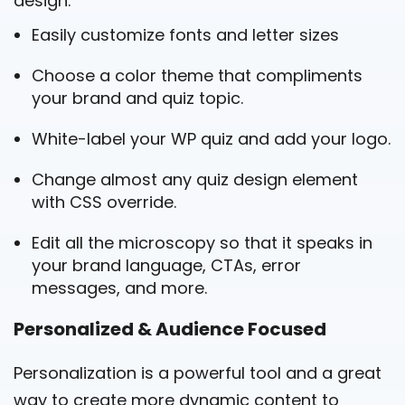
design.
Easily customize fonts and letter sizes
Choose a color theme that compliments
your brand and quiz topic.
White-label your WP quiz and add your logo.
Change almost any quiz design element
with CSS override.
Edit all the microscopy so that it speaks in
your brand language, CTAs, error
messages, and more.
Personalized & Audience Focused
Personalization is a powerful tool and a great
way to create more dynamic content to