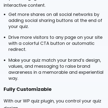
interactive content.
Get more shares on all social networks by
adding social sharing buttons at the end of
your quiz.
Drive more visitors to any page on your site
with a colorful CTA button or automatic
redirect.
Make your quiz match your brand’s design,
values, and messaging to raise brand
awareness in a memorable and experiential
way.
Fully Customizable
With our WP quiz plugin, you control your quiz