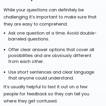
While your questions can definitely be
challenging it’s important to make sure that
they are easy to comprehend.
Ask one question at a time. Avoid double-
barreled questions.
Offer clear answer options that cover all
possibilities and are obviously different
from each other.
Use short sentences and clear language
that anyone could understand.
It’s usually helpful to test it out on a few
people for feedback so they can tell you
where they get confused.