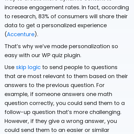
increase engagement rates. In fact, according
to research, 83% of consumers will share their
data to get a personalized experience
(
Accenture
).
That’s why we’ve made personalization so
easy with our WP quiz plugin.
Use
skip logic
to send people to questions
that are most relevant to them based on their
answers to the previous question. For
example, if someone answers one math
question correctly, you could send them to a
follow-up question that’s more challenging.
However, if they give a wrong answer, you
could send them to an easier or similar