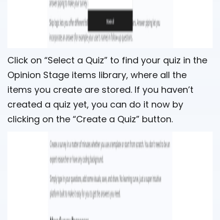
Click on “Select a Quiz” to find your quiz in the
Opinion Stage items library, where all the
items you create are stored. If you haven’t
created a quiz yet, you can do it now by
clicking on the “Create a Quiz” button.