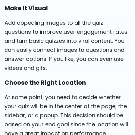
Make It Visual
Add appealing images to all the quiz
questions to improve user engagement rates
and turn basic quizzes into viral content. You
can easily connect images to questions and
answer options. If you like, you can even use
videos and gifs.
Choose the Right Location
At some point, you need to decide whether
your quiz will be in the center of the page, the
sidebar, or a popup. This decision should be
based on your end goal since the location will
have a great impact on performance.