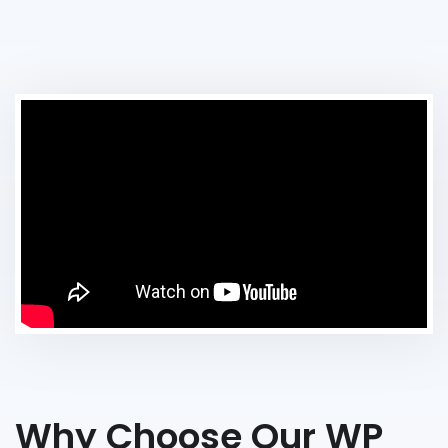
Why Choose Our WP