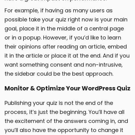
For example, if having as many users as
possible take your quiz right now is your main
goal, place it in the middle of a central page
or in a popup. However, if you’d like to learn
their opinions after reading an article, embed
it in the article or place it at the end. And if you
want something consent and non-intrusive,
the sidebar could be the best approach.
Monitor & Optimize Your WordPress Quiz
Publishing your quiz is not the end of the
process, it’s just the beginning. You’ll have all
the excitement of the answers coming in, and
you’ll also have the opportunity to change it