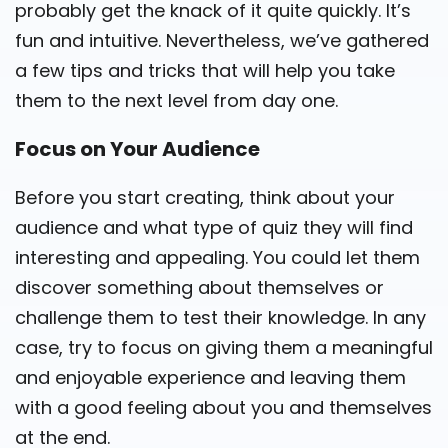
probably get the knack of it quite quickly. It’s
fun and intuitive. Nevertheless, we’ve gathered
a few tips and tricks that will help you take
them to the next level from day one.
Focus on Your Audience
Before you start creating, think about your
audience and what type of quiz they will find
interesting and appealing. You could let them
discover something about themselves or
challenge them to test their knowledge. In any
case, try to focus on giving them a meaningful
and enjoyable experience and leaving them
with a good feeling about you and themselves
at the end.