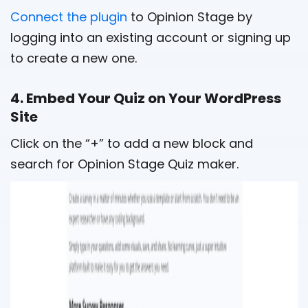
Connect the plugin
to Opinion Stage by
logging into an existing account or signing up
to create a new one.
4. Embed Your Quiz on Your WordPress
Site
Click on the “+” to add a new block and
search for Opinion Stage Quiz maker.