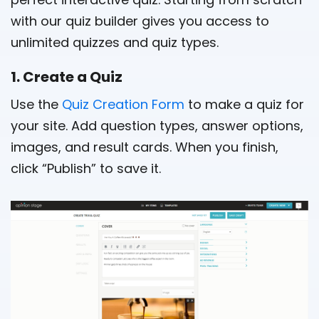
with our quiz builder gives you access to
unlimited quizzes and quiz types.
1. Create a Quiz
Use the
Quiz Creation Form
to make a quiz for
your site. Add question types, answer options,
images, and result cards. When you finish,
click “Publish” to save it.