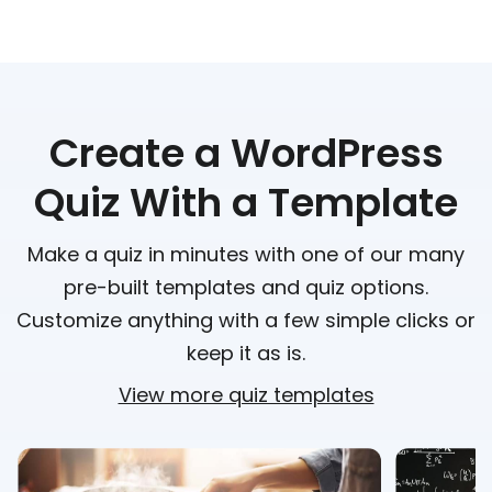
Create a WordPress
Quiz With a Template
Make a quiz in minutes with one of our many
pre-built templates and quiz options.
Customize anything with a few simple clicks or
keep it as is.
View more quiz templates