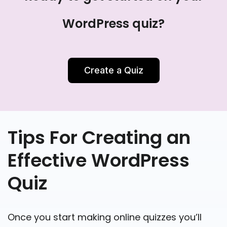
WordPress quiz?
Create a Quiz
Tips For Creating an
Effective WordPress
Quiz
Once you start making online quizzes you’ll