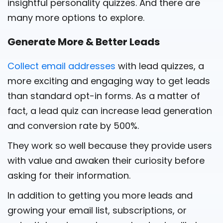
insightful personality quizzes. And there are
many more options to explore.
Generate More & Better Leads
Collect email addresses
with lead quizzes, a
more exciting and engaging way to get leads
than standard opt-in forms. As a matter of
fact, a lead quiz can increase lead generation
and conversion rate by 500%.
They work so well because they provide users
with value and awaken their curiosity before
asking for their information.
In addition to getting you more leads and
growing your email list, subscriptions, or