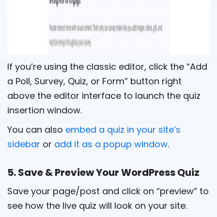
If you’re using the classic editor, click the “Add
a Poll, Survey, Quiz, or Form” button right
above the editor interface to launch the quiz
insertion window.
You can also
embed a quiz in your site’s
sidebar
or
add it as a popup window
.
5. Save & Preview Your WordPress Quiz
Save your page/post and click on “preview” to
see how the live quiz will look on your site.