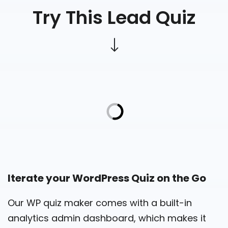
Try This Lead Quiz
Iterate your WordPress Quiz on the Go
Our WP quiz maker comes with a built-in
analytics admin dashboard, which makes it