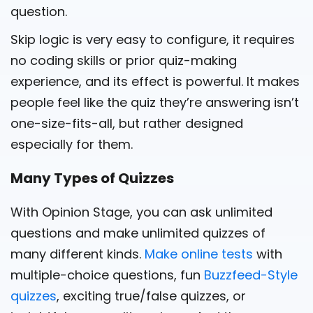
question.
Skip logic is very easy to configure, it requires
no coding skills or prior quiz-making
experience, and its effect is powerful. It makes
people feel like the quiz they’re answering isn’t
one-size-fits-all, but rather designed
especially for them.
Many Types of Quizzes
With Opinion Stage, you can ask unlimited
questions and make unlimited quizzes of
many different kinds.
Make online tests
with
multiple-choice questions, fun
Buzzfeed-Style
quizzes
, exciting true/false quizzes, or