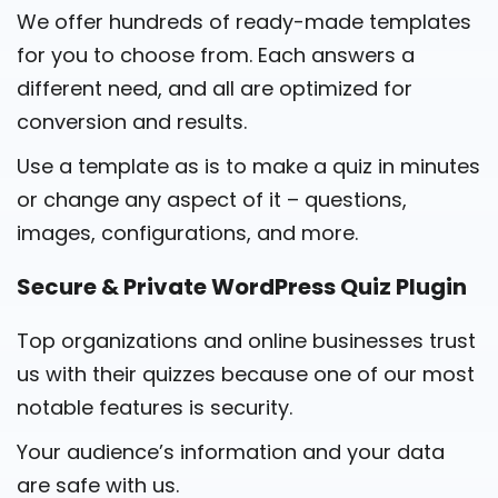
We offer hundreds of ready-made templates
for you to choose from. Each answers a
different need, and all are optimized for
conversion and results.
Use a template as is to make a quiz in minutes
or change any aspect of it – questions,
images, configurations, and more.
Secure & Private WordPress Quiz Plugin
Top organizations and online businesses trust
us with their quizzes because one of our most
notable features is security.
Your audience’s information and your data
are safe with us.