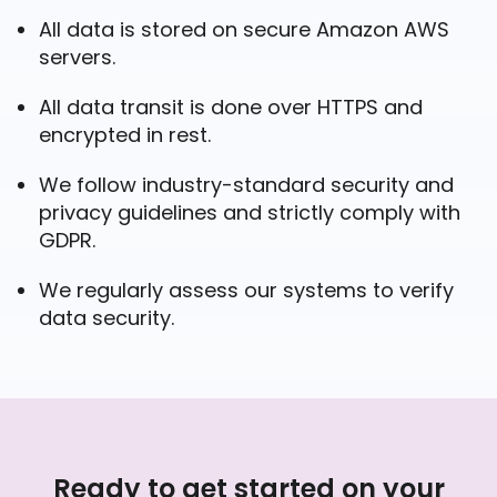
All data is stored on secure Amazon AWS
servers.
All data transit is done over HTTPS and
encrypted in rest.
We follow industry-standard security and
privacy guidelines and strictly comply with
GDPR.
We regularly assess our systems to verify
data security.
Ready to get started on your