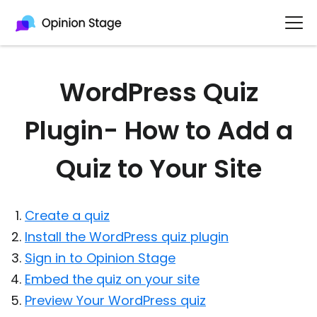
WordPress Quiz
Plugin- How to Add a
Quiz to Your Site
Create a quiz
Install the WordPress quiz plugin
Sign in to Opinion Stage
Embed the quiz on your site
Preview Your WordPress quiz