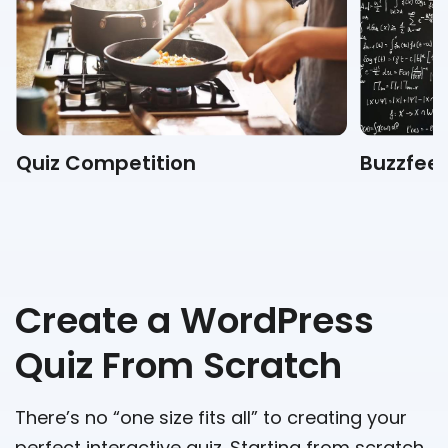
Quiz Competition
Buzzfeed
Create a WordPress
Quiz From Scratch
There’s no “one size fits all” to creating your
perfect interactive quiz. Starting from scratch