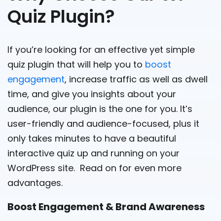
Quiz Plugin?
If you’re looking for an effective yet simple
quiz plugin that will help you to
boost
engagement
, increase traffic as well as dwell
time, and give you insights about your
audience, our plugin is the one for you. It’s
user-friendly and audience-focused, plus it
only takes minutes to have a beautiful
interactive quiz up and running on your
WordPress site. Read on for even more
advantages.
Boost Engagement & Brand Awareness