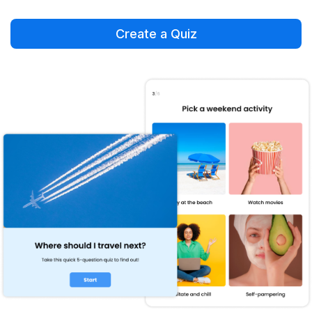
Create a Quiz