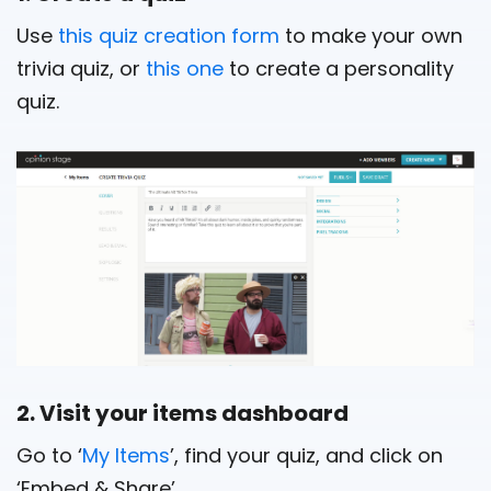
Use
this quiz creation form
to make your own
trivia quiz, or
this one
to create a personality
quiz.
2. Visit your items dashboard
Go to ‘
My Items
’, find your quiz, and click on
‘Embed & Share’.