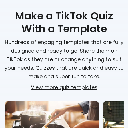
Make a TikTok Quiz
With a Template
Hundreds of engaging templates that are fully
designed and ready to go. Share them on
TikTok as they are or change anything to suit
your needs. Quizzes that are quick and easy to
make and super fun to take.
View more quiz templates