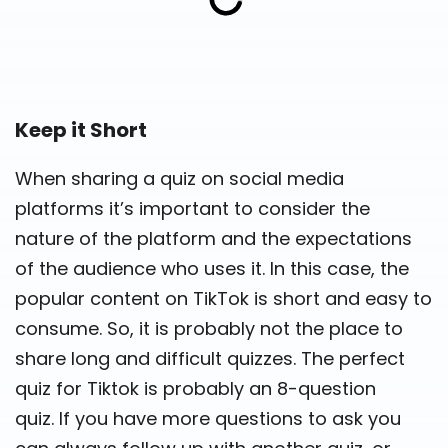
Keep it Short
When sharing a quiz on social media
platforms it’s important to consider the
nature of the platform and the expectations
of the audience who uses it. In this case, the
popular content on TikTok is short and easy to
consume. So, it is probably not the place to
share long and difficult quizzes. The perfect
quiz for Tiktok is probably an 8-question
quiz. If you have more questions to ask you