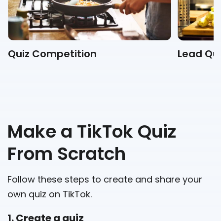
Quiz Competition
Lead Qui
Make a TikTok Quiz
From Scratch
Follow these steps to create and share your
own quiz on TikTok.
1. Create a quiz