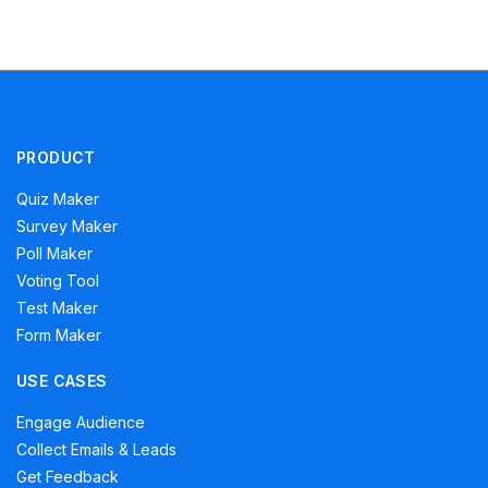
PRODUCT
Quiz Maker
Survey Maker
Poll Maker
Voting Tool
Test Maker
Form Maker
USE CASES
Engage Audience
Collect Emails & Leads
Get Feedback