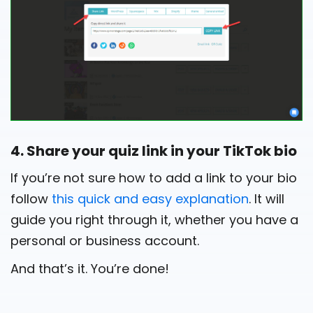
4. Share your quiz link in your TikTok bio
If you’re not sure how to add a link to your bio
follow
this quick and easy explanation
. It will
guide you right through it, whether you have a
personal or business account.
And that’s it. You’re done!