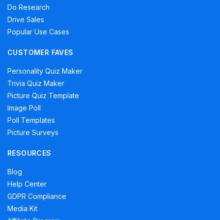
Do Research
Drive Sales
Popular Use Cases
CUSTOMER FAVES
Personality Quiz Maker
Trivia Quiz Maker
Picture Quiz Template
Image Poll
Poll Templates
Picture Surveys
RESOURCES
Blog
Help Center
GDPR Compliance
Media Kit