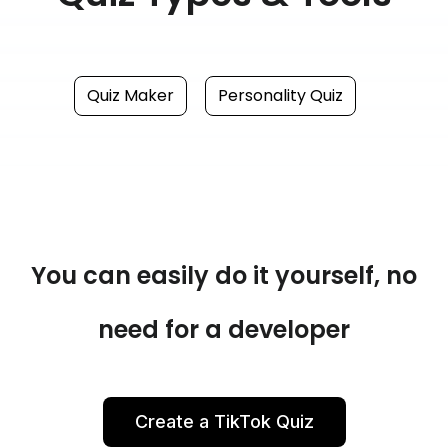
Quiz Maker
Personality Quiz
You can easily do it yourself, no
need for a developer
Create a TikTok Quiz