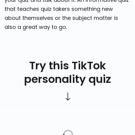
that teaches quiz takers something new
about themselves or the subject matter is
also a great way to go.
Try this TikTok
personality quiz