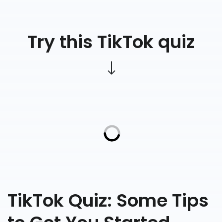
Try this TikTok quiz
TikTok Quiz: Some Tips