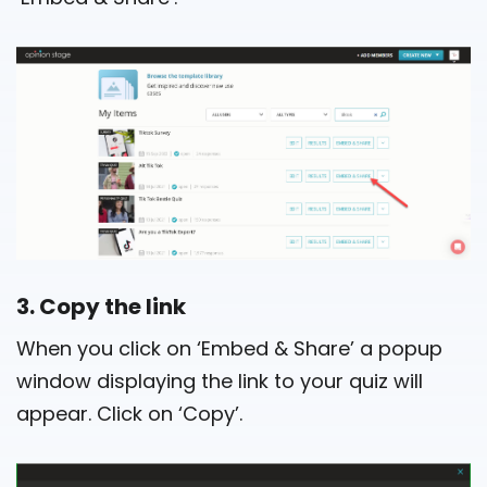
3. Copy the link
When you click on ‘Embed & Share’ a popup
window displaying the link to your quiz will
appear. Click on ‘Copy’.