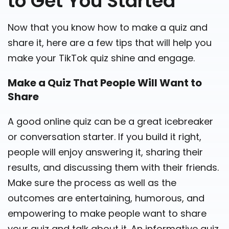
to Get You Started
Now that you know how to make a quiz and
share it, here are a few tips that will help you
make your TikTok quiz shine and engage.
Make a Quiz That People Will Want to
Share
A good online quiz can be a great icebreaker
or conversation starter. If you build it right,
people will enjoy answering it, sharing their
results, and discussing them with their friends.
Make sure the process as well as the
outcomes are entertaining, humorous, and
empowering to make people want to share
your quiz and talk about it. An informative quiz