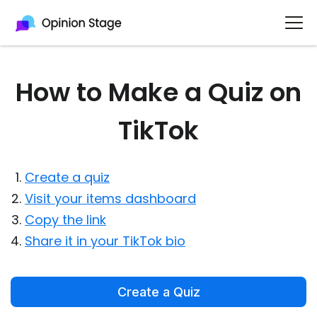
How to Make a Quiz on
TikTok
Create a quiz
Visit your items dashboard
Copy the link
Share it in your TikTok bio
Create a Quiz