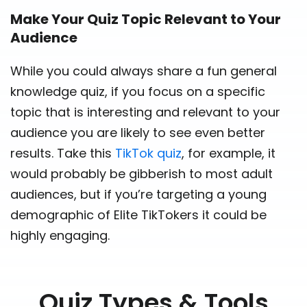
Make Your Quiz Topic Relevant to Your
Audience
While you could always share a fun general
knowledge quiz, if you focus on a specific
topic that is interesting and relevant to your
audience you are likely to see even better
results. Take this
TikTok quiz
, for example, it
would probably be gibberish to most adult
audiences, but if you’re targeting a young
demographic of Elite TikTokers it could be
highly engaging.
Quiz Types & Tools