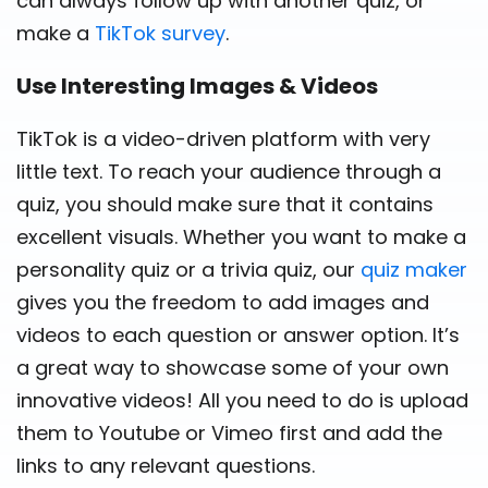
can always follow up with another quiz, or
make a
TikTok survey
.
Use Interesting Images & Videos
TikTok is a video-driven platform with very
little text. To reach your audience through a
quiz, you should make sure that it contains
excellent visuals. Whether you want to make a
personality quiz or a trivia quiz, our
quiz maker
gives you the freedom to add images and
videos to each question or answer option. It’s
a great way to showcase some of your own
innovative videos! All you need to do is upload
them to Youtube or Vimeo first and add the
links to any relevant questions.