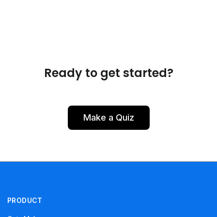
Ready to get started?
Make a Quiz
PRODUCT