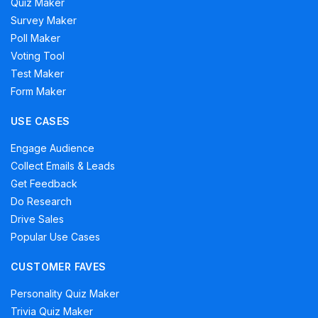
Quiz Maker
Survey Maker
Poll Maker
Voting Tool
Test Maker
Form Maker
USE CASES
Engage Audience
Collect Emails & Leads
Get Feedback
Do Research
Drive Sales
Popular Use Cases
CUSTOMER FAVES
Personality Quiz Maker
Trivia Quiz Maker