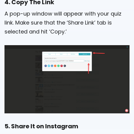
4. Copy The Link
A pop-up window will appear with your quiz
link. Make sure that the ‘Share Link’ tab is
selected and hit ‘Copy.’
5. Share It on Instagram