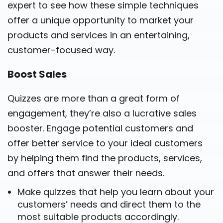
expert to see how these simple techniques
offer a unique opportunity to market your
products and services in an entertaining,
customer-focused way.
Boost Sales
Quizzes are more than a great form of
engagement, they’re also a lucrative sales
booster. Engage potential customers and
offer better service to your ideal customers
by helping them find the products, services,
and offers that answer their needs.
Make quizzes that help you learn about your
customers’ needs and direct them to the
most suitable products accordingly.