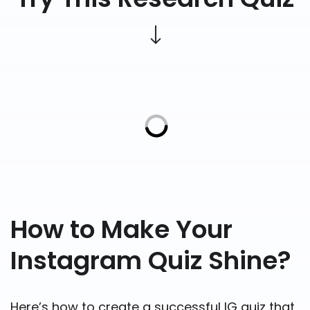
How to Make Your
Instagram Quiz Shine?
Here’s how to create a successful IG quiz that