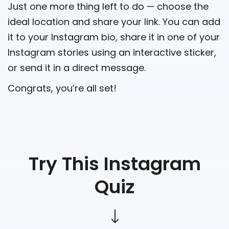
Just one more thing left to do — choose the
ideal location and share your link. You can add
it to your Instagram bio, share it in one of your
Instagram stories using an interactive sticker,
or send it in a direct message.
Congrats, you’re all set!
Try This Instagram
Quiz