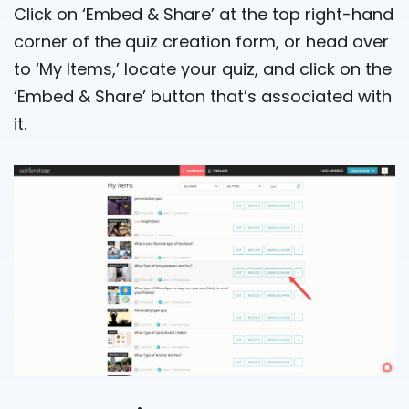
Click on ‘Embed & Share’ at the top right-hand
corner of the quiz creation form, or head over
to ‘My Items,’ locate your quiz, and click on the
‘Embed & Share’ button that’s associated with
it.