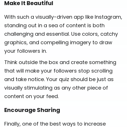
Make It Beautiful
With such a visually-driven app like Instagram,
standing out in a sea of content is both
challenging and essential. Use colors, catchy
graphics, and compelling imagery to draw
your followers in.
Think outside the box and create something
that will make your followers stop scrolling
and take notice. Your quiz should be just as
visually stimulating as any other piece of
content on your feed.
Encourage Sharing
Finally, one of the best ways to increase