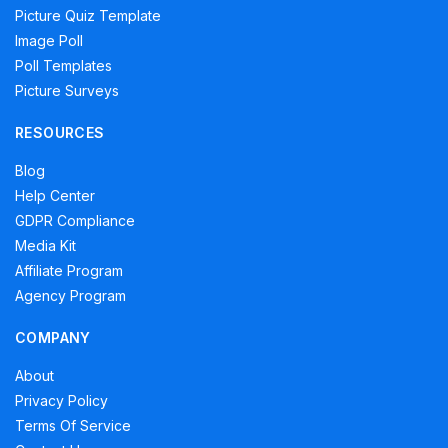
Picture Quiz Template
Image Poll
Poll Templates
Picture Surveys
RESOURCES
Blog
Help Center
GDPR Compliance
Media Kit
Affiliate Program
Agency Program
COMPANY
About
Privacy Policy
Terms Of Service