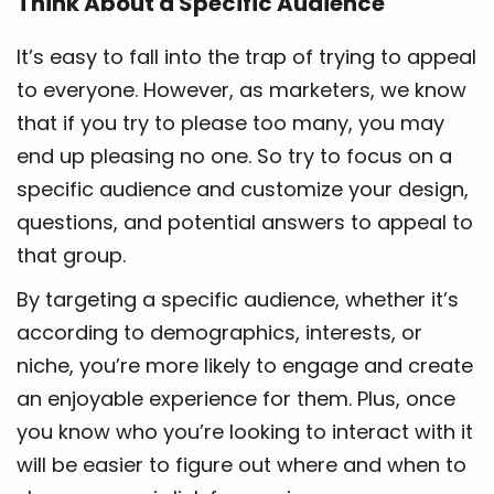
Think About a Specific Audience
It’s easy to fall into the trap of trying to appeal
to everyone. However, as marketers, we know
that if you try to please too many, you may
end up pleasing no one. So try to focus on a
specific audience and customize your design,
questions, and potential answers to appeal to
that group.
By targeting a specific audience, whether it’s
according to demographics, interests, or
niche, you’re more likely to engage and create
an enjoyable experience for them. Plus, once
you know who you’re looking to interact with it
will be easier to figure out where and when to