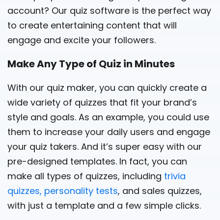
account? Our quiz software is the perfect way
to create entertaining content that will
engage and excite your followers.
Make Any Type of Quiz in Minutes
With our quiz maker, you can quickly create a
wide variety of quizzes that fit your brand’s
style and goals. As an example, you could use
them to increase your daily users and engage
your quiz takers. And it’s super easy with our
pre-designed templates. In fact, you can
make all types of quizzes, including
trivia
quizzes,
personality tests
, and sales quizzes,
with just a template and a few simple clicks.