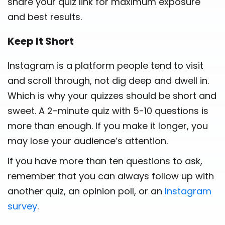
share your quiz link for maximum exposure
and best results.
Keep It Short
Instagram is a platform people tend to visit
and scroll through, not dig deep and dwell in.
Which is why your quizzes should be short and
sweet. A 2-minute quiz with 5-10 questions is
more than enough. If you make it longer, you
may lose your audience’s attention.
If you have more than ten questions to ask,
remember that you can always follow up with
another quiz, an opinion poll, or an
Instagram
survey
.