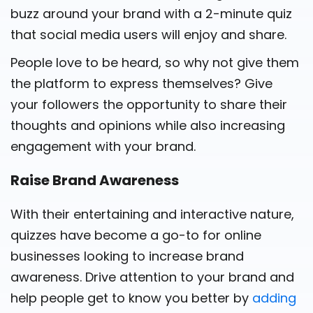
buzz around your brand with a 2-minute quiz
that social media users will enjoy and share.
People love to be heard, so why not give them
the platform to express themselves? Give
your followers the opportunity to share their
thoughts and opinions while also increasing
engagement with your brand.
Raise Brand Awareness
With their entertaining and interactive nature,
quizzes have become a go-to for online
businesses looking to increase brand
awareness. Drive attention to your brand and
help people get to know you better by
adding