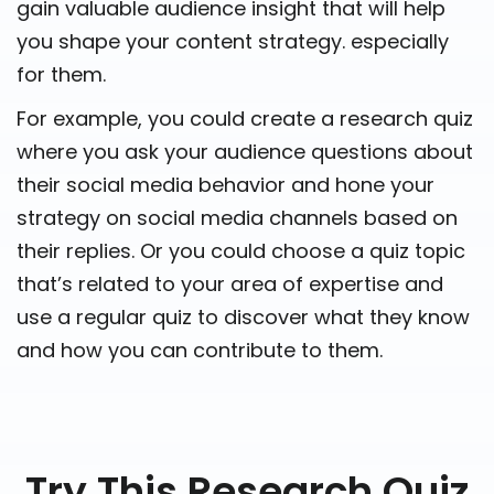
gain valuable audience insight that will help
you shape your content strategy. especially
for them.
For example, you could create a research quiz
where you ask your audience questions about
their social media behavior and hone your
strategy on social media channels based on
their replies. Or you could choose a quiz topic
that’s related to your area of expertise and
use a regular quiz to discover what they know
and how you can contribute to them.
Try This Research Quiz