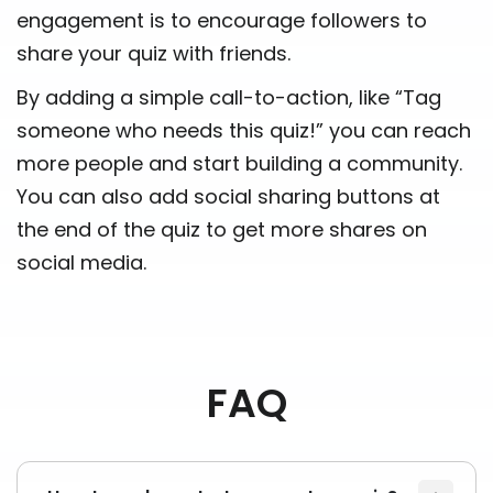
engagement is to encourage followers to
share your quiz with friends.
By adding a simple call-to-action, like “Tag
someone who needs this quiz!” you can reach
more people and start building a community.
You can also add social sharing buttons at
the end of the quiz to get more shares on
social media.
FAQ