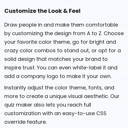
Customize the Look & Feel
Draw people in and make them comfortable
by customizing the design from A to Z. Choose
your favorite color theme, go for bright and
crazy color combos to stand out, or opt for a
solid design that matches your brand to
inspire trust. You can even white-label it and
add a company logo to make it your own.
Instantly adjust the
color theme
, fonts, and
more to create a unique visual aesthetic. Our
quiz maker also lets you reach full
customization with an easy-to-use CSS
override feature.