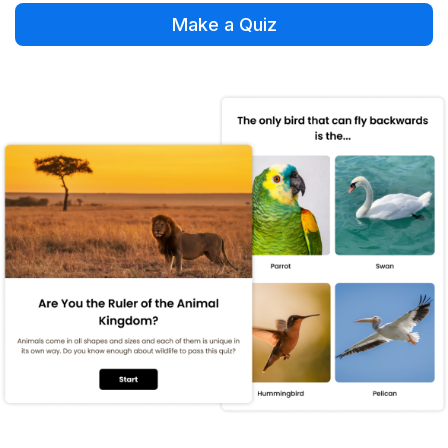
Make a Quiz