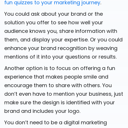
fun quizzes to your marketing journey
.
You could ask about your brand or the
solution you offer to see how well your
audience knows you, share information with
them, and display your expertise. Or you could
enhance your brand recognition by weaving
mentions of it into your questions or results.
Another option is to focus on offering a fun
experience that makes people smile and
encourage them to share with others. You
don’t even have to mention your business, just
make sure the design is identified with your
brand and includes your logo.
You don’t need to be a digital marketing