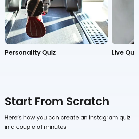
Personality Quiz
Live Qui
Start From Scratch
Here’s how you can create an Instagram quiz
in a couple of minutes: