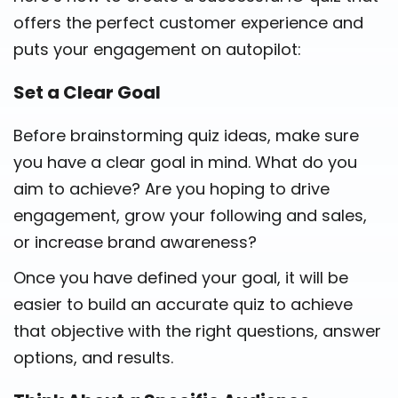
offers the perfect customer experience and
puts your engagement on autopilot:
Set a Clear Goal
Before brainstorming quiz ideas, make sure
you have a clear goal in mind. What do you
aim to achieve? Are you hoping to drive
engagement, grow your following and sales,
or increase brand awareness?
Once you have defined your goal, it will be
easier to build an accurate quiz to achieve
that objective with the right questions, answer
options, and results.