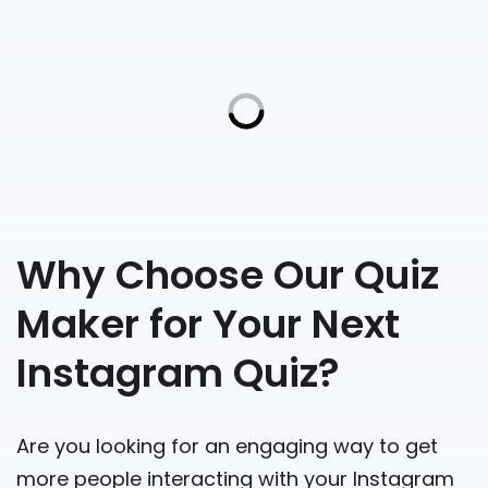
Why Choose Our Quiz
Maker for Your Next
Instagram Quiz?
Are you looking for an engaging way to get
more people interacting with your Instagram