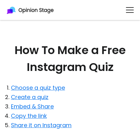
How To Make a Free
Instagram Quiz
Choose a quiz type
Create a quiz
Embed & Share
Copy the link
Share it on Instagram