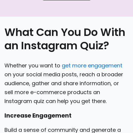
What Can You Do With
an Instagram Quiz?
Whether you want to
get more engagement
on your social media posts, reach a broader
audience, gather and share information, or
sell more e-commerce products an
Instagram quiz can help you get there.
Increase Engagement
Build a sense of community and generate a