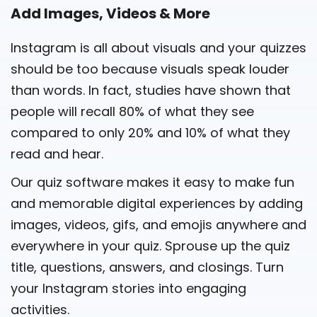
Add Images, Videos & More
Instagram is all about visuals and your quizzes
should be too because visuals speak louder
than words. In fact, studies have shown that
people will recall 80% of what they see
compared to only 20% and 10% of what they
read and hear.
Our quiz software makes it easy to make fun
and memorable digital experiences by adding
images, videos, gifs, and emojis anywhere and
everywhere in your quiz. Sprouse up the quiz
title, questions, answers, and closings. Turn
your Instagram stories into engaging
activities.