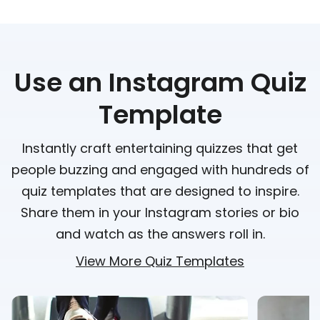
Use an Instagram Quiz
Template
Instantly craft entertaining quizzes that get
people buzzing and engaged with hundreds of
quiz templates that are designed to inspire.
Share them in your Instagram stories or bio
and watch as the answers roll in.
View More Quiz Templates