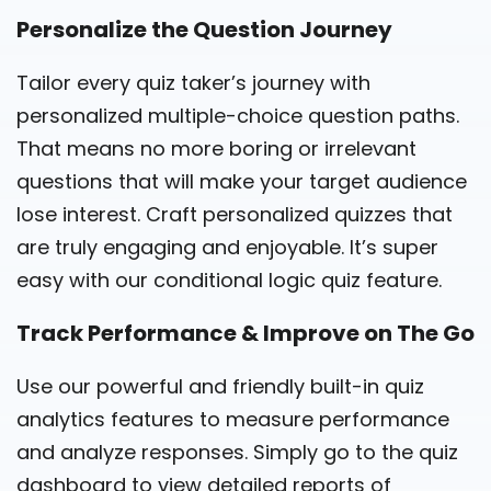
Personalize the Question Journey
Tailor every quiz taker’s journey with
personalized multiple-choice question paths.
That means no more boring or irrelevant
questions that will make your target audience
lose interest. Craft personalized quizzes that
are truly engaging and enjoyable. It’s super
easy with our
conditional logic
quiz feature
.
Track Performance & Improve on The Go
Use our powerful and friendly built-in quiz
analytics features to measure performance
and analyze responses. Simply go to the quiz
dashboard to view detailed reports of