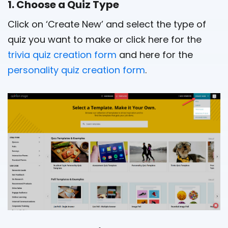
1. Choose a Quiz Type
Click on ‘Create New’ and select the type of
quiz you want to make or click here for the
trivia quiz creation form
and here for the
personality quiz creation form
.