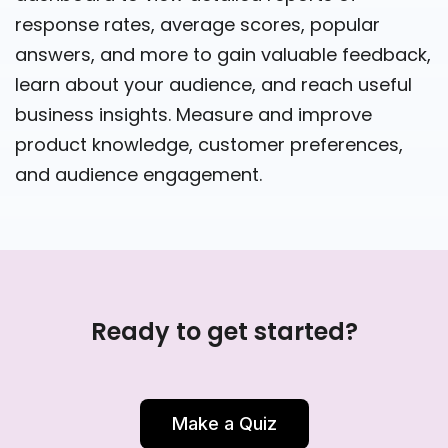
response rates, average scores, popular
answers, and more to gain valuable feedback,
learn about your audience, and reach useful
business insights. Measure and improve
product knowledge, customer preferences,
and audience engagement.
Ready to get started?
Make a Quiz