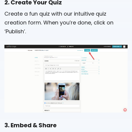
2. Create Your Quiz
Create a fun quiz with our intuitive quiz
creation form. When you’re done, click on
‘Publish’.
3. Embed & Share