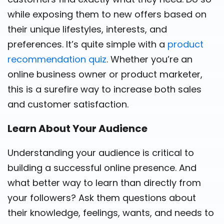
while exposing them to new offers based on
their unique lifestyles, interests, and
preferences. It’s quite simple with a
product
recommendation quiz
. Whether you’re an
online business owner or product marketer,
this is a surefire way to increase both sales
and customer satisfaction.
Learn About Your Audience
Understanding your audience is critical to
building a successful online presence. And
what better way to learn than directly from
your followers? Ask them questions about
their knowledge, feelings, wants, and needs to