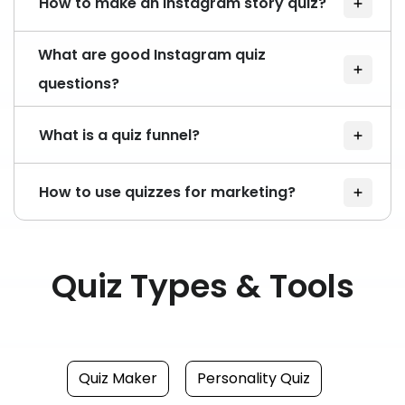
How to make an Instagram story quiz?
What are good Instagram quiz
questions?
What is a quiz funnel?
How to use quizzes for marketing?
Quiz Types & Tools
Quiz Maker
Personality Quiz