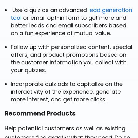
Use a quiz as an advanced
lead generation
tool
or email opt-in form to get more and
better leads and email subscribers based
on a fun experience of mutual value.
Follow up with personalized content, special
offers, and product promotions based on
the customer information you collect with
your quizzes.
Incorporate quiz ads to capitalize on the
interactivity of the experience, generate
more interest, and get more clicks.
Recommend Products
Help potential customers as well as existing
customers find exactly what they need. Do so