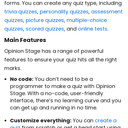
forms. You can create any quiz type, including
trivia quizzes
,
personality quizzes
,
assessment
quizzes
,
picture quizzes
,
multiple-choice
quizzes
,
scored quizzes
, and
online tests
.
Main Features
Opinion Stage has a range of powerful
features to ensure your quiz hits all the right
marks.
No code:
You don’t need to be a
programmer to make a quiz with Opinion
Stage. With a no-code, user-friendly
interface, there’s no learning curve and you
can get up and running in no time.
Customize everything:
You can
create a
quiz
from scratch or get a head start using