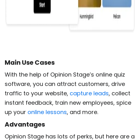
Main Use
Cases
With the help of Opinion Stage’s online quiz
software, you can attract customers, drive
traffic to your website,
capture leads
, collect
instant feedback, train new employees, spice
up your
online lessons
, and more.
Advantages
Opinion Stage has lots of perks, but here are a