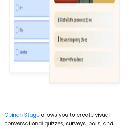
Opinon Stage
allows you to create visual
conversational quizzes, surveys, polls, and