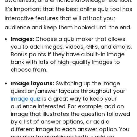
It’s important that the best online quiz tool has
interactive features that will attract your
audience and keep them hooked until the end.
Images:
Choose a quiz maker that allows
you to add images, videos, GIFs, and emojis.
Bonus points if they have a built-in image
bank with lots of high-quality images to
choose from.
Image layouts:
Switching up the image
question/answer layouts throughout your
image quiz
is a great way to keep your
audience interested. For example, add an
image that illustrates the question followed
by a list of answer options, or add a
different image to each answer option.
You
can also try combining both – add an