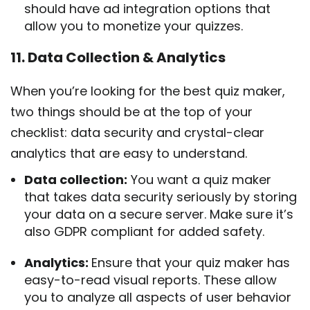
should have ad integration options that
allow you to monetize your quizzes.
11. Data Collection & Analytics
When you’re looking for the best quiz maker,
two things should be at the top of your
checklist: data security and crystal-clear
analytics that are easy to understand.
Data collection:
You want a quiz maker
that takes data security seriously by storing
your data on a secure server. Make sure it’s
also GDPR compliant for added safety.
Analytics:
Ensure that your quiz maker has
easy-to-read visual reports. These allow
you to analyze all aspects of user behavior