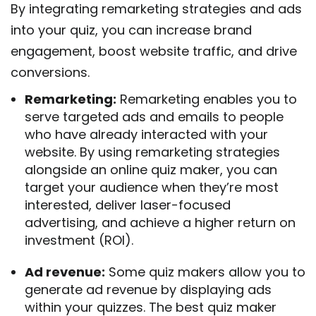
By integrating remarketing strategies and ads
into your quiz, you can increase brand
engagement, boost website traffic, and drive
conversions.
Remarketing:
Remarketing enables you to
serve targeted ads and emails to people
who have already interacted with your
website. By using remarketing strategies
alongside an online quiz maker, you can
target your audience when they’re most
interested, deliver laser-focused
advertising, and achieve a higher return on
investment (ROI).
Ad revenue:
Some quiz makers allow you to
generate ad revenue by displaying ads
within your quizzes. The best quiz maker