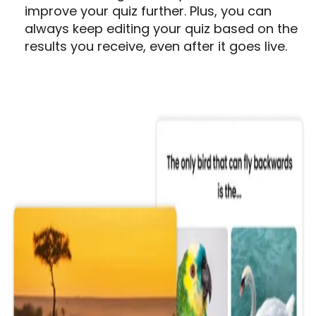
improve your quiz further. Plus, you can
always keep editing your quiz based on the
results you receive, even after it goes live.