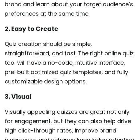
brand and learn about your target audience’s
preferences at the same time.
2. Easy to Create
Quiz creation should be simple,
straightforward, and fast. The right online quiz
tool will have a no-code, intuitive interface,
pre-built optimized quiz templates, and fully
customizable design options.
3. Visual
Visually appealing quizzes are great not only
for engagement, but they can also help drive
high click-through rates, improve brand
awareness, and enhance knowledge retention.