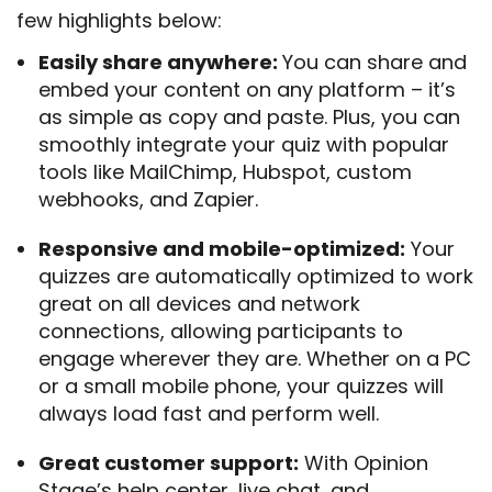
few highlights below:
Easily share anywhere:
You can share and
embed your content on any platform – it’s
as simple as copy and paste. Plus, you can
smoothly integrate your quiz with popular
tools like MailChimp, Hubspot, custom
webhooks, and Zapier.
Responsive and mobile-optimized:
Your
quizzes are automatically optimized to work
great on all devices and network
connections, allowing participants to
engage wherever they are. Whether on a PC
or a small mobile phone, your quizzes will
always load fast and perform well.
Great customer support:
With Opinion
Stage’s help center, live chat, and