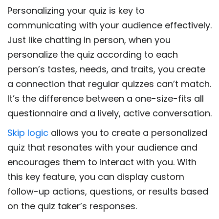
Personalizing your quiz is key to
communicating with your audience effectively.
Just like chatting in person, when you
personalize the quiz according to each
person’s tastes, needs, and traits, you create
a connection that regular quizzes can’t match.
It’s the difference between a one-size-fits all
questionnaire and a lively, active conversation.
Skip logic
allows you to create a personalized
quiz that resonates with your audience and
encourages them to interact with you. With
this key feature, you can display custom
follow-up actions, questions, or results based
on the quiz taker’s responses.