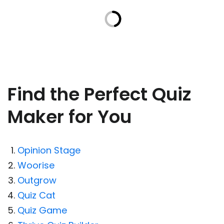
Find the Perfect Quiz
Maker for You
Opinion Stage
Woorise
Outgrow
Quiz Cat
Quiz Game