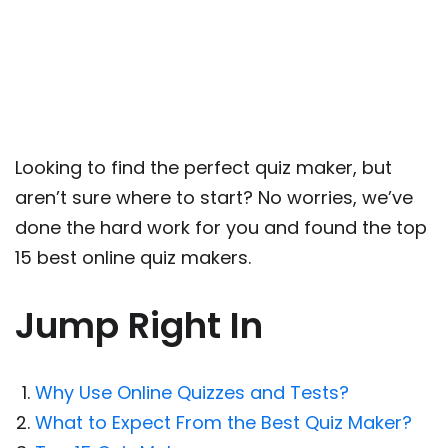
Looking to find the perfect quiz maker, but
aren’t sure where to start? No worries, we’ve
done the hard work for you and found the top
15 best online quiz makers.
Jump Right In
Why Use Online Quizzes and Tests?
What to Expect From the Best Quiz Maker?