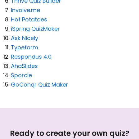
Thrive Quiz Builder
Involve.me
Hot Potatoes
iSpring QuizMaker
Ask Nicely
Typeform
Respondus 4.0
AhaSlides
Sporcle
GoConqr Quiz Maker
Ready to create your own quiz?