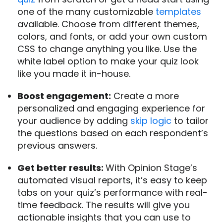
one of the many customizable
templates
available. Choose from different themes,
colors, and fonts, or add your own custom
CSS to change anything you like. Use the
white label option to make your quiz look
like you made it in-house.
Boost engagement:
Create a more
personalized and engaging experience for
your audience by adding
skip logic
to tailor
the questions based on each respondent’s
previous answers.
Get better results:
With Opinion Stage’s
automated visual reports, it’s easy to keep
tabs on your quiz’s performance with real-
time feedback. The results will give you
actionable insights that you can use to