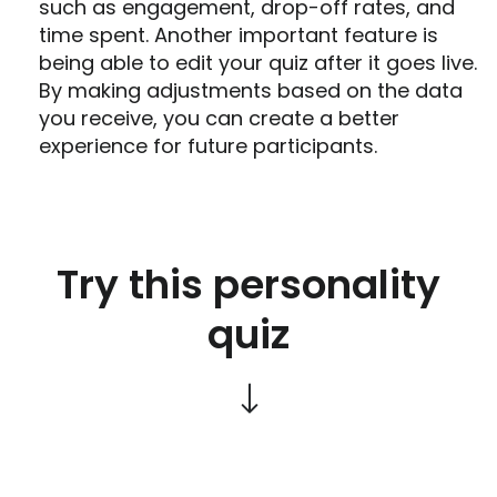
such as engagement, drop-off rates, and
time spent. Another important feature is
being able to edit your quiz after it goes live.
By making adjustments based on the data
you receive, you can create a better
experience for future participants.
Try this personality
quiz