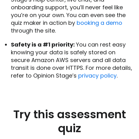
onboarding support, you’ll never feel like
you’re on your own. You can even see the
quiz maker in action by
booking a demo
through the site.
Safety is a #1 priority:
You can rest easy
knowing your data is safely stored on
secure Amazon AWS servers and all data
transit is done over HTTPS. For more details,
refer to Opinion Stage’s
privacy policy
.
Try this assessment
quiz