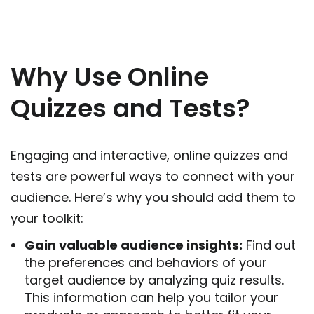
Why Use Online
Quizzes and Tests?
Eng
aging and interactive,
online quizzes and
tests
are powerful ways to connect with your
audience. Here’s why you should add them to
your toolkit:
Gain valuable audience insights:
Find out
the preferences and behaviors of your
target audience by analyzing quiz results.
This inform
ation
can help you tailor your