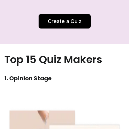
Create a Quiz
Top 15 Quiz Makers
1. Opinion Stage