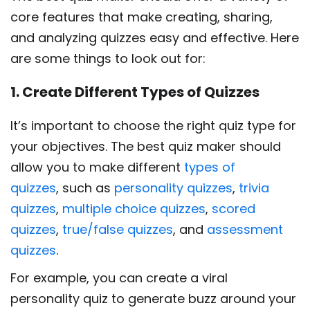
core features that make creating, sharing,
and analyzing quizzes easy and effective. Here
are some things to look out for:
1. Create Different Types of Quizzes
It’s important to choose the right quiz type for
your objectives. The best quiz maker should
allow you to make different
types of
quizzes
, such as
personality quizzes
,
trivia
quizzes
,
multiple choice quizzes
,
scored
quizzes
,
true/false quizzes
, and
assessment
quizzes
.
For example, you can create a viral
personality quiz to generate buzz around your