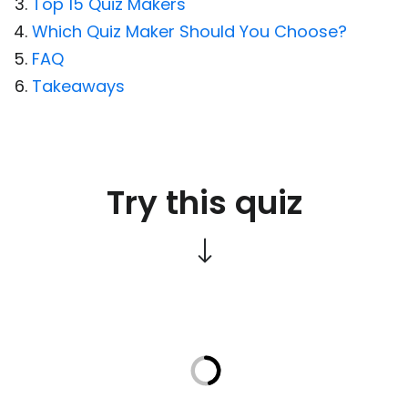
Top 15 Quiz Makers
Which Quiz Maker Should You Choose?
FAQ
Takeaways
Try this quiz