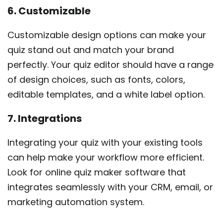
6. Customizable
Customizable design options can make your
quiz stand out and match your brand
perfectly. Your quiz editor should have a range
of design choices, such as fonts, colors,
editable templates, and a white label option.
7. Integrations
Integrating your quiz with your existing tools
can help make your workflow more efficient.
Look for online quiz maker software that
integrates seamlessly with your CRM, email, or
marketing automation system.