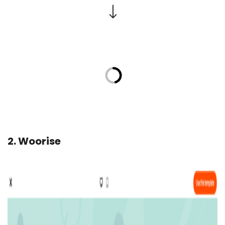
2. Woorise