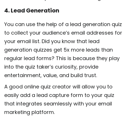
4. Lead Generation
You can use the help of a lead generation quiz
to collect your audience’s email addresses for
your email list. Did you know that lead
generation quizzes get 5x more leads than
regular lead forms? This is because they play
into the quiz taker’s curiosity, provide
entertainment, value, and build trust.
A good online quiz creator will allow you to
easily add a lead capture form to your quiz
that integrates seamlessly with your email
marketing platform.