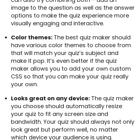
image to the question as well as the answer
options to make the quiz experience more
visually engaging and interactive.
Color themes:
The best quiz maker should
have various color themes to choose from
that will match your quiz’s subject and
make it pop. It’s even better if the quiz
maker allows you to add your own custom
CSS so that you can make your quiz really
your own.
Looks great on any device:
The quiz maker
you choose should automatically resize
your quiz to fit any screen size and
bandwidth. Your quiz should always not only
look great but perform well, no matter
which device your audience is using.