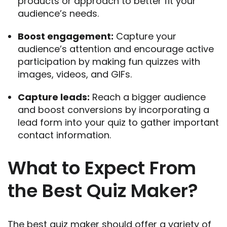
products or approach to better fit your
audience’s needs.
Boost engagement:
Capture your
audience’s attention and encourage active
participation by making fun quizzes with
images, videos, and GIFs.
Capture leads:
Reach a bigger audience
and boost conversions by incorporating a
lead form into your quiz to gather important
contact information.
What to Expect From
the Best Quiz Maker?
The best quiz maker should offer a variety of