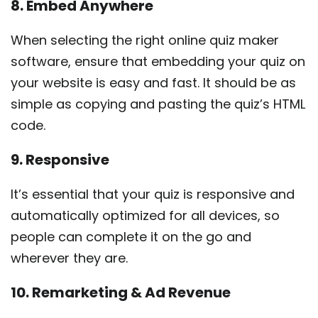
8. Embed Anywhere
When selecting the right online quiz maker
software, ensure that embedding your quiz on
your website is easy and fast. It should be as
simple as copying and pasting the quiz’s HTML
code.
9. Responsive
It’s essential that your quiz is responsive and
automatically optimized for all devices, so
people can complete it on the go and
wherever they are.
10. Remarketing & Ad Revenue