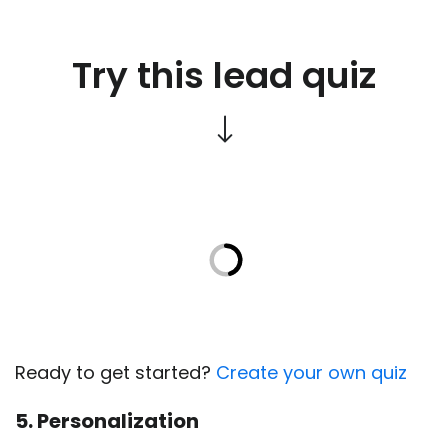
Try this lead quiz
Ready to get started?
Create your own quiz
5. Personalization