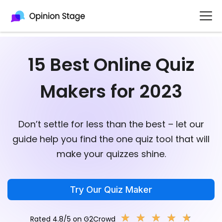
15 Best Online Quiz
Makers for 2023
Don’t settle for less than the best – let our
guide help you find the one quiz tool that will
make your quizzes shine.
Try Our Quiz Maker
★
★
★
★
★
★
★
★
★
★
Rated 4.8/5 on G2Crowd