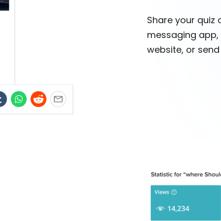
Share your quiz 
messaging app, 
website, or send i