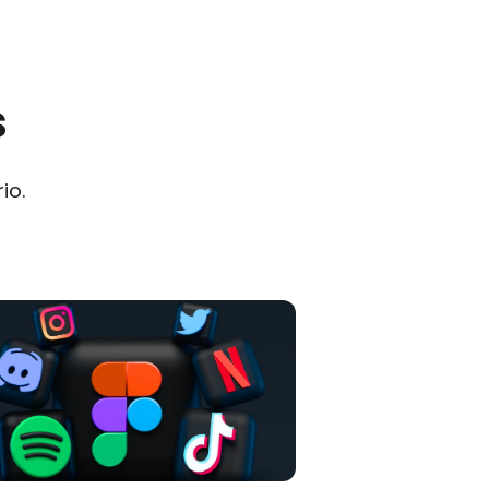
s
io.