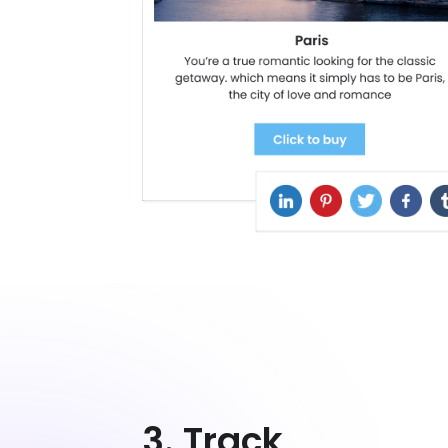
3. Track