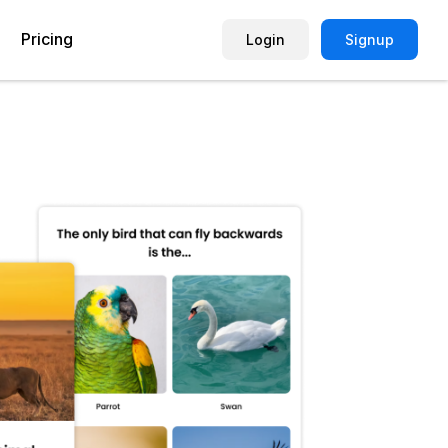
Pricing
Login
Signup
Picture Quiz Template
Small Business
Picture Survey
Enterprise
Image Poll
Publisher
Poll Template
Marketing Agency
Remote Working Quiz
Maker
eCommerce
er
Education