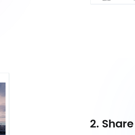
2. Share