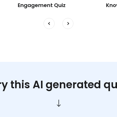
Engagement Quiz
Kno
ry this AI generated qu