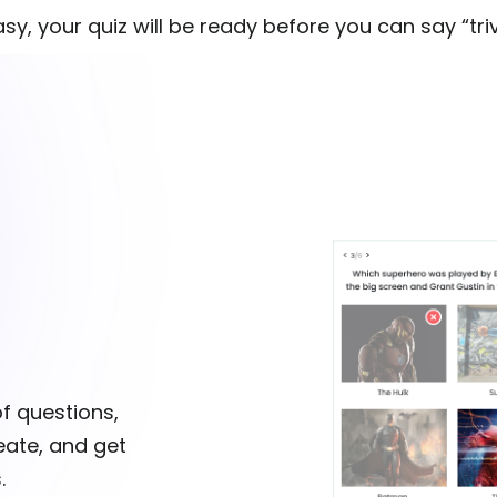
easy, your quiz will be ready before you can say “triv
of questions,
reate, and get
.