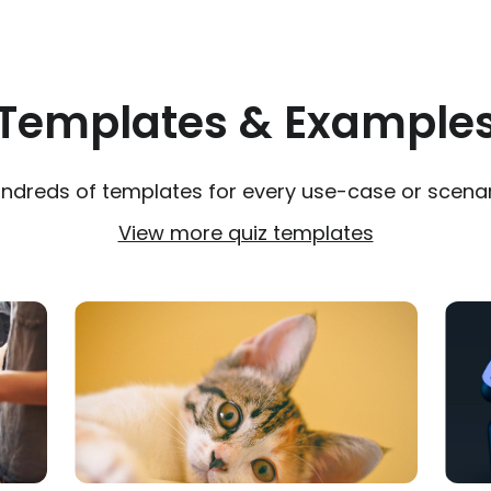
Templates & Example
ndreds of templates for every use-case or scenar
View more quiz templates