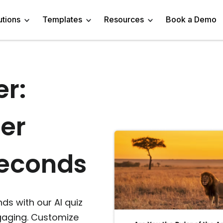
utions
Templates
Resources
Book a Demo
er:
 Templates
Trivia Templates
Engage Audience
Blog
Marketer
Linkedin Quiz
z Templates
Market Research Survey
Generate Leads
About
Business owner
AI Quiz Maker
er
l Templates
Knowledge Tests & Quizzes
Get Feedback
Help Center
Content Creator
Trivia Maker
vey Templates
Quiz Templates
Do Research
GDPR Compliance
Human Resources
Email Quiz
Seconds
m Templates
Product Recommendation Quiz
Drive Sales
Affiliate Program
Customer Success
Buzzfeed Style Quiz 
All Use Cases
Media Kit & Resources
Teacher/Instructor
Vocabulary Quiz Mak
ds with our AI quiz
ngaging. Customize