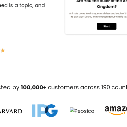
need is a topic, and
★
★
sted by
100,000+
customers across 190 count