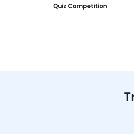
t – Math
Quiz Competition
T