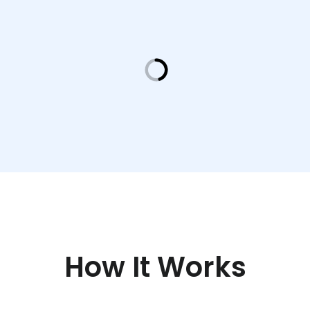
How It Works