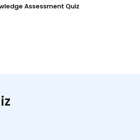
wledge Assessment Quiz
Lead Quiz – Tri
iz