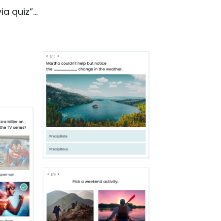
ia quiz”…