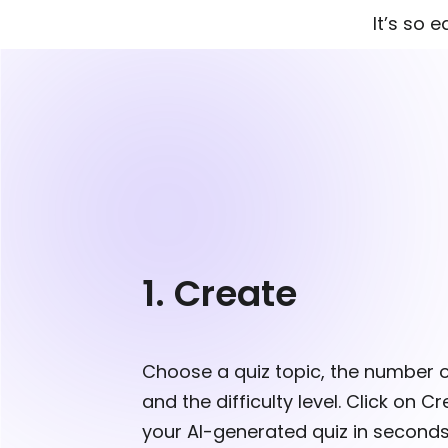
It’s so 
1. Create
Choose a quiz topic, the number 
and the difficulty level. Click on C
your AI-generated quiz in seconds