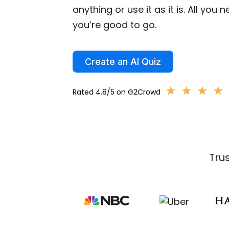
anything or use it as it is. All you 
you’re good to go.
Create an AI Quiz
★
★
★
★
★
★
★
★
Rated 4.8/5 on G2Crowd
Tru