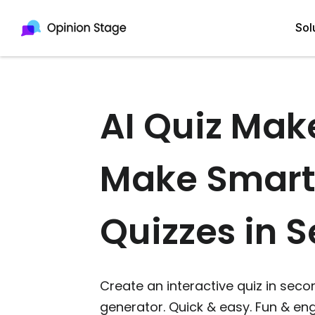
Sol
AI Quiz Mak
All
Quiz Maker
Qui
Poll Maker
Make Smart
Pol
Voting Tool
Sur
Survey Maker
Quizzes in 
For
Test Maker
Form Maker
Create an interactive quiz in secon
generator. Quick & easy. Fun & e