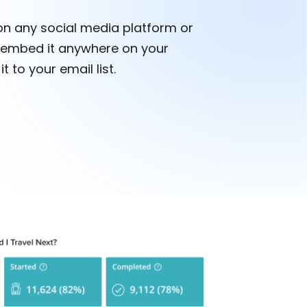
on any social media platform or
embed it anywhere on your
t to your email list.