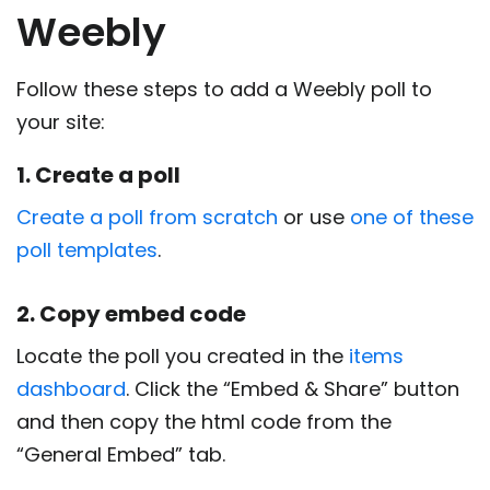
Weebly
Follow these steps to add a Weebly poll to
your site:
1. Create a poll
Create a poll from scratch
or use
one of these
poll templates
.
2. Copy embed code
Locate the poll you created in the
items
dashboard
. Click the “Embed & Share” button
and then copy the html code from the
“General Embed” tab.