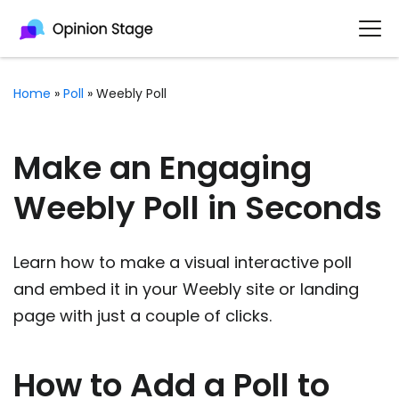
Home
»
Poll
»
Weebly Poll
Make an Engaging
Weebly Poll in Seconds
Learn how to make a visual interactive poll
and embed it in your Weebly site or landing
page with just a couple of clicks.
How to Add a Poll to