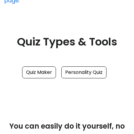
page.
Quiz Types & Tools
Quiz Maker
Personality Quiz
You can easily do it yourself, no