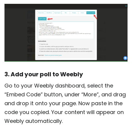
3. Add your poll to Weebly
Go to your Weebly dashboard, select the
“Embed Code” button, under “More”, and drag
and drop it onto your page. Now paste in the
code you copied. Your content will appear on
Weebly automatically.