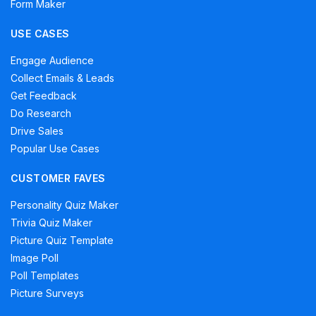
Form Maker
USE CASES
Engage Audience
Collect Emails & Leads
Get Feedback
Do Research
Drive Sales
Popular Use Cases
CUSTOMER FAVES
Personality Quiz Maker
Trivia Quiz Maker
Picture Quiz Template
Image Poll
Poll Templates
Picture Surveys