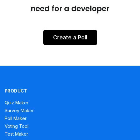
need for a developer
Create a Poll
PRODUCT
Quiz Maker
Survey Maker
Poll Maker
Voting Tool
Test Maker