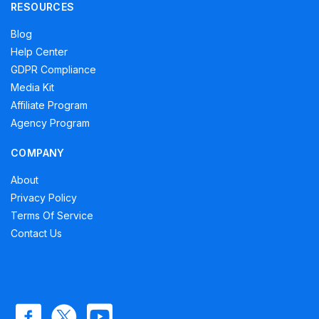
RESOURCES
Blog
Help Center
GDPR Compliance
Media Kit
Affiliate Program
Agency Program
COMPANY
About
Privacy Policy
Terms Of Service
Contact Us