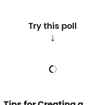
Try this poll
Tips for Creating a