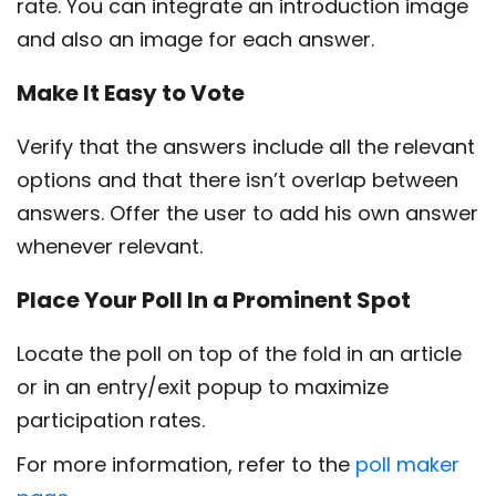
rate. You can integrate an introduction image
and also an image for each answer.
Make It Easy to Vote
Verify that the answers include all the relevant
options and that there isn’t overlap between
answers. Offer the user to add his own answer
whenever relevant.
Place Your Poll In a Prominent Spot
Locate the poll on top of the fold in an article
or in an entry/exit popup to maximize
participation rates.
For more information, refer to the
poll maker