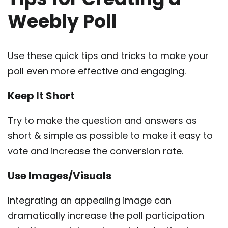
Weebly Poll
Use these quick tips and tricks to make your
poll even more effective and engaging.
Keep It Short
Try to make the question and answers as
short & simple as possible to make it easy to
vote and increase the conversion rate.
Use Images/Visuals
Integrating an appealing image can
dramatically increase the poll participation