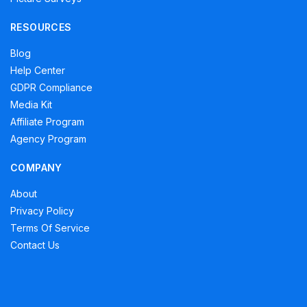
RESOURCES
Blog
Help Center
GDPR Compliance
Media Kit
Affiliate Program
Agency Program
COMPANY
About
Privacy Policy
Terms Of Service
Contact Us