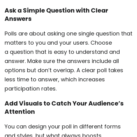
Ask a Simple Question with Clear
Answers
Polls are about asking one single question that
matters to you and your users. Choose
a question that is easy to understand and
answer. Make sure the answers include all
options but don’t overlap. A clear poll takes
less time to answer, which increases
participation rates.
Add Visuals to Catch Your Audience’s
Attention
You can design your poll in different forms
and styles, but what always boosts