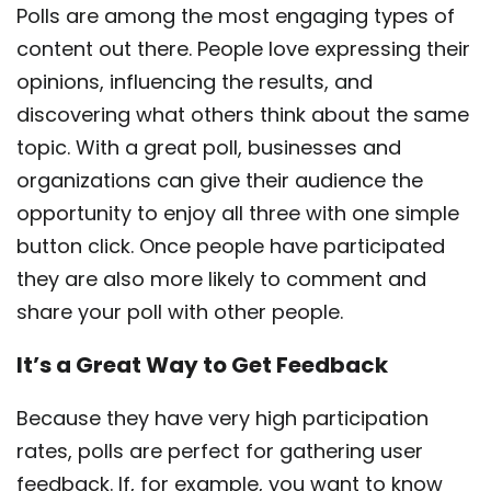
Polls are among the most engaging types of
content out there. People love expressing their
opinions, influencing the results, and
discovering what others think about the same
topic. With a great poll, businesses and
organizations can give their audience the
opportunity to enjoy all three with one simple
button click. Once people have participated
they are also more likely to comment and
share your poll with other people.
It’s a Great Way to Get Feedback
Because they have very high participation
rates, polls are perfect for gathering user
feedback. If, for example, you want to know