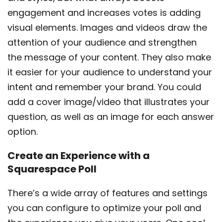
engagement and increases votes is adding
visual elements. Images and videos draw the
attention of your audience and strengthen
the message of your content. They also make
it easier for your audience to understand your
intent and remember your brand. You could
add a cover image/video that illustrates your
question, as well as an image for each answer
option.
Create an Experience with a
Squarespace Poll
There’s a wide array of features and settings
you can configure to optimize your poll and