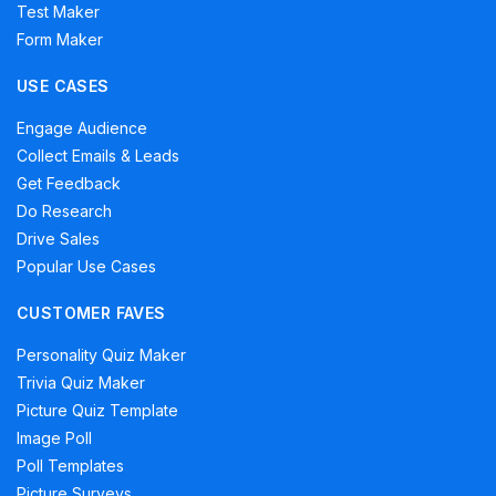
Test Maker
Form Maker
USE CASES
Engage Audience
Collect Emails & Leads
Get Feedback
Do Research
Drive Sales
Popular Use Cases
CUSTOMER FAVES
Personality Quiz Maker
Trivia Quiz Maker
Picture Quiz Template
Image Poll
Poll Templates
Picture Surveys