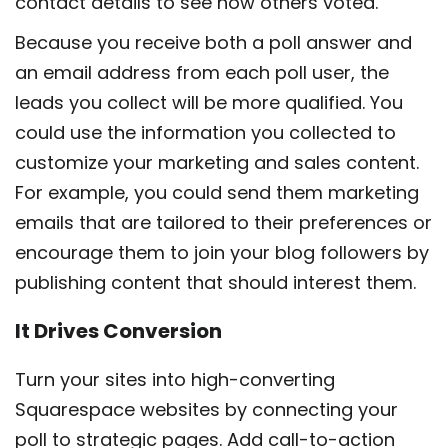
contact details to see how others voted.
Because you receive both a poll answer and
an email address from each poll user, the
leads you collect will be more qualified. You
could use the information you collected to
customize your marketing and sales content.
For example, you could send them marketing
emails that are tailored to their preferences or
encourage them to join your blog followers by
publishing content that should interest them.
It Drives Conversion
Turn your sites into high-converting
Squarespace websites by connecting your
poll to strategic pages. Add call-to-action