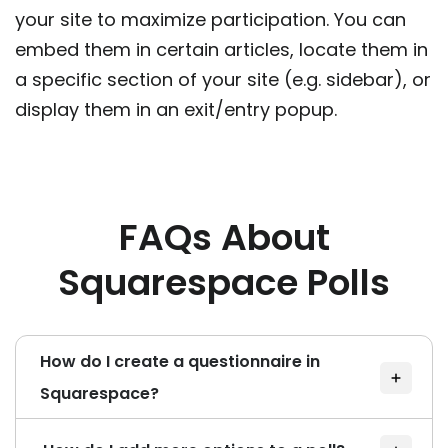
your site to maximize participation. You can
embed them in certain articles, locate them in
a specific section of your site (e.g. sidebar), or
display them in an exit/entry popup.
FAQs About
Squarespace Polls
How do I create a questionnaire in
Squarespace?