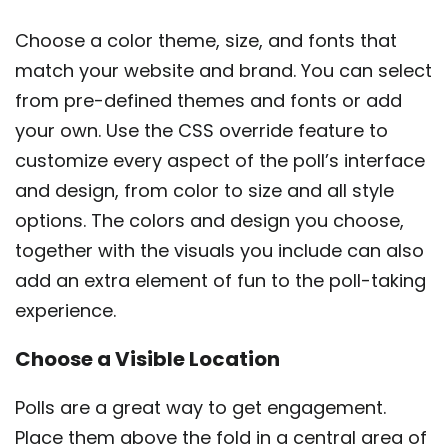
Choose a color theme, size, and fonts that
match your website and brand. You can select
from pre-defined themes and fonts or add
your own. Use the CSS override feature to
customize every aspect of the poll’s interface
and design, from color to size and all style
options. The colors and design you choose,
together with the visuals you include can also
add an extra element of fun to the poll-taking
experience.
Choose a Visible Location
Polls are a great way to get engagement.
Place them above the fold in a central area of