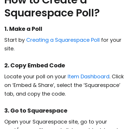
Squarespace Poll?
1. Make a Poll
Start by
Creating a Squarespace Poll
for your
site.
2. Copy Embed Code
Locate your poll on your
Item Dashboard
. Click
on ‘Embed & Share’, select the ‘Squarespace’
tab, and copy the code.
3. Go to Squarespace
Open your Squarespace site, go to your