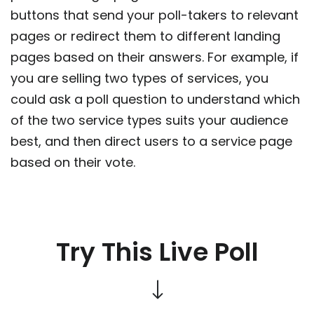
buttons that send your poll-takers to relevant
pages or redirect them to different landing
pages based on their answers. For example, if
you are selling two types of services, you
could ask a poll question to understand which
of the two service types suits your audience
best, and then direct users to a service page
based on their vote.
Try This Live Poll