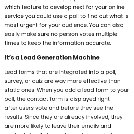
which feature to develop next for your online
service you could use a poll to find out what is
most urgent for your audience. You can also
easily make sure no person votes multiple
times to keep the information accurate.
It’s a Lead Generation Machine
Lead forms that are integrated into a poll,
survey, or quiz are way more effective than
static ones. When you add a lead form to your
poll, the contact form is displayed right
after users vote and before they see the
results. Since they are already involved, they
are more likely to leave their emails and