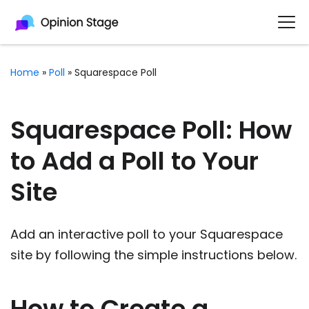
Home
»
Poll
»
Squarespace Poll
Squarespace Poll: How
to Add a Poll to Your
Site
Add an interactive poll to your Squarespace
site by following the simple instructions below.
How to Create a