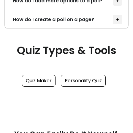
How do I add more options to a poll?
How do I create a poll on a page?
Quiz Types & Tools
Quiz Maker
Personality Quiz