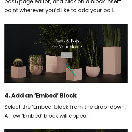
post/page editor, and click on a block insert
point wherever you’d like to add your poll.
4. Add an ‘Embed’ Block
Select the ‘Embed’ block from the drop-down.
A new ‘Embed’ block will appear.