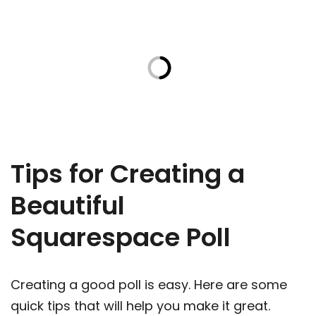
Tips for Creating a
Beautiful
Squarespace Poll
Creating a good poll is easy. Here are some
quick tips that will help you make it great.