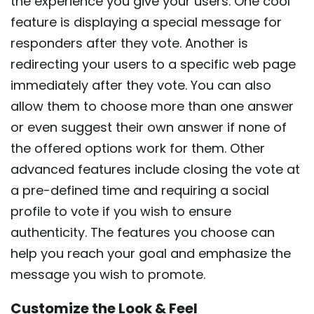
the experience you give your users. One cool
feature is displaying a special message for
responders after they vote. Another is
redirecting your users to a specific web page
immediately after they vote. You can also
allow them to choose more than one answer
or even suggest their own answer if none of
the offered options work for them. Other
advanced features include closing the vote at
a pre-defined time and requiring a social
profile to vote if you wish to ensure
authenticity. The features you choose can
help you reach your goal and emphasize the
message you wish to promote.
Customize the Look & Feel