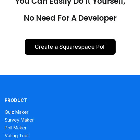
You Can Easily Do It Yourself,
No Need For A Developer
Create a Squarespace Poll
PRODUCT
Quiz Maker
Survey Maker
Poll Maker
Voting Tool