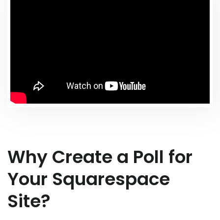
Why Create a Poll for
Your Squarespace
Site?