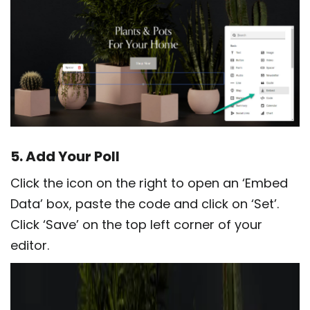
5. Add Your Poll
Click the icon on the right to open an ‘Embed
Data’ box, paste the code and click on ‘Set’.
Click ‘Save’ on the top left corner of your
editor.