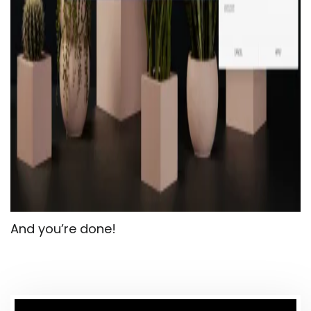
And you’re done!