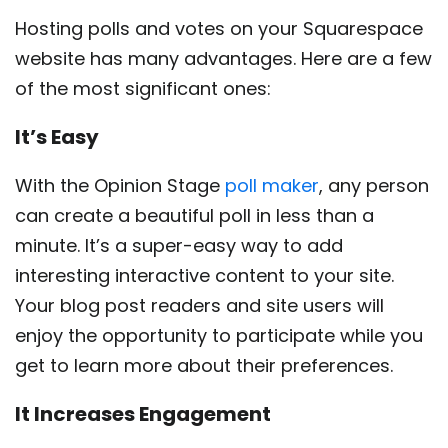
Hosting polls and votes on your Squarespace
website has many advantages. Here are a few
of the most significant ones:
It’s Easy
With the Opinion Stage
poll maker
, any person
can create a beautiful poll in less than a
minute. It’s a super-easy way to add
interesting interactive content to your site.
Your blog post readers and site users will
enjoy the opportunity to participate while you
get to learn more about their preferences.
It Increases Engagement