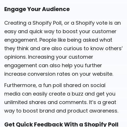
Engage Your Audience
Creating a Shopify Poll, or a Shopify vote is an
easy and quick way to boost your customer
engagement. People like being asked what
they think and are also curious to know others’
opinions. Increasing your customer
engagement can also help you further
increase conversion rates on your website.
Furthermore, a fun poll shared on social
media can easily create a buzz and get you
unlimited shares and comments. It’s a great
way to boost brand and product awareness.
Get Quick Feedback With a Shopify Poll