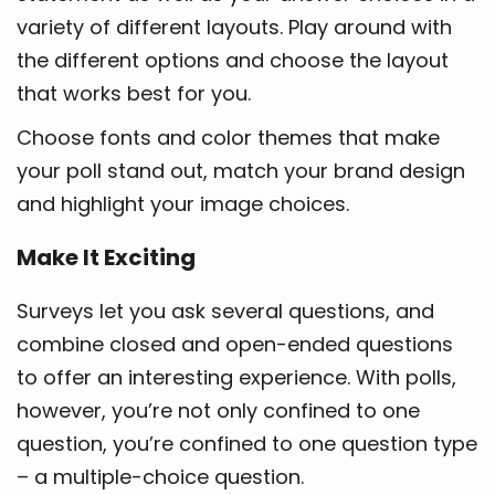
variety of different layouts. Play around with
the different options and choose the layout
that works best for you.
Choose fonts and color themes that make
your poll stand out, match your brand design
and highlight your image choices.
Make It Exciting
Surveys let you ask several questions, and
combine closed and open-ended questions
to offer an interesting experience. With polls,
however, you’re not only confined to one
question, you’re confined to one question type
– a multiple-choice question.