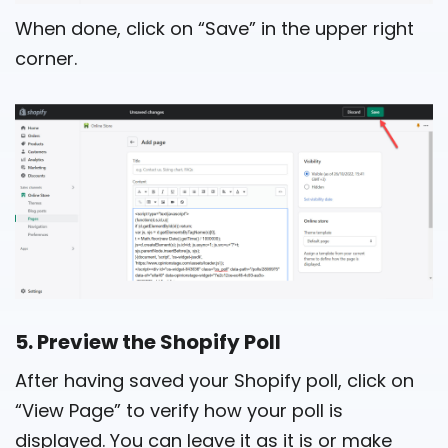
When done, click on “Save” in the upper right
corner.
5. Preview the Shopify Poll
After having saved your Shopify poll, click on
“View Page” to verify how your poll is
displayed. You can leave it as it is or make