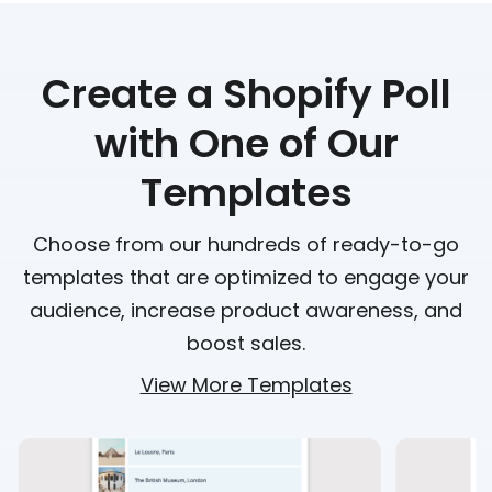
Create a Shopify Poll
with One of Our
Templates
Choose from our hundreds of ready-to-go
templates that are optimized to engage your
audience, increase product awareness, and
boost sales.
View More Templates