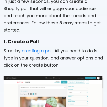
In just a few seconds, you can create a
Shopify poll that will engage your audience
and teach you more about their needs and
preferences. Follow these 5 easy steps to get
started.
1. Create a Poll
Start by
creating a poll
. All you need to do is
type in your question, and answer options and
click on the create button.