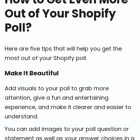
Out of Your Shopify
Poll?
Here are five tips that will help you get the
most out of your Shopify poll.
Make It Beautiful
Add visuals to your poll to grab more
attention, give a fun and entertaining
experience, and make it clearer and easier to
understand.
You can add images to your poll question or
statement as well as your answer choices in a