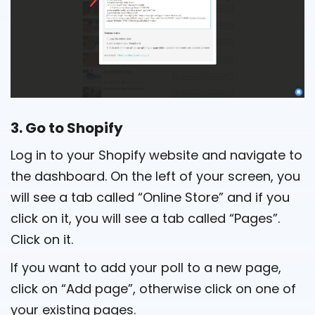
3. Go to Shopify
Log in to your Shopify website and navigate to
the dashboard. On the left of your screen, you
will see a tab called “Online Store” and if you
click on it, you will see a tab called “Pages”.
Click on it.
If you want to add your poll to a new page,
click on “Add page”, otherwise click on one of
your existing pages.