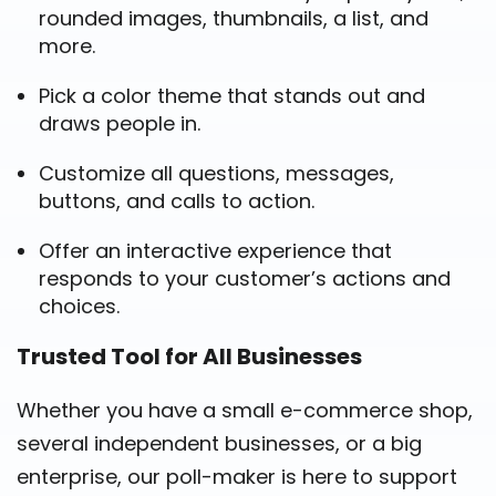
rounded images, thumbnails, a list, and
more.
Pick a color theme that stands out and
draws people in.
Customize all questions, messages,
buttons, and calls to action.
Offer an interactive experience that
responds to your customer’s actions and
choices.
Trusted Tool for All Businesses
Whether you have a small e-commerce shop,
several independent businesses, or a big
enterprise, our poll-maker is here to support