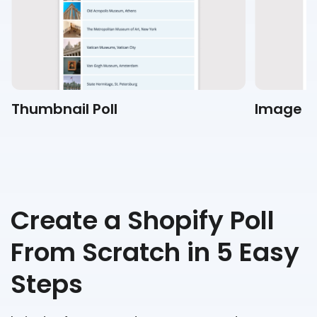
Thumbnail Poll
Image Po
Create a Shopify Poll
From Scratch in 5 Easy
Steps