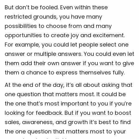
But don’t be fooled. Even within these
restricted grounds, you have many
possibilities to choose from and many
opportunities to create joy and excitement.
For example, you could let people select one
answer or multiple answers. You could even let
them add their own answer if you want to give
them a chance to express themselves fully.
At the end of the day, it’s all about asking that
one question that matters most. It could be
the one that’s most important to you if you’re
looking for feedback. But if you want to boost
sales, awareness, and growth it’s best to find
the one question that matters most to your