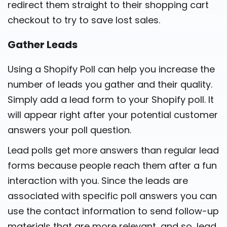
redirect them straight to their shopping cart
checkout to try to save lost sales.
Gather Leads
Using a Shopify Poll can help you increase the
number of leads you gather and their quality.
Simply add a lead form to your Shopify poll. It
will appear right after your potential customer
answers your poll question.
Lead polls get more answers than regular lead
forms because people reach them after a fun
interaction with you. Since the leads are
associated with specific poll answers you can
use the contact information to send follow-up
materials that are more relevant, and so, lead