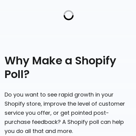
Why Make a Shopify
Poll?
Do you want to see rapid growth in your
Shopify store, improve the level of customer
service you offer, or get pointed post-
purchase feedback? A Shopify poll can help
you do all that and more.