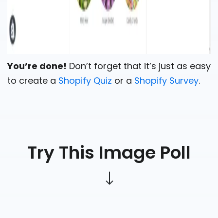
You’re done!
Don’t forget that it’s just as easy
to create a
Shopify Quiz
or a
Shopify Survey
.
Try This Image Poll