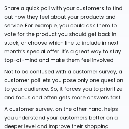
Share a quick poll with your customers to find
out how they feel about your products and
service. For example, you could ask them to
vote for the product you should get back in
stock, or choose which line to include in next
month’s special offer. It’s a great way to stay
top-of-mind and make them feel involved.
Not to be confused with a customer survey, a
customer poll lets you pose only one question
to your audience. So, it forces you to prioritize
and focus and often gets more answers fast.
A customer survey, on the other hand, helps
you understand your customers better on a
deeper level and improve their shopping