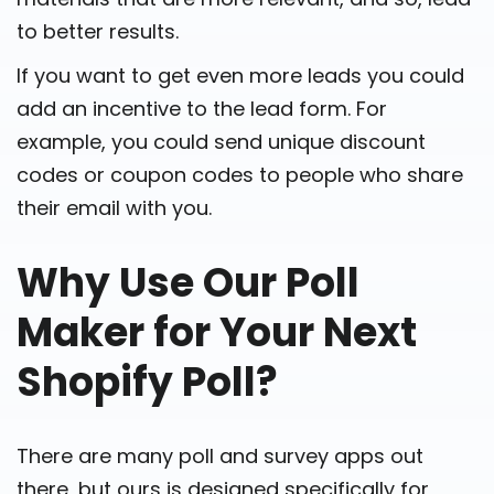
to better results.
If you want to get even more leads you could
add an incentive to the lead form. For
example, you could send unique discount
codes or coupon codes to people who share
their email with you.
Why Use Our Poll
Maker for Your Next
Shopify Poll?
There are many poll and survey apps out
there, but ours is designed specifically for