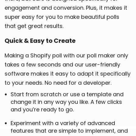
engagement and conversion. Plus, it makes it
super easy for you to make beautiful polls
that get great results.
Quick & Easy to Create
Making a Shopify poll with our poll maker only
takes a few seconds and our user-friendly
software makes it easy to adapt it specifically
to your needs. No need for a developer.
Start from scratch or use a template and
change it in any way you like. A few clicks
and you’re ready to go.
Experiment with a variety of advanced
features that are simple to implement, and