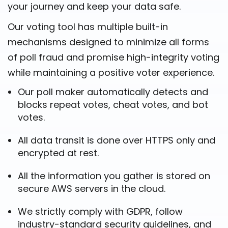
your journey and keep your data safe.
Our voting tool has multiple built-in
mechanisms designed to minimize all forms
of poll fraud and promise high-integrity voting
while maintaining a positive voter experience.
Our poll maker automatically detects and
blocks repeat votes, cheat votes, and bot
votes.
All data transit is done over HTTPS only and
encrypted at rest.
All the information you gather is stored on
secure AWS servers in the cloud.
We strictly comply with GDPR, follow
industry-standard security guidelines, and