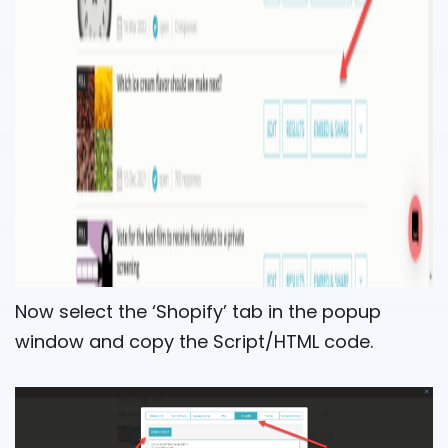
Now select the ‘Shopify’ tab in the popup
window and copy the Script/HTML code.