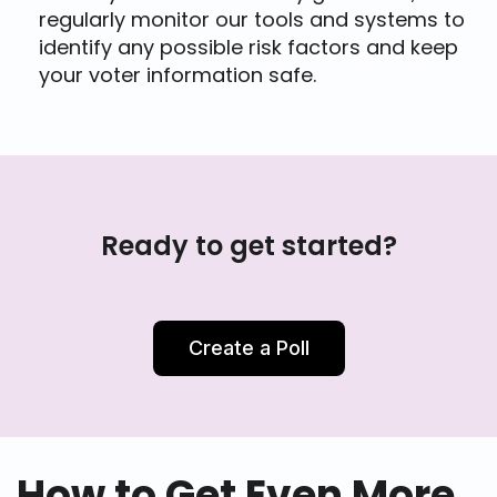
regularly monitor our tools and systems to
identify any possible risk factors and keep
your voter information safe.
Ready to get started?
Create a Poll
How to Get Even More