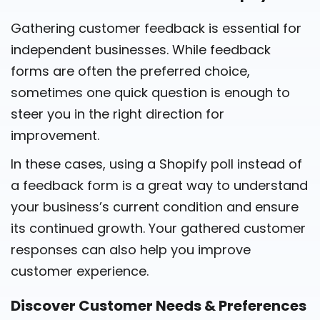
Gathering customer feedback is essential for
independent businesses. While feedback
forms are often the preferred choice,
sometimes one quick question is enough to
steer you in the right direction for
improvement.
In these cases, using a Shopify poll instead of
a feedback form is a great way to understand
your business’s current condition and ensure
its continued growth. Your gathered customer
responses can also help you improve
customer experience.
Discover Customer Needs & Preferences