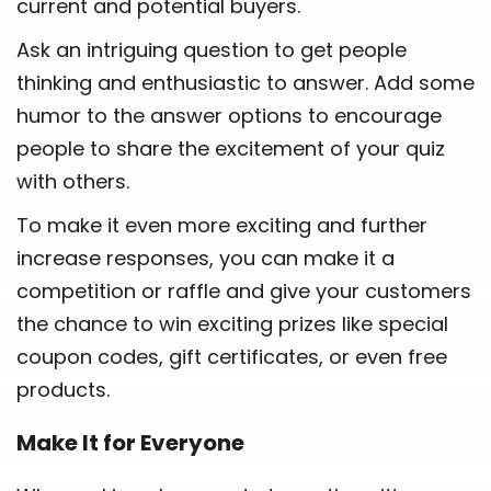
current and potential buyers.
Ask an intriguing question to get people
thinking and enthusiastic to answer. Add some
humor to the answer options to encourage
people to share the excitement of your quiz
with others.
To make it even more exciting and further
increase responses, you can make it a
competition or raffle and give your customers
the chance to win exciting prizes like special
coupon codes, gift certificates, or even free
products.
Make It for Everyone