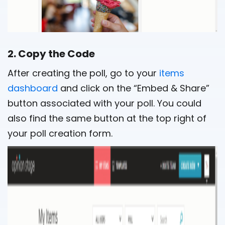
2. Copy the Code
After creating the poll, go to your
items
dashboard
and click on the “Embed & Share”
button associated with your poll. You could
also find the same button at the top right of
your poll creation form.