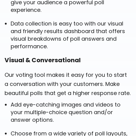
give your audience a powerful poll
experience.
Data collection is easy too with our visual
and friendly results dashboard that offers
visual breakdowns of poll answers and
performance.
Visual & Conversational
Our voting tool makes it easy for you to start
a conversation with your customers. Make
beautiful polls that get a higher response rate.
Add eye-catching images and videos to
your multiple-choice question and/or
answer options.
Choose from a wide variety of poll layouts,