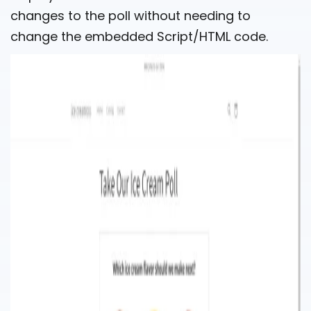
changes to the poll without needing to
change the embedded Script/HTML code.