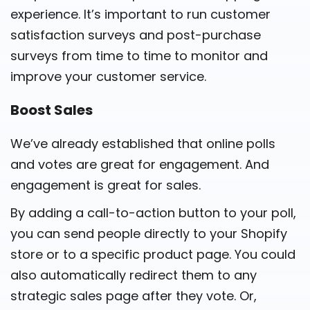
experience. It’s important to run customer
satisfaction surveys and post-purchase
surveys from time to time to monitor and
improve your customer service.
Boost Sales
We’ve already established that online polls
and votes are great for engagement. And
engagement is great for sales.
By adding a call-to-action button to your poll,
you can send people directly to your Shopify
store or to a specific product page. You could
also automatically redirect them to any
strategic sales page after they vote. Or,