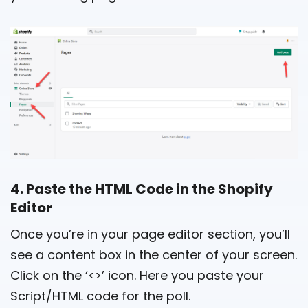
4. Paste the HTML Code in the Shopify
Editor
Once you’re in your page editor section, you’ll
see a content box in the center of your screen.
Click on the ‘<>’ icon. Here you paste your
Script/HTML code for the poll.