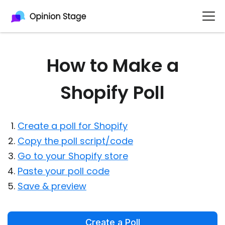
How to Make a
Shopify Poll
Create a poll for Shopify
Copy the poll script/code
Go to your Shopify store
Paste your poll code
Save & preview
Create a Poll