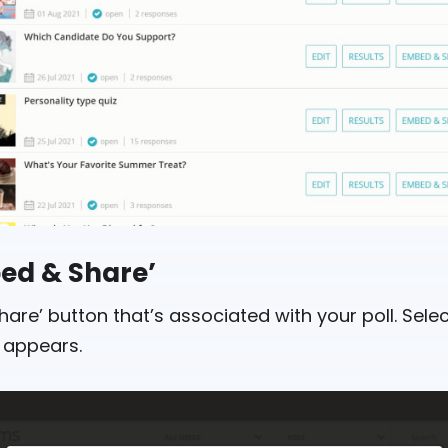
bed & Share’
are’ button that’s associated with your poll. Select
 appears.