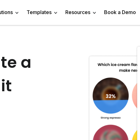
utions
Templates
Resources
Book a Demo
 Templates
Trivia Templates
Engage Audience
Blog
Marketer
Linkedin Quiz
te a
z Templates
Market Research Survey
Generate Leads
About
Business owner
AI Quiz Maker
it
l Templates
Knowledge Tests & Quizzes
Get Feedback
Help Center
Content Creator
Trivia Maker
vey Templates
Quiz Templates
Do Research
GDPR Compliance
Human Resources
Email Quiz
m Templates
Product Recommendation Quiz
Drive Sales
Affiliate Program
Customer Success
Buzzfeed Style Quiz 
All Use Cases
Media Kit & Resources
Teacher/Instructor
Vocabulary Quiz Mak