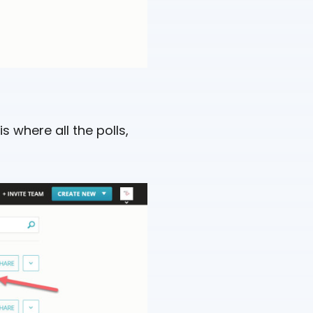
is where all the polls,