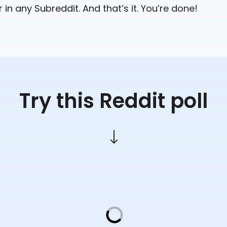
r in any Subreddit. And that’s it. You’re done!
Try this Reddit poll