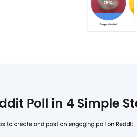
dit Poll in 4 Simple S
ps to create and post an engaging poll on Reddit.