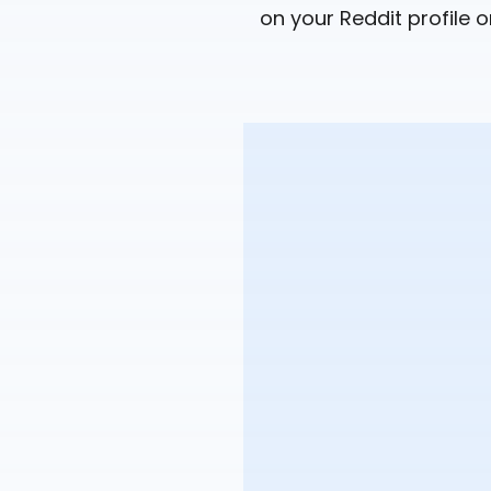
on your Reddit profile o