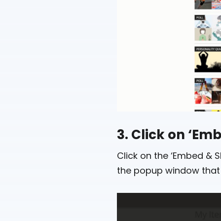
3. Click on ‘Em
Click on the ‘Embed & Sh
the popup window that