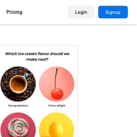
Pricing
Login
Signup
Picture Quiz Template
Small Business
Picture Survey
Enterprise
Image Poll
Publisher
Poll Template
Marketing Agency
Remote Working Quiz
Maker
eCommerce
er
Education