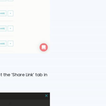
 the ‘Share Link’ tab in