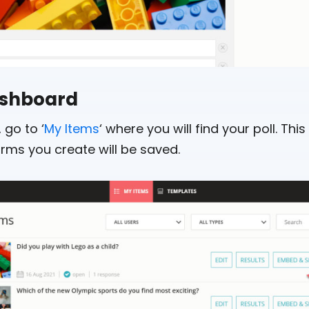
dashboard
 go to ‘
My Items
‘ where you will find your poll. This 
orms you create will be saved.