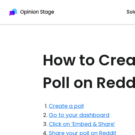
Sol
All
Quiz Maker
How to Crea
Qui
Poll Maker
Poll on Redd
Pol
Voting Tool
Sur
Survey Maker
For
Test Maker
Create a poll
Form Maker
Go to your dashboard
Click on ‘Embed & Share’
Share your poll on Reddit