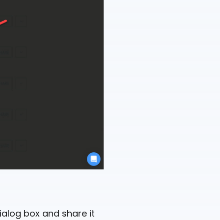
dialog box and share it