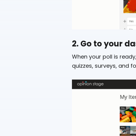
2. Go to your 
When your poll is ready,
quizzes, surveys, and f