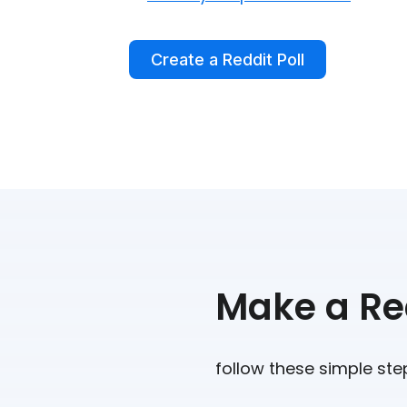
Create a Reddit Poll
Make a Red
follow these simple ste