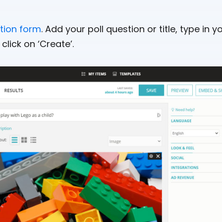
ation form
. Add your poll question or title, type in
click on ‘Create’.