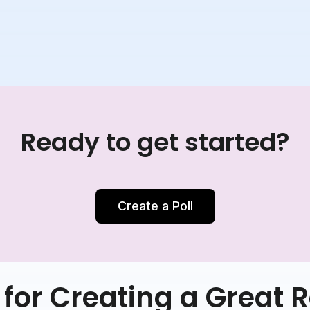
Ready to get started?
Create a Poll
for Creating a Great R