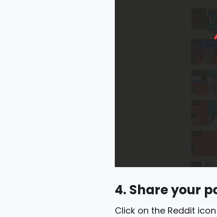
4. Share your po
Click on the Reddit icon