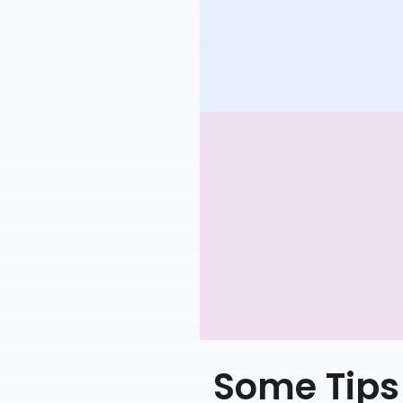
Some Tips 