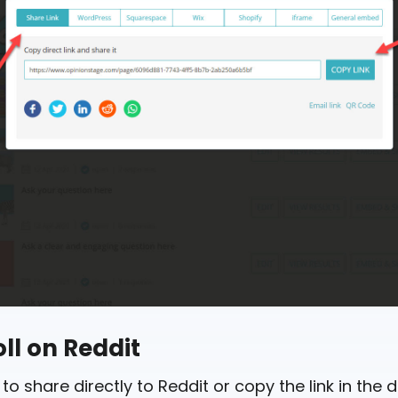
ll on Reddit
 to share directly to Reddit or copy the link in the 