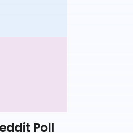
eddit Poll