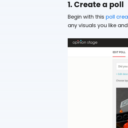
1. Create a poll
Begin with this
poll cre
any visuals you like and 