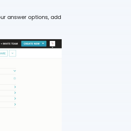
 your answer options, add