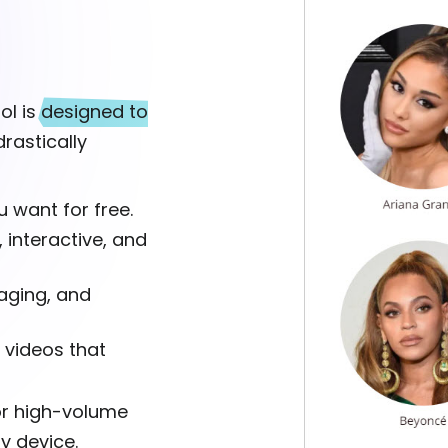
ol is
designed to
rastically
 want for free.
, interactive, and
aging, and
 videos that
for high-volume
ny device.