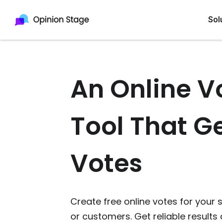
Sol
An Online V
All
Quiz Maker
Qui
Poll Maker
Tool That G
Pol
Voting Tool
Sur
Survey Maker
Votes
For
Test Maker
Form Maker
Create free online votes for your 
or customers. Get reliable results 