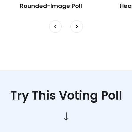
Rounded-Image Poll
Hea
Try This Voting Poll