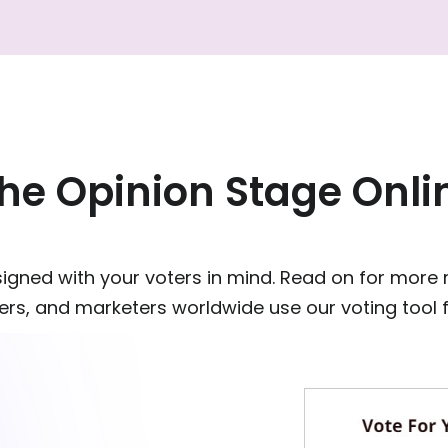
e Opinion Stage Onlin
esigned with your voters in mind. Read on for more
rs, and marketers worldwide use our voting tool for