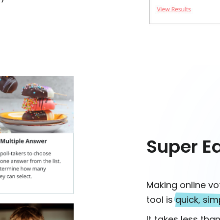
Super E
Making online vo
tool is
quick, sim
It takes less tha