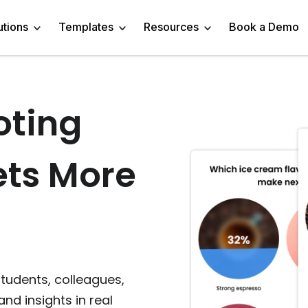
utions
Templates
Resources
Book a Demo
oting
 Templates
Trivia Templates
Engage Audience
Blog
Marketer
Linkedin Quiz
z Templates
Market Research Survey
Generate Leads
About
Business owner
AI Quiz Maker
ets More
l Templates
Knowledge Tests & Quizzes
Get Feedback
Help Center
Content Creator
Trivia Maker
vey Templates
Quiz Templates
Do Research
GDPR Compliance
Human Resources
Email Quiz
m Templates
Product Recommendation Quiz
Drive Sales
Affiliate Program
Customer Success
Buzzfeed Style Quiz 
All Use Cases
Media Kit & Resources
Teacher/Instructor
Vocabulary Quiz Mak
students, colleagues,
and insights in real