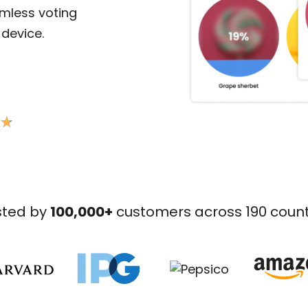
amless voting
device.
★
★
sted by
100,000+
customers across 190 count