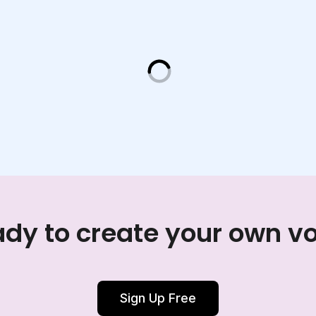
dy to create your own v
Sign Up Free