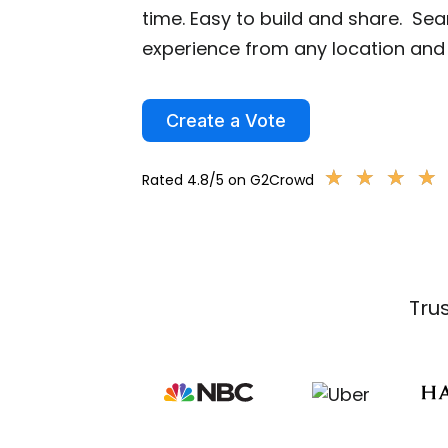
time. Easy to build and share. Se
experience from any location and 
Create a Vote
★
★
★
★
★
★
★
★
Rated 4.8/5 on G2Crowd
Tru