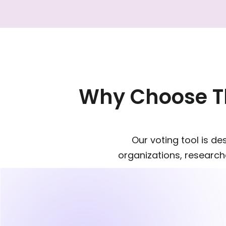
Why Choose Th
Our voting tool is d
organizations, researche