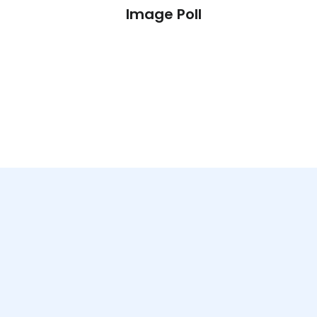
l
Image Poll