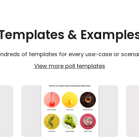
Templates & Example
ndreds of templates for every use-case or scenar
View more poll templates