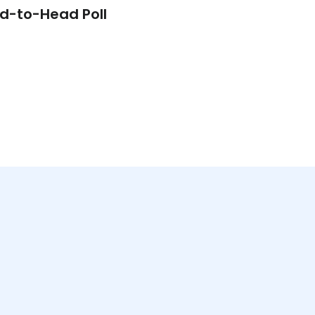
d-to-Head Poll
Video Poll