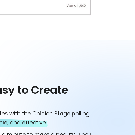
asy to Create
tes with the Opinion Stage polling
ple, and effective.
n a minute to make a beautiful poll