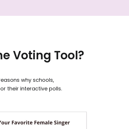
e Voting Tool?
 reasons why schools,
 their interactive polls.