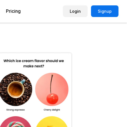
Pricing
Login
Signup
Picture Quiz Template
Small Business
Picture Survey
Enterprise
Image Poll
Publisher
Poll Template
Marketing Agency
Remote Working Quiz
Maker
eCommerce
er
Education