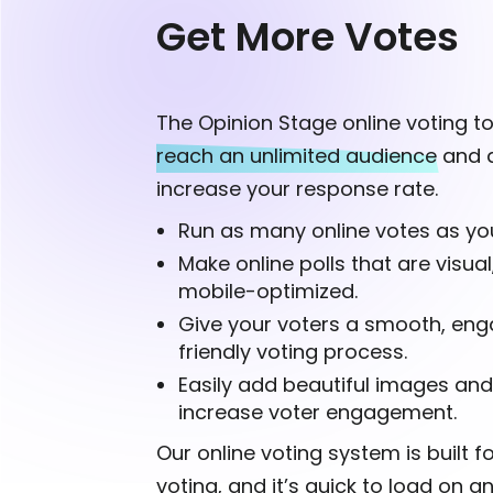
Get More Votes
The Opinion Stage online voting to
reach an unlimited audience
and d
increase your response rate.
Run as many online votes as you
Make online polls that are visual
mobile-optimized.
Give your voters a smooth, eng
friendly voting process.
Easily add beautiful images and
increase voter engagement.
Our online voting system is built 
voting, and it’s quick to load on a