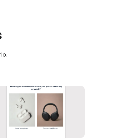
s
io.