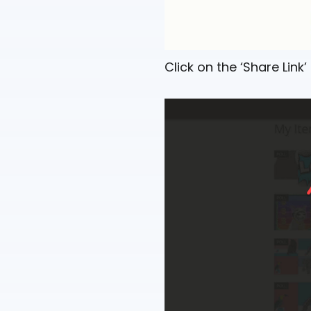
Click on the ‘Share Link’