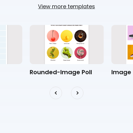
View more templates
Rounded-Image Poll
Image 