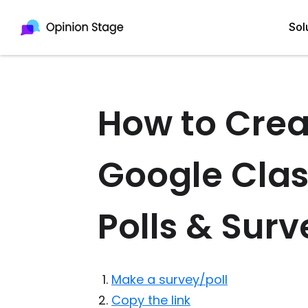
Sol
How to Crea
All
Quiz Maker
Qui
Poll Maker
Google Cla
Pol
Voting Tool
Sur
Survey Maker
Polls & Surv
For
Test Maker
Form Maker
Make a survey/poll
Copy the link