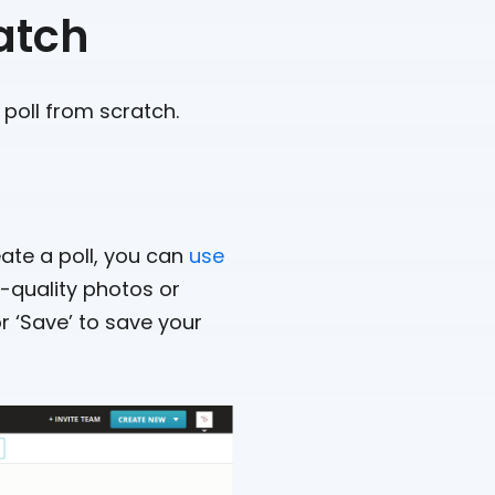
atch
 poll from scratch.
reate a poll, you can
use
h-quality photos or
r ‘Save’ to save your