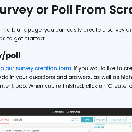
urvey or Poll From Scr
rom a blank page, you can easily create a survey or
ps to get started:
y/poll
to our survey creation form
. If you would like to c
 Add in your questions and answers, as well as hig
tent pop. When you’re finished, click on ‘Create’ o