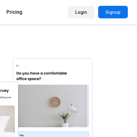
Pricing
Login
Signup
Picture Quiz Template
Small Business
Picture Survey
Enterprise
Image Poll
Publisher
Poll Template
Marketing Agency
Remote Working Quiz
Maker
eCommerce
er
Education