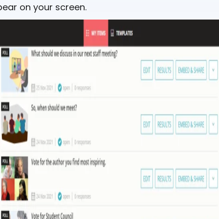
ear on your screen.