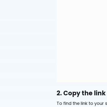
2. Copy the link
To find the link to your 