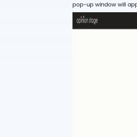
pop-up window will app