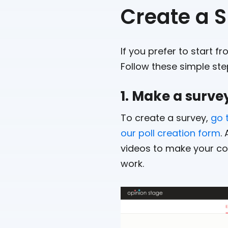
Create a S
If you prefer to start f
Follow these simple ste
1. Make a surve
To create a survey,
go 
our poll creation form
.
videos to make your con
work.