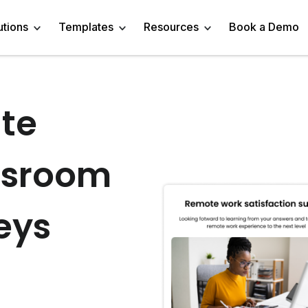
utions
Templates
Resources
Book a Demo
te
 Templates
Trivia Templates
Engage Audience
Blog
Marketer
Linkedin Quiz
z Templates
Market Research Survey
Generate Leads
About
Business owner
AI Quiz Maker
ssroom
l Templates
Knowledge Tests & Quizzes
Get Feedback
Help Center
Content Creator
Trivia Maker
vey Templates
Quiz Templates
Do Research
GDPR Compliance
Human Resources
Email Quiz
eys
m Templates
Product Recommendation Quiz
Drive Sales
Affiliate Program
Customer Success
Buzzfeed Style Quiz 
All Use Cases
Media Kit & Resources
Teacher/Instructor
Vocabulary Quiz Mak