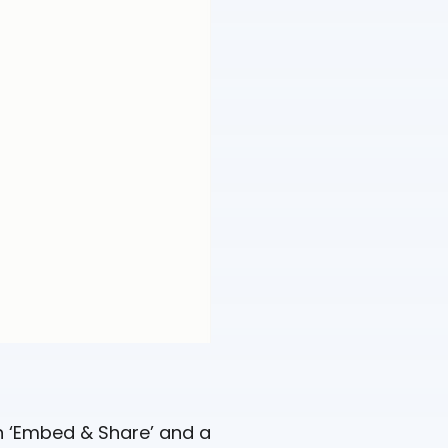
on ‘Embed & Share’ and a