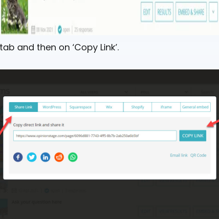
 tab and then on ‘Copy Link’.