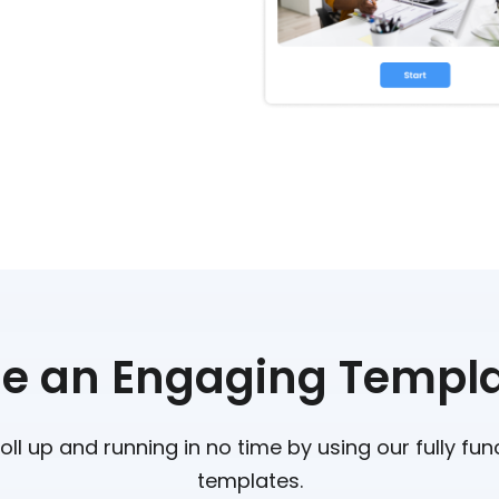
e an Engaging Templ
oll up and running in no time by using our fully fu
templates.