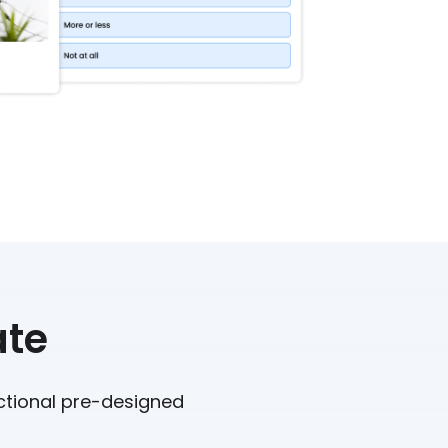
ate
nctional pre-designed