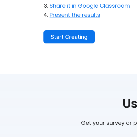
Share it in Google Classroom
Present the results
Start Creating
Us
Get your survey or p