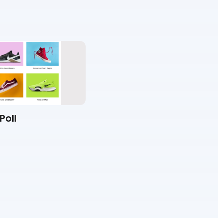
Poll
Video Poll