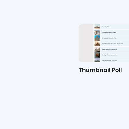
Personality Quiz
Thumbnail Poll