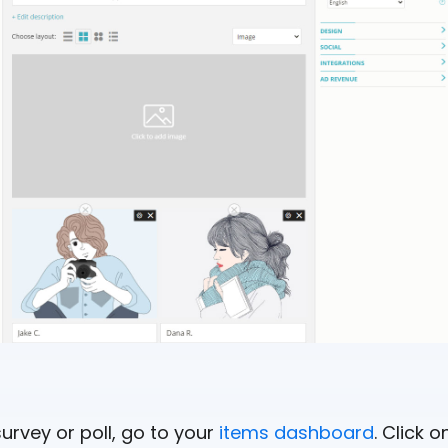
survey or poll, go to your
items dashboard
. Click 