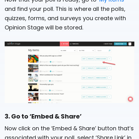
and find your poll. This is where all the polls,
quizzes, forms, and surveys you create with
Opinion Stage will be stored.
3. Go to ‘Embed & Share’
Now click on the ‘Embed & Share’ button that’s
associated with your poll, select ‘Share Link’ in