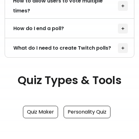
How to allow users to vote multiple
times?
How do I end a poll?
What do I need to create Twitch polls?
Quiz Types & Tools
Quiz Maker
Personality Quiz