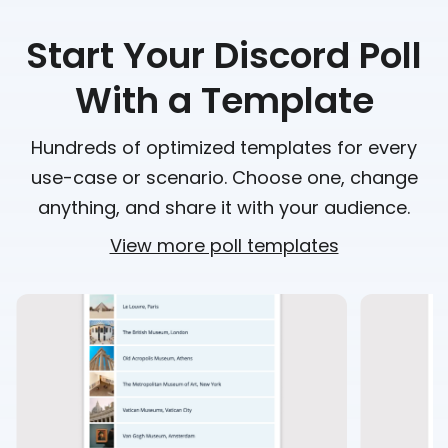
Start Your Discord Poll
With a Template
Hundreds of optimized templates for every
use-case or scenario. Choose one, change
anything, and share it with your audience.
View more poll templates