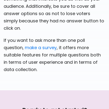
audience. Additionally, be sure to cover all
answer options so as not to lose voters
simply because they had no answer button to
click on.
If you want to ask more than one poll
question,
make a survey
, it offers more
suitable features for multiple questions both
in terms of user experience and in terms of
data collection.