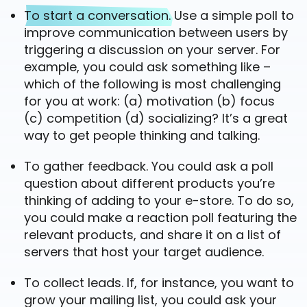
To start a conversation.
Use a simple poll to
improve communication between users by
triggering a discussion on your server. For
example, you could ask something like –
which of the following is most challenging
for you at work: (a) motivation (b) focus
(c) competition (d) socializing? It’s a great
way to get people thinking and talking.
To gather feedback. You could ask a poll
question about different products you’re
thinking of adding to your e-store. To do so,
you could make a reaction poll featuring the
relevant products, and share it on a list of
servers that host your target audience.
To collect leads. If, for instance, you want to
grow your mailing list, you could ask your