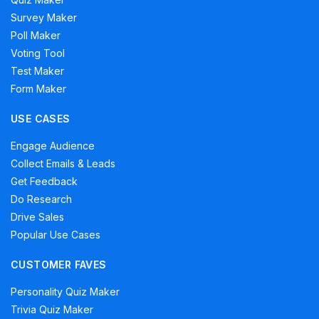
Survey Maker
Poll Maker
Voting Tool
Test Maker
Form Maker
USE CASES
Engage Audience
Collect Emails & Leads
Get Feedback
Do Research
Drive Sales
Popular Use Cases
CUSTOMER FAVES
Personality Quiz Maker
Trivia Quiz Maker