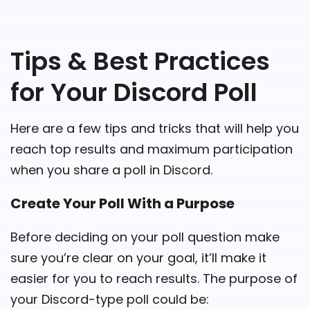
Tips & Best Practices
for Your Discord Poll
Here are a few tips and tricks that will help you
reach top results and maximum participation
when you share a poll in Discord.
Create Your Poll With a Purpose
Before deciding on your poll question make
sure you’re clear on your goal, it’ll make it
easier for you to reach results. The purpose of
your Discord-type poll could be: