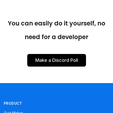
You can easily do it yourself, no
need for a developer
Make a Discord Poll
PRODUCT
Quiz Maker