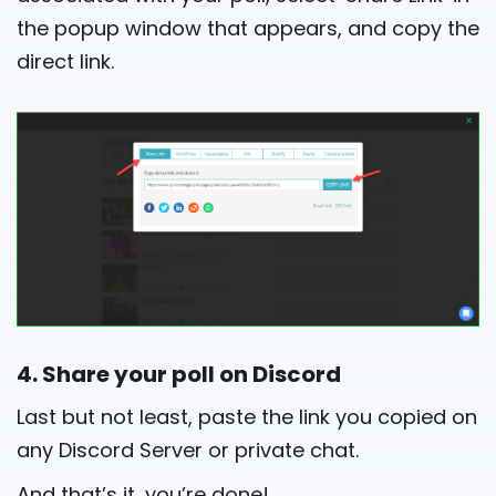
the popup window that appears, and copy the
direct link.
4. Share your poll on Discord
Last but not least, paste the link you copied on
any Discord Server or private chat.
And that’s it, you’re done!