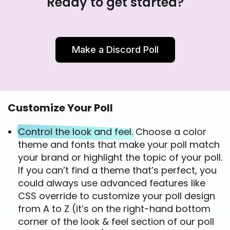
Ready to get started?
Make a Discord Poll
Customize Your Poll
Control the look and feel.
Choose a color
theme and fonts that make your poll match
your brand or highlight the topic of your poll.
If you can’t find a theme that’s perfect, you
could always use advanced features like
CSS override to customize your poll design
from A to Z (it’s on the right-hand bottom
corner of the look & feel section of our poll