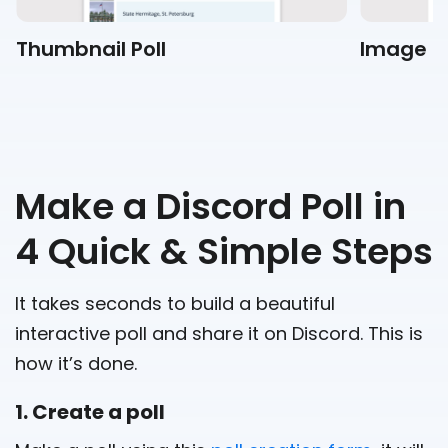
Thumbnail Poll
Image Po
Make a Discord Poll in
4 Quick & Simple Steps
It takes seconds to build a beautiful
interactive poll and share it on Discord. This is
how it’s done.
1. Create a poll