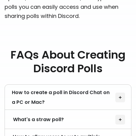
polls you can easily access and use when
sharing polls within Discord.
FAQs About Creating
Discord Polls
How to create a poll in Discord Chat on
a PC or Mac?
What's a straw poll?