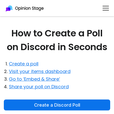
How to Create a Poll
on Discord in Seconds
Create a poll
Visit your items dashboard
Go to ‘Embed & Share’
Share your poll on Discord
Create a Discord Poll