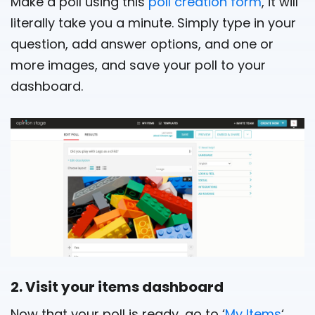
Make a poll using this
poll creation form
, it will
literally take you a minute. Simply type in your
question, add answer options, and one or
more images, and save your poll to your
dashboard.
2. Visit your items dashboard
Now that your poll is ready, go to ‘
My Items
‘