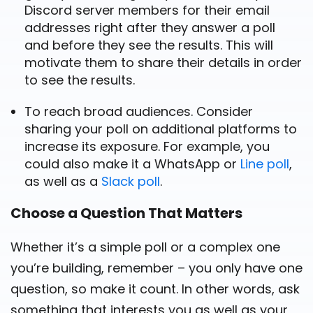
Discord server members for their email
addresses right after they answer a poll
and before they see the results. This will
motivate them to share their details in order
to see the results.
To reach broad audiences. Consider
sharing your poll on additional platforms to
increase its exposure. For example, you
could also make it a WhatsApp or
Line poll
,
as well as a
Slack poll
.
Choose a Question That Matters
Whether it’s a simple poll or a complex one
you’re building, remember – you only have one
question, so make it count. In other words, ask
something that interests you as well as your