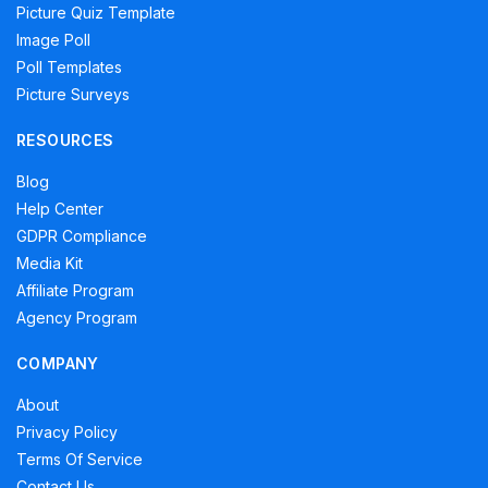
Picture Quiz Template
Image Poll
Poll Templates
Picture Surveys
RESOURCES
Blog
Help Center
GDPR Compliance
Media Kit
Affiliate Program
Agency Program
COMPANY
About
Privacy Policy
Terms Of Service
Contact Us