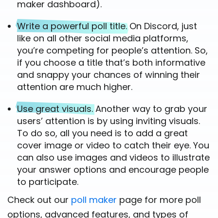
maker dashboard).
Write a powerful poll title.
On Discord, just
like on all other social media platforms,
you’re competing for people’s attention. So,
if you choose a title that’s both informative
and snappy your chances of winning their
attention are much higher.
Use great visuals.
Another way to grab your
users’ attention is by using inviting visuals.
To do so, all you need is to add a great
cover image or video to catch their eye. You
can also use images and videos to illustrate
your answer options and encourage people
to participate.
Check out our
poll maker
page for more poll
options, advanced features, and types of