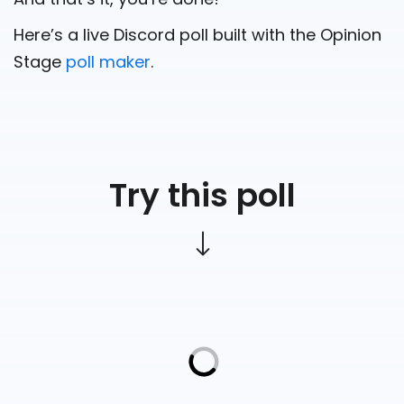
Here’s a live Discord poll built with the Opinion
Stage
poll maker
.
Try this poll