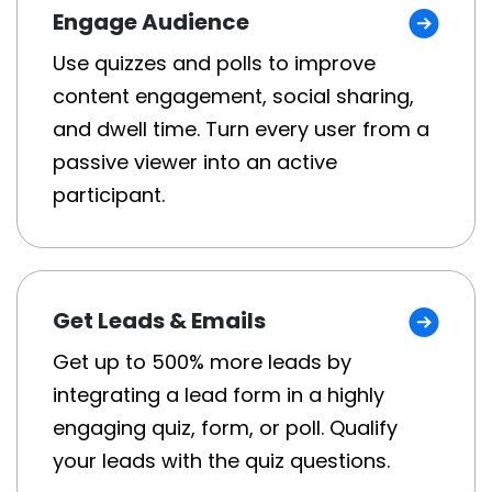
Engage Audience
Use quizzes and polls to improve
content engagement, social sharing,
and dwell time. Turn every user from a
passive viewer into an active
participant.
Get Leads & Emails
Get up to 500% more leads by
integrating a lead form in a highly
engaging quiz, form, or poll. Qualify
your leads with the quiz questions.