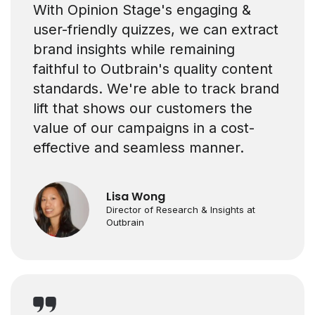
With Opinion Stage's engaging &
user-friendly quizzes, we can extract
brand insights while remaining
faithful to Outbrain's quality content
standards. We're able to track brand
lift that shows our customers the
value of our campaigns in a cost-
effective and seamless manner.
Lisa Wong
Director of Research & Insights at
Outbrain