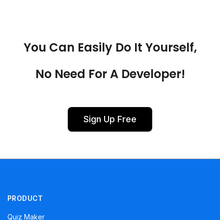
You Can Easily Do It Yourself,
No Need For A Developer!
Sign Up Free
PRODUCT
Quiz Maker