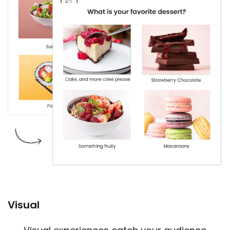
Visual