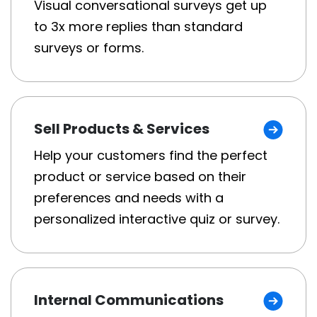
Visual conversational surveys get up
to 3x more replies than standard
surveys or forms.
Sell Products & Services
Help your customers find the perfect
product or service based on their
preferences and needs with a
personalized interactive quiz or survey.
Internal Communications