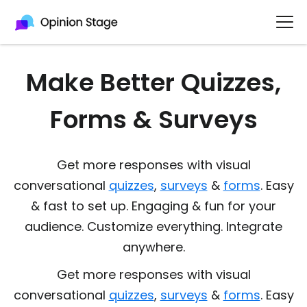
Make Better Quizzes,
Forms & Surveys
Get more responses with visual
conversational
quizzes
,
surveys
&
forms
. Easy
& fast to set up. Engaging & fun for your
audience. Customize everything. Integrate
anywhere.
Get more responses with visual
conversational
quizzes
,
surveys
&
forms
. Easy