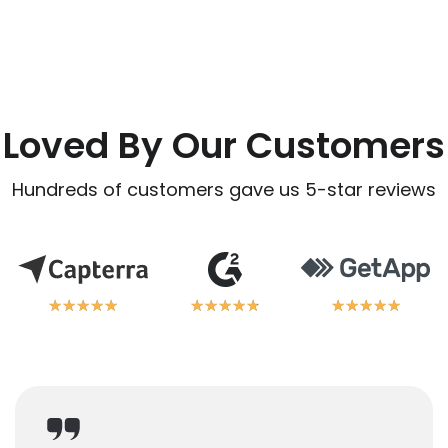
Loved By Our Customers
Hundreds of customers gave us 5-star reviews
★
★
★
★
★
★
★
★
★
★
★
★
★
★
★
★
★
★
★
★
★
★
★
★
★
★
★
★
★
★