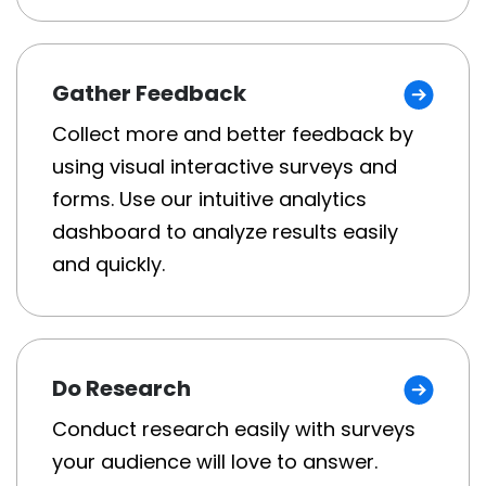
Gather Feedback
Collect more and better feedback by
using visual interactive surveys and
forms. Use our intuitive analytics
dashboard to analyze results easily
and quickly.
Do Research
Conduct research easily with surveys
your audience will love to answer.