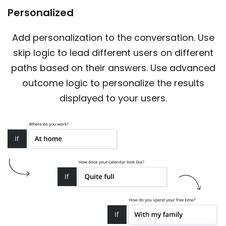
Personalized
Add personalization to the conversation. Use
skip logic to lead different users on different
paths based on their answers. Use advanced
outcome logic to personalize the results
displayed to your users.