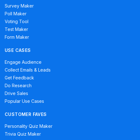
Survey Maker
Poll Maker
Voting Tool
Test Maker
Form Maker
USE CASES
Engage Audience
Collect Emails & Leads
Get Feedback
Do Research
Drive Sales
Popular Use Cases
CUSTOMER FAVES
Personality Quiz Maker
Trivia Quiz Maker