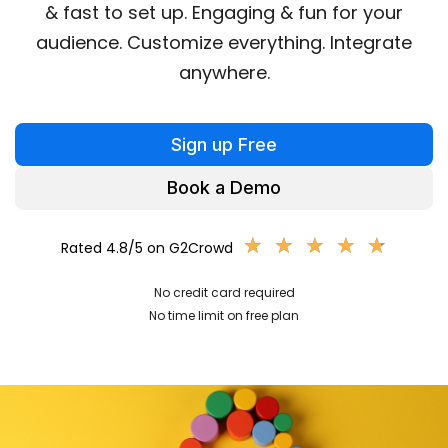
& fast to set up. Engaging & fun for your
audience. Customize everything. Integrate
anywhere.
Sign up Free
Book a Demo
★
★
★
★
★
★
★
★
★
★
Rated 4.8/5 on G2Crowd
No credit card required
No time limit on free plan