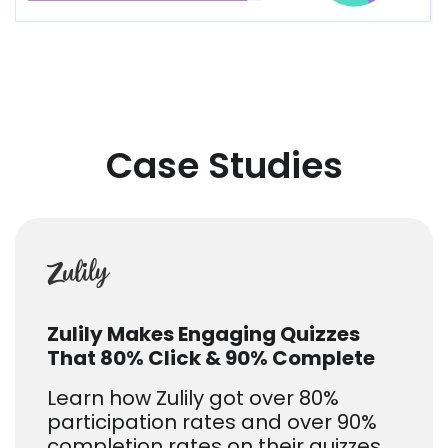
Case Studies
Zulily Makes Engaging Quizzes
That 80% Click & 90% Complete
Learn how Zulily got over 80%
participation rates and over 90%
completion rates on their quizzes