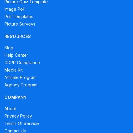
Picture Quiz Template
Image Poll
Poll Templates
Picture Surveys
RESOURCES
Blog
Help Center
GDPR Compliance
Media Kit
Affiliate Program
Agency Program
COMPANY
About
Privacy Policy
Terms Of Service
Contact Us