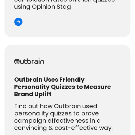
using Opinion Stag
Outbrain Uses Friendly
Personality Quizzes to Measure
Brand Uplift
Find out how Outbrain used
personality quizzes to prove
campaign effectiveness in a
convincing & cost-effective way.