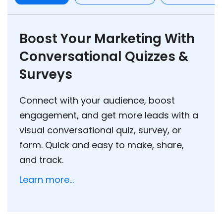
Boost Your Marketing With
Conversational Quizzes &
Surveys
Connect with your audience, boost
engagement, and get more leads with a
visual conversational quiz, survey, or
form. Quick and easy to make, share,
and track.
Learn more...