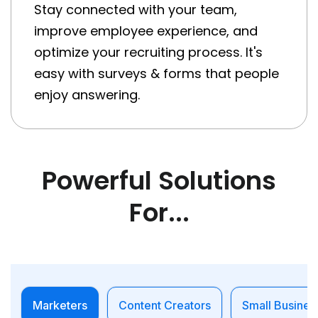
Stay connected with your team,
improve employee experience, and
optimize your recruiting process. It's
easy with surveys & forms that people
enjoy answering.
Powerful Solutions
For...
Marketers
Content Creators
Small Busines