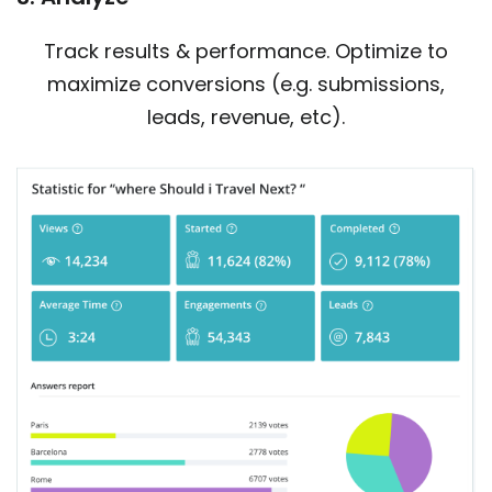
Track results & performance. Optimize to
maximize conversions (e.g. submissions,
leads, revenue, etc).