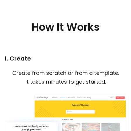
How It Works
1. Create
Create from scratch or from a template.
It takes minutes to get started.