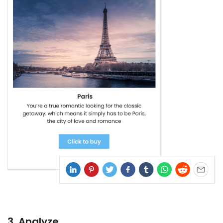
3. Analyze