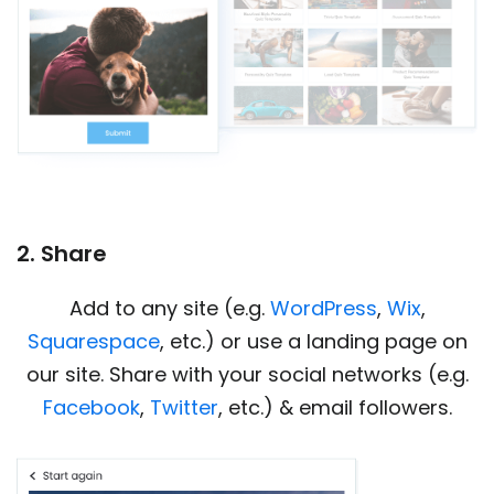
2. Share
Add to any site (e.g.
WordPress
,
Wix
,
Squarespace
, etc.) or use a landing page on
our site. Share with your social networks (e.g.
Facebook
,
Twitter
, etc.) & email followers.