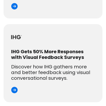
IHG Gets 50% More Responses
with Visual Feedback Surveys
Discover how IHG gathers more
and better feedback using visual
conversational surveys.