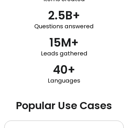
2.5B+
Questions answered
15M+
Leads gathered
40+
Languages
Popular Use Cases