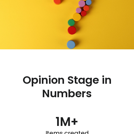
Opinion Stage in
Numbers
1M+
Items created