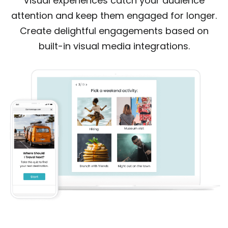
Visual experiences catch your audience
attention and keep them engaged for longer.
Create delightful engagements based on
built-in visual media integrations.