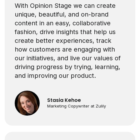
With Opinion Stage we can create
unique, beautiful, and on-brand
content in an easy, collaborative
fashion, drive insights that help us
create better experiences, track
how customers are engaging with
our initiatives, and live our values of
driving progress by trying, learning,
and improving our product.
Stasia Kehoe
Marketing Copywriter at Zulily