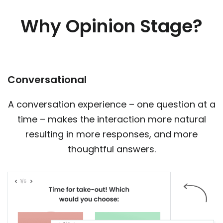
Why Opinion Stage?
Conversational
A conversation experience – one question at a
time – makes the interaction more natural
resulting in more responses, and more
thoughtful answers.