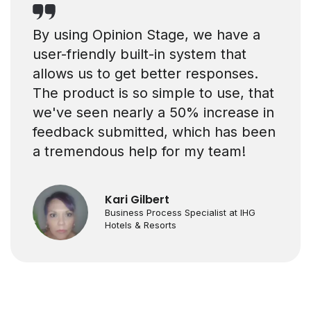
By using Opinion Stage, we have a
user-friendly built-in system that
allows us to get better responses.
The product is so simple to use, that
we've seen nearly a 50% increase in
feedback submitted, which has been
a tremendous help for my team!
Kari Gilbert
Business Process Specialist at IHG
Hotels & Resorts