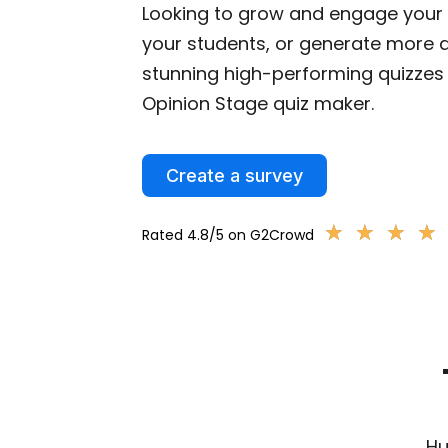
Looking to grow and engage your 
your students, or generate more q
stunning high-performing quizzes 
Opinion Stage quiz maker.
Create a survey
★
★
★
★
★
★
★
★
Rated 4.8/5 on G2Crowd
Hu