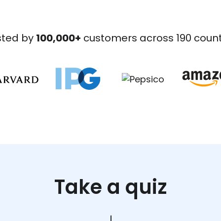
sted by
100,000+
customers across 190 count
Take a quiz