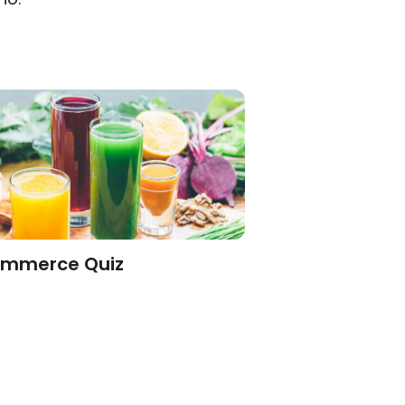
mmerce Quiz
Engagement Q