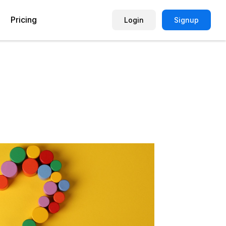
Pricing
Login
Signup
Picture Quiz Template
Small Business
Picture Survey
Enterprise
Image Poll
Publisher
Poll Template
Marketing Agency
Remote Working Quiz
Maker
eCommerce
er
Education