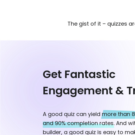
The gist of it – quizzes a
Get Fantastic
Engagement & Tr
A good quiz can yield
more than 8
and 90% completion rates.
And wit
builder, a good quiz is easy to mak