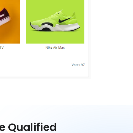
e Qualified