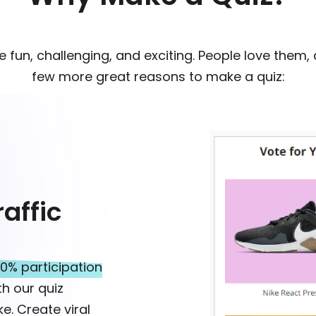
re fun, challenging, and exciting. People love them,
few more great reasons to make a quiz:
affic
0% participation
h our quiz
e. Create viral