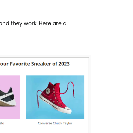
 and they work. Here are a