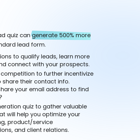
ead quiz can
generate 500% more
ndard lead form.
ions to qualify leads, learn more
nd connect with your prospects.
 competition to further incentivize
 share their contact info.
hare your email address to find
?
eration quiz to gather valuable
at will help you optimize your
ng, product/service
s, and client relations.