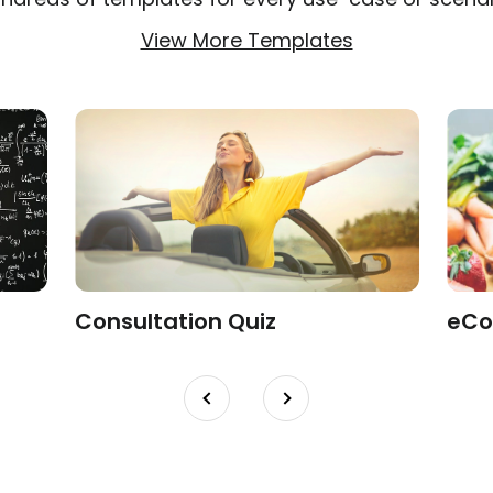
View More Templates
Consultation Quiz
eCo