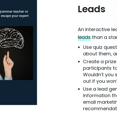
Leads
An interactive l
leads
than a sta
Use quiz quest
about them, a
Create a prize
participants to
Wouldn’t you s
out if you won
Use a lead gen
information th
email marketi
recommendation