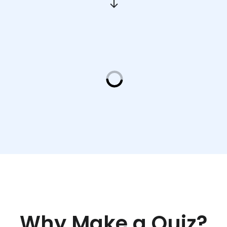
Why Make a Quiz?