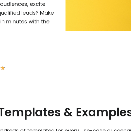
audiences, excite
ualified leads? Make
in minutes with the
★
★
Templates & Example
ndreds of templates for every use-case or scenar