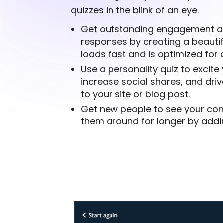
quizzes in the blink of an eye.
Get outstanding engagement a
responses by creating a beautif
loads fast and is optimized for a
Use a personality quiz to excite
increase social shares, and drive
to your site or blog post.
Get new people to see your co
them around for longer by addin