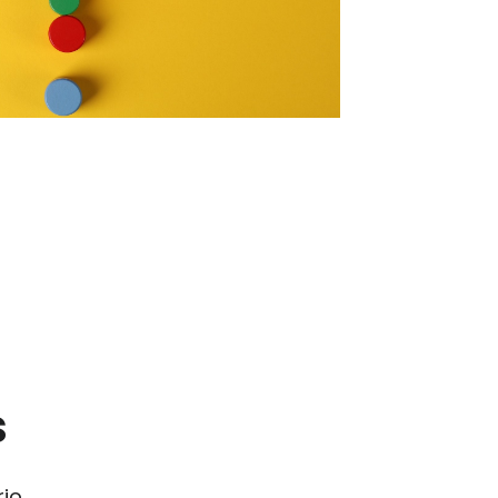
s
io.