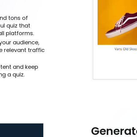
nd tons of
ul quiz that
ll platforms.
 your audience,
 relevant traffic
ntent and keep
g a quiz.
Generat