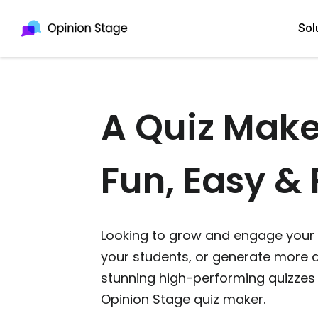
Sol
A Quiz Make
All
Quiz Maker
Qui
Poll Maker
Fun, Easy & 
Pol
Voting Tool
Sur
Survey Maker
Looking to grow and engage your 
For
Test Maker
your students, or generate more q
Form Maker
stunning high-performing quizzes 
Opinion Stage quiz maker.