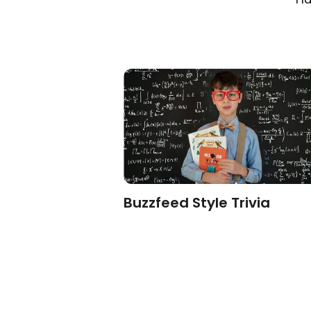
sonality
Buzzfeed Style Trivia